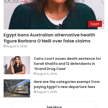
Egypt
Egypt bans Australian alternative health
figure Barbara O’Neill over false claims
August 6, 2026
Cairo court issues death sentence for
Sarah Khalifa and 12 defendants in
‘Grand Drug Case’
August 5, 2026
Here are the categories exempt from
paying Egypt’s new departure fees
August 3, 2026
See More