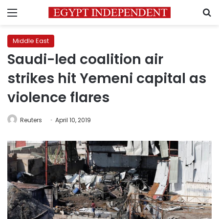
Menu
S
Middle East
Saudi-led coalition air
strikes hit Yemeni capital as
violence flares
Reuters
April 10, 2019