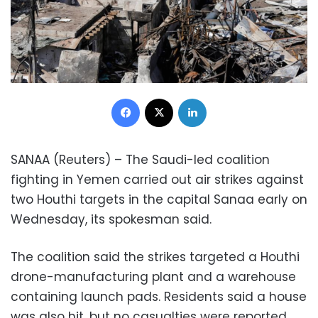
Facebook
X
LinkedIn
SANAA (Reuters) – The Saudi-led coalition
fighting in Yemen carried out air strikes against
two Houthi targets in the capital Sanaa early on
Wednesday, its spokesman said.
The coalition said the strikes targeted a Houthi
drone-manufacturing plant and a warehouse
containing launch pads. Residents said a house
was also hit, but no casualties were reported.