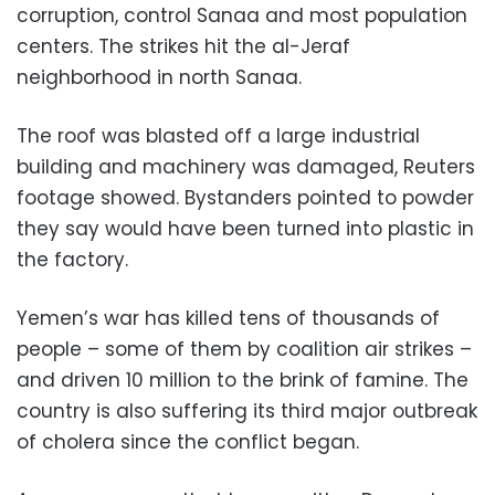
corruption, control Sanaa and most population
centers. The strikes hit the al-Jeraf
neighborhood in north Sanaa.
The roof was blasted off a large industrial
building and machinery was damaged, Reuters
footage showed. Bystanders pointed to powder
they say would have been turned into plastic in
the factory.
Yemen’s war has killed tens of thousands of
people – some of them by coalition air strikes –
and driven 10 million to the brink of famine. The
country is also suffering its third major outbreak
of cholera since the conflict began.