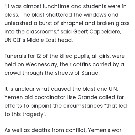
“It was almost lunchtime and students were in
class. The blast shattered the windows and
unleashed a burst of shrapnel and broken glass
into the classrooms,” said Geert Cappelaere,
UNICEF’s Middle East head.
Funerals for 12 of the killed pupils, all girls, were
held on Wednesday, their coffins carried by a
crowd through the streets of Sanaa.
It is unclear what caused the blast and U.N.
Yemen aid coordinator Lise Grande called for
efforts to pinpoint the circumstances “that led
to this tragedy”.
As well as deaths from conflict, Yemen’s war