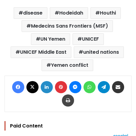
disease
Hodeidah
Houthi
Medecins Sans Frontiers (MSF)
UN Yemen
UNICEF
UNICEF Middle East
united nations
Yemen conflict
Facebook
X
LinkedIn
Pinterest
Messenger
WhatsApp
Telegram
Share via Email
Print
Paid Content