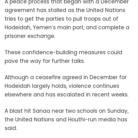
A peace process that began with a December
agreement has stalled as the United Nations
tries to get the parties to pull troops out of
Hodeidah, Yemen’s main port, and complete a
prisoner exchange.
These confidence-building measures could
pave the way for further talks.
Although a ceasefire agreed in December for
Hodeidah largely holds, violence continues
elsewhere and has escalated in recent weeks.
A blast hit Sanaa near two schools on Sunday,
the United Nations and Houthi-run media has
said.