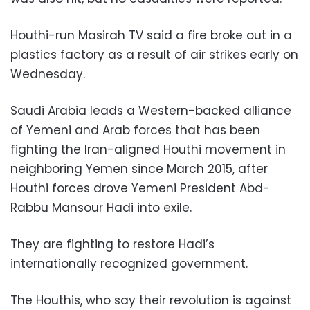
Houthi-run Masirah TV said a fire broke out in a
plastics factory as a result of air strikes early on
Wednesday.
Saudi Arabia leads a Western-backed alliance
of Yemeni and Arab forces that has been
fighting the Iran-aligned Houthi movement in
neighboring Yemen since March 2015, after
Houthi forces drove Yemeni President Abd-
Rabbu Mansour Hadi into exile.
They are fighting to restore Hadi’s
internationally recognized government.
The Houthis, who say their revolution is against