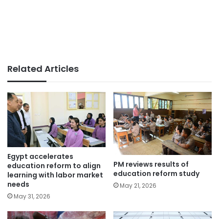
Related Articles
Egypt accelerates
PM reviews results of
education reform to align
education reform study
learning with labor market
needs
May 21, 2026
May 31, 2026