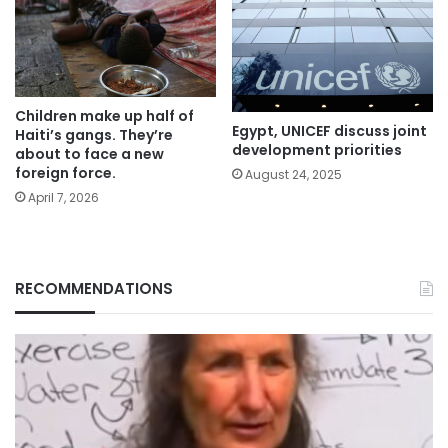
Children make up half of
Egypt, UNICEF discuss joint
Haiti’s gangs. They’re
development priorities
about to face a new
foreign force.
August 24, 2025
April 7, 2026
RECOMMENDATIONS