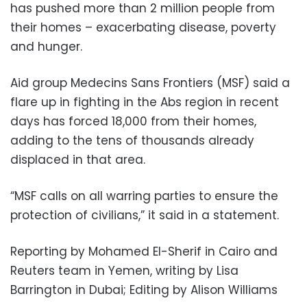
has pushed more than 2 million people from
their homes – exacerbating disease, poverty
and hunger.
Aid group Medecins Sans Frontiers (MSF) said a
flare up in fighting in the Abs region in recent
days has forced 18,000 from their homes,
adding to the tens of thousands already
displaced in that area.
“MSF calls on all warring parties to ensure the
protection of civilians,” it said in a statement.
Reporting by Mohamed El-Sherif in Cairo and
Reuters team in Yemen, writing by Lisa
Barrington in Dubai; Editing by Alison Williams