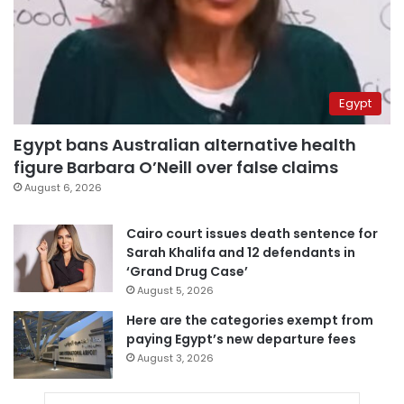
Egypt
Egypt bans Australian alternative health
figure Barbara O’Neill over false claims
August 6, 2026
Cairo court issues death sentence for
Sarah Khalifa and 12 defendants in
‘Grand Drug Case’
August 5, 2026
Here are the categories exempt from
paying Egypt’s new departure fees
August 3, 2026