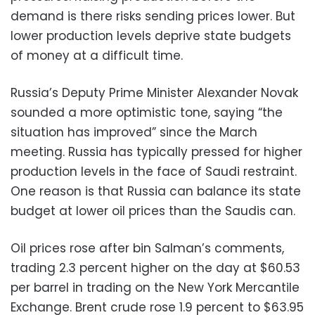
demand is there risks sending prices lower. But
lower production levels deprive state budgets
of money at a difficult time.
Russia’s Deputy Prime Minister Alexander Novak
sounded a more optimistic tone, saying “the
situation has improved” since the March
meeting. Russia has typically pressed for higher
production levels in the face of Saudi restraint.
One reason is that Russia can balance its state
budget at lower oil prices than the Saudis can.
Oil prices rose after bin Salman’s comments,
trading 2.3 percent higher on the day at $60.53
per barrel in trading on the New York Mercantile
Exchange. Brent crude rose 1.9 percent to $63.95