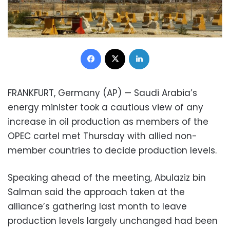
Facebook
X
LinkedIn
FRANKFURT, Germany (AP) — Saudi Arabia’s
energy minister took a cautious view of any
increase in oil production as members of the
OPEC cartel met Thursday with allied non-
member countries to decide production levels.
Speaking ahead of the meeting, Abulaziz bin
Salman said the approach taken at the
alliance’s gathering last month to leave
production levels largely unchanged had been