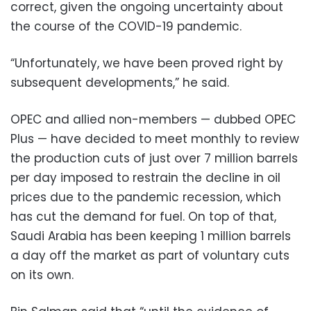
correct, given the ongoing uncertainty about
the course of the COVID-19 pandemic.
“Unfortunately, we have been proved right by
subsequent developments,” he said.
OPEC and allied non-members — dubbed OPEC
Plus — have decided to meet monthly to review
the production cuts of just over 7 million barrels
per day imposed to restrain the decline in oil
prices due to the pandemic recession, which
has cut the demand for fuel. On top of that,
Saudi Arabia has been keeping 1 million barrels
a day off the market as part of voluntary cuts
on its own.