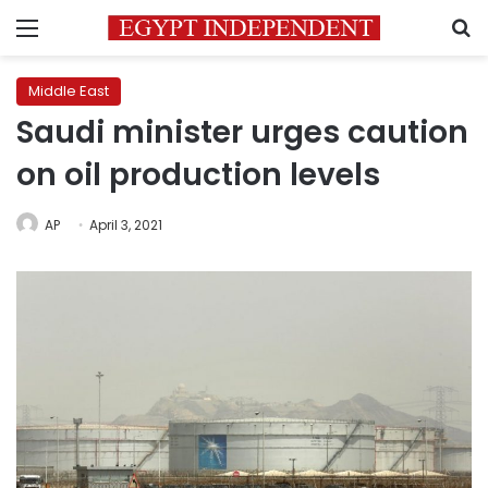
Menu
S
Middle East
Saudi minister urges caution
on oil production levels
AP
April 3, 2021