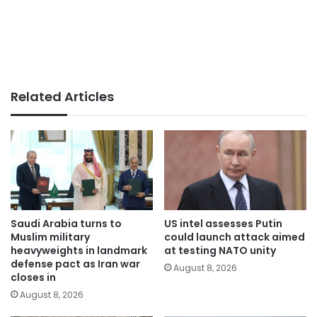
Related Articles
Saudi Arabia turns to
US intel assesses Putin
Muslim military
could launch attack aimed
heavyweights in landmark
at testing NATO unity
defense pact as Iran war
August 8, 2026
closes in
August 8, 2026