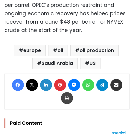
per barrel. OPEC’s production restraint and
ongoing economic recovery has helped prices
recover from around $48 per barrel for NYMEX
crude at the start of the year.
europe
oil
oil production
Saudi Arabia
US
Facebook
X
LinkedIn
Pinterest
Messenger
WhatsApp
Telegram
Share via Email
Print
Paid Content