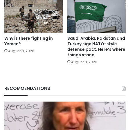
Why is there fighting in
Saudi Arabia, Pakistan and
Yemen?
Turkey sign NATO-style
defense pact. Here’s where
August 8, 2026
things stand
August 8, 2026
RECOMMENDATIONS