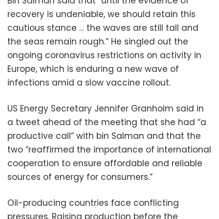
Bin Salman said that “until the evidence of
recovery is undeniable, we should retain this
cautious stance … the waves are still tall and
the seas remain rough.” He singled out the
ongoing coronavirus restrictions on activity in
Europe, which is enduring a new wave of
infections amid a slow vaccine rollout.
US Energy Secretary Jennifer Granholm said in
a tweet ahead of the meeting that she had “a
productive call” with bin Salman and that the
two “reaffirmed the importance of international
cooperation to ensure affordable and reliable
sources of energy for consumers.”
Oil-producing countries face conflicting
pressures. Raising production before the