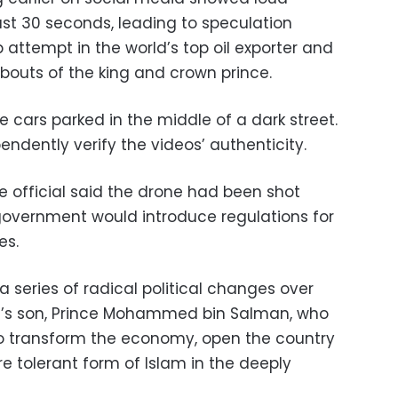
east 30 seconds, leading to speculation
 attempt in the world’s top oil exporter and
outs of the king and crown prince.
 cars parked in the middle of a dark street.
ndently verify the videos’ authenticity.
e official said the drone had been shot
overnment would introduce regulations for
es.
 series of radical political changes over
ng’s son, Prince Mohammed bin Salman, who
 transform the economy, open the country
e tolerant form of Islam in the deeply