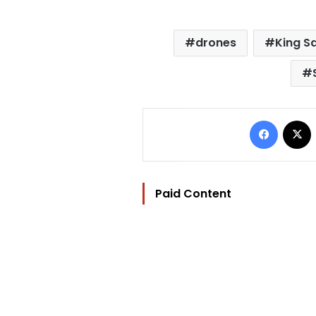
drones
King S
Facebo
Paid Content