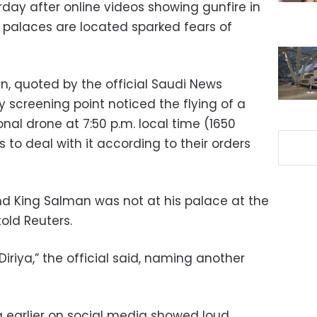
rday after online videos showing gunfire in
palaces are located sparked fears of
, quoted by the official Saudi News
y screening point noticed the flying of a
nal drone at 7:50 p.m. local time (1650
 to deal with it according to their orders
nd King Salman was not at his palace at the
told Reuters.
Diriya,” the official said, naming another
 earlier on social media showed loud