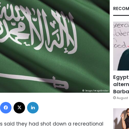
RECOM
Egypt
altern
Barbar
August 
Facebook
X
LinkedIn
es said they had shot down a recreational