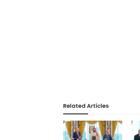
Related Articles