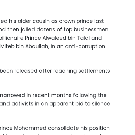
ed his older cousin as crown prince last
d then jailed dozens of top businessmen
billionaire Prince Alwaleed bin Talal and
iteb bin Abdullah, in an anti-corruption
 been released after reaching settlements
o narrowed in recent months following the
 and activists in an apparent bid to silence
rince Mohammed consolidate his position