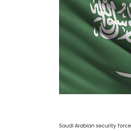
Saudi Arabian security forc