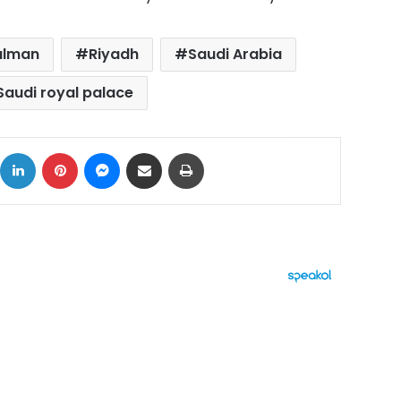
alman
Riyadh
Saudi Arabia
Saudi royal palace
ok
X
LinkedIn
Pinterest
Messenger
Share via Email
Print