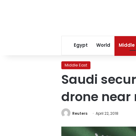
Egypt
World
Middle
Middle East
Saudi secur
drone near 
Reuters
April 22, 2018