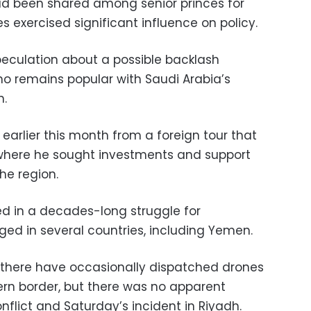
ad been shared among senior princes for
s exercised significant influence on policy.
peculation about a possible backlash
ho remains popular with Saudi Arabia’s
n.
rlier this month from a foreign tour that
 where he sought investments and support
the region.
d in a decades-long struggle for
ed in several countries, including Yemen.
s there have occasionally dispatched drones
ern border, but there was no apparent
flict and Saturday’s incident in Riyadh.