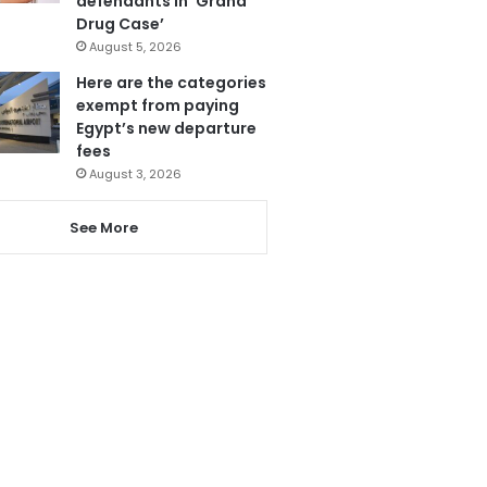
defendants in ‘Grand
Drug Case’
August 5, 2026
Here are the categories
exempt from paying
Egypt’s new departure
fees
August 3, 2026
See More