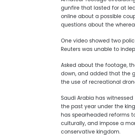
gunfire that lasted for at l
online about a possible coup
questions about the whereab
One video showed two police
Reuters was unable to indepe
Asked about the footage, th
down, and added that the g
the use of recreational dron
Saudi Arabia has witnessed a
the past year under the ki
has spearheaded reforms to
culturally, and impose a mor
conservative kingdom.