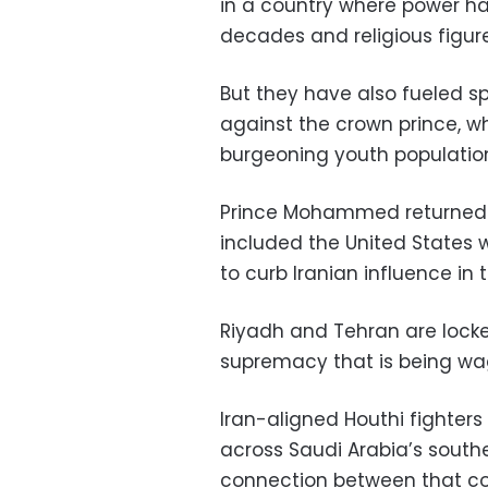
in a country where power h
decades and religious figure
But they have also fueled s
against the crown prince, w
burgeoning youth populatio
Prince Mohammed returned ea
included the United States
to curb Iranian influence in 
Riyadh and Tehran are locke
supremacy that is being wag
Iran-aligned Houthi fighter
across Saudi Arabia’s south
connection between that con