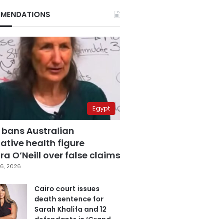
MENDATIONS
Egypt
 bans Australian
ative health figure
a O’Neill over false claims
6, 2026
Cairo court issues
death sentence for
Sarah Khalifa and 12