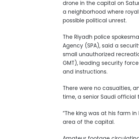
drone in the capital on Satu
a neighborhood where royal 
possible political unrest.
The Riyadh police spokesman
Agency (SPA), said a securit
small unauthorized recreatio
GMT), leading security forces
and instructions.
There were no casualties, a
time, a senior Saudi official 
“The king was at his farm in 
area of the capital.
Amateur footage circulating