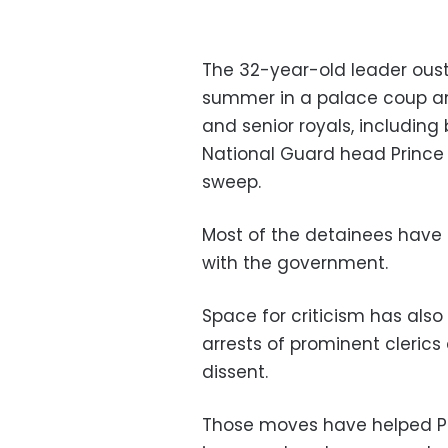
The 32-year-old leader oust
summer in a palace coup an
and senior royals, including 
National Guard head Prince M
sweep.
Most of the detainees have
with the government.
Space for criticism has als
arrests of prominent clerics
dissent.
Those moves have helped P