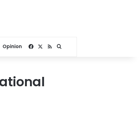
Facebook
X
RSS
Search for
Opinion
ational