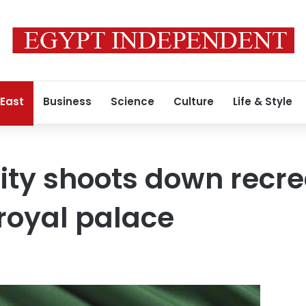
 East
Business
Science
Culture
Life & Style
ity shoots down recre
royal palace