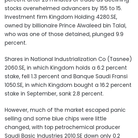
stocks overwhelmed advancers by 155 to 15.
Investment firm Kingdom Holding 4280.SE,
owned by billionaire Prince Alwaleed bin Talal,
who was one of those detained, plunged 9.9
percent.
Shares in National Industrialization Co (Tasnee)
2060.SE, in which Kingdom holds a 6.2 percent
stake, fell 1.3 percent and Banque Saudi Fransi
1050.SE, in which Kingdom bought a 16.2 percent
stake in September, sank 2.8 percent.
However, much of the market escaped panic
selling and some blue chips were little
changed, with top petrochemical producer
Saudi Basic Industries 2010.SE down only 0.2