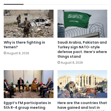
Why is there fighting in
Saudi Arabia, Pakistan and
Yemen?
Turkey sign NATO-style
defense pact. Here’s where
August 8, 2026
things stand
August 8, 2026
Egypt’s FM participates in
Here are the countries that
5th R-4 group meeting
have gained and lost in