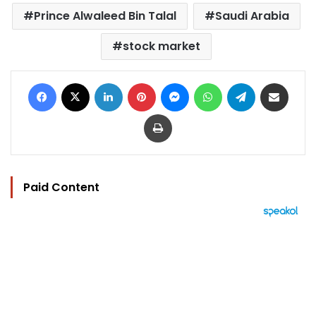
Prince Alwaleed Bin Talal
Saudi Arabia
stock market
Facebook
X
LinkedIn
Pinterest
Messenger
WhatsApp
Telegram
Share via Email
Print
Paid Content