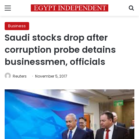
Menu
S
Business
Saudi stocks drop after
corruption probe detains
businessmen, officials
Reuters
November 5, 2017