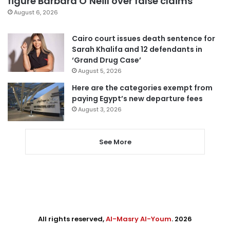
figure Barbara O’Neill over false claims
August 6, 2026
Cairo court issues death sentence for
Sarah Khalifa and 12 defendants in
‘Grand Drug Case’
August 5, 2026
Here are the categories exempt from
paying Egypt’s new departure fees
August 3, 2026
See More
All rights reserved,
Al-Masry Al-Youm
. 2026