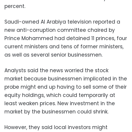
percent.
Saudi-owned Al Arabiya television reported a
new anti-corruption committee chaired by
Prince Mohammed had detained 11 princes, four
current ministers and tens of former ministers,
as well as several senior businessmen.
Analysts said the news worried the stock
market because businessmen implicated in the
probe might end up having to sell some of their
equity holdings, which could temporarily at
least weaken prices. New investment in the
market by the businessmen could shrink.
However, they said local investors might