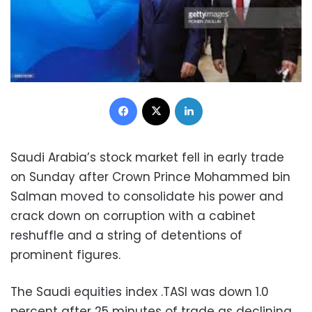
Facebook
X
LinkedIn
Saudi Arabia’s stock market fell in early trade
on Sunday after Crown Prince Mohammed bin
Salman moved to consolidate his power and
crack down on corruption with a cabinet
reshuffle and a string of detentions of
prominent figures.
The Saudi equities index .TASI was down 1.0
percent after 25 minutes of trade as declining