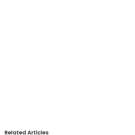
Related Articles