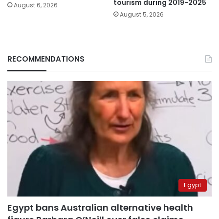
tourism during 2019-2025
August 6, 2026
August 5, 2026
RECOMMENDATIONS
Egypt
Egypt bans Australian alternative health