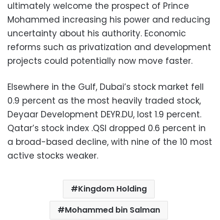
ultimately welcome the prospect of Prince
Mohammed increasing his power and reducing
uncertainty about his authority. Economic
reforms such as privatization and development
projects could potentially now move faster.
Elsewhere in the Gulf, Dubai’s stock market fell
0.9 percent as the most heavily traded stock,
Deyaar Development DEYR.DU, lost 1.9 percent.
Qatar’s stock index .QSI dropped 0.6 percent in
a broad-based decline, with nine of the 10 most
active stocks weaker.
Kingdom Holding
Mohammed bin Salman