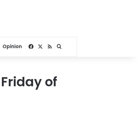
Facebook
X
RSS
Search for
Opinion
Friday of