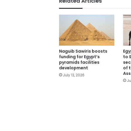
Related Articles
Naguib Sawiris boosts
Egy
funding for Egypt’s
to 
pyramids facilities
sec
development
of 
Ass
July 12, 2026
Ju