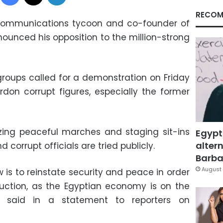
RECOM
lecommunications tycoon and co-founder of
nounced his opposition to the million-strong
 groups called for a demonstration on Friday
don corrupt figures, especially the former
izing peaceful marches and staging sit-ins
Egypt
altern
 corrupt officials are tried publicly.
Barbar
August 
 is to reinstate security and peace in order
uction, as the Egyptian economy is on the
ris said in a statement to reporters on