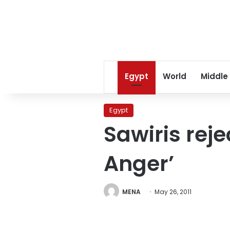
Egypt
World
Middle
Egypt
Sawiris reje
Anger’
MENA
May 26, 2011