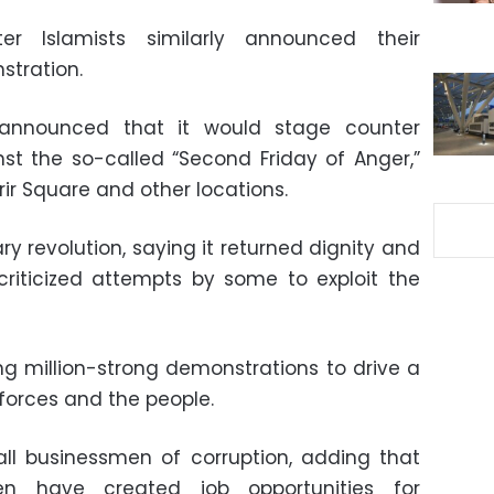
er Islamists similarly announced their
stration.
 announced that it would stage counter
nst the so-called “Second Friday of Anger,”
ir Square and other locations.
ry revolution, saying it returned dignity and
e criticized attempts by some to exploit the
g million-strong demonstrations to drive a
orces and the people.
all businessmen of corruption, adding that
n have created job opportunities for