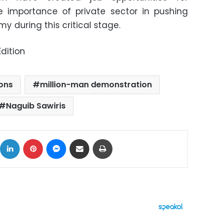
e importance of private sector in pushing
 during this critical stage.
dition
ons
million-man demonstration
Naguib Sawiris
ok
X
LinkedIn
Pinterest
Messenger
Share via Email
Print