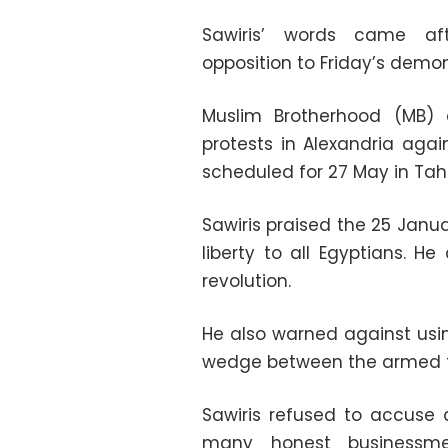
Sawiris’ words came aft
opposition to Friday’s demon
Muslim Brotherhood (MB)
protests in Alexandria agai
scheduled for 27 May in Tahr
Sawiris praised the 25 Janua
liberty to all Egyptians. H
revolution.
He also warned against usin
wedge between the armed f
Sawiris refused to accuse 
many honest businessme