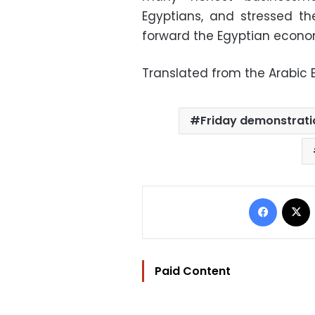
Egyptians, and stressed th
forward the Egyptian economy
Translated from the Arabic E
Friday demonstrati
Facebo
Paid Content