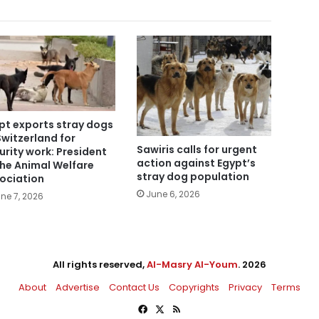
pt exports stray dogs
Switzerland for
Sawiris calls for urgent
urity work: President
action against Egypt’s
the Animal Welfare
stray dog population
ociation
June 6, 2026
ne 7, 2026
All rights reserved,
Al-Masry Al-Youm
. 2026
About
Advertise
Contact Us
Copyrights
Privacy
Terms
Facebook
X
RSS