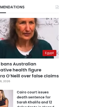
MENDATIONS
Egypt
 bans Australian
ative health figure
a O’Neill over false claims
6, 2026
Cairo court issues
death sentence for
Sarah Khalifa and 12