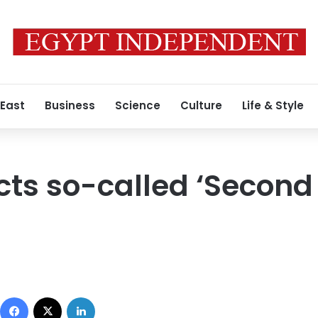
 East
Business
Science
Culture
Life & Style
cts so-called ‘Second 
Facebook
X
LinkedIn