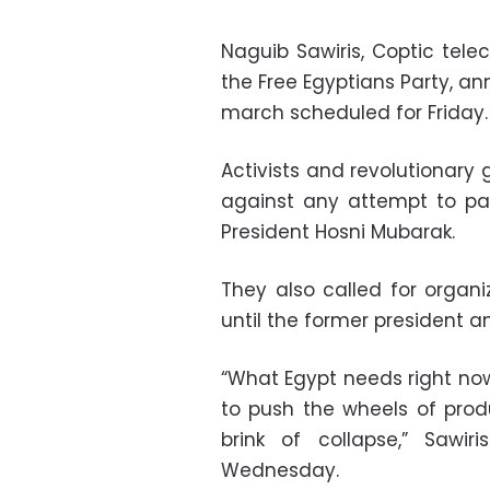
Naguib Sawiris, Coptic te
the Free Egyptians Party, an
march scheduled for Friday.
Activists and revolutionary
against any attempt to par
President Hosni Mubarak.
They also called for organ
until the former president and
“What Egypt needs right now
to push the wheels of prod
brink of collapse,” Sawi
Wednesday.