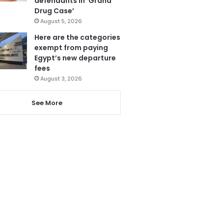
defendants in ‘Grand
Drug Case’
August 5, 2026
Here are the categories
exempt from paying
Egypt’s new departure
fees
August 3, 2026
See More