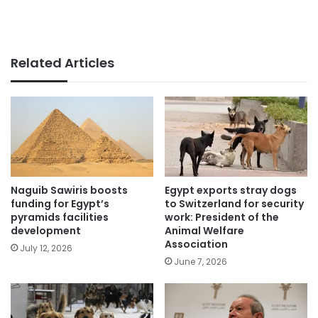
Related Articles
Naguib Sawiris boosts
Egypt exports stray dogs
funding for Egypt’s
to Switzerland for security
pyramids facilities
work: President of the
development
Animal Welfare
Association
July 12, 2026
June 7, 2026