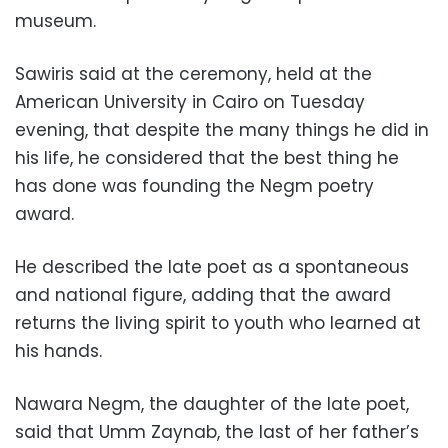
museum.
Sawiris said at the ceremony, held at the
American University in Cairo on Tuesday
evening, that despite the many things he did in
his life, he considered that the best thing he
has done was founding the Negm poetry
award.
He described the late poet as a spontaneous
and national figure, adding that the award
returns the living spirit to youth who learned at
his hands.
Nawara Negm, the daughter of the late poet,
said that Umm Zaynab, the last of her father’s