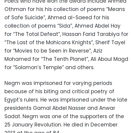
Poets who have won the award include Ahmed
Othman for his his collection of poems “Means
of Safe Suicide”, Ahmed al-Saeed for his
collection of poems “Sida”, Ahmed Abdel Hay
for “The Total Defeat”, Hassan Farid Tarabiya for
“The Last of the Mohicans Knights”, Sherif Tayel
for “Movies to be Seen in Reverse”, Aziz
Mohamed for “The Tenth Planet”, Ali Aboul Magd
for “Solomon’s Temple” and others.
Negm was imprisoned for varying periods
because of his biting and critical poetry of
Egypt’s rulers. He was imprisoned under the late
presidents Gamal Abdel Nasser and Anwar
Sadat. Negm was one of the supporters of the
25 January Revolution. He died in December
2013 at the age of 84.