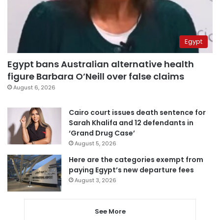
Egypt
Egypt bans Australian alternative health
figure Barbara O’Neill over false claims
August 6, 2026
Cairo court issues death sentence for
Sarah Khalifa and 12 defendants in
‘Grand Drug Case’
August 5, 2026
Here are the categories exempt from
paying Egypt’s new departure fees
August 3, 2026
See More