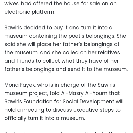
wives, had offered the house for sale on an
electronic platform.
Sawiris decided to buy it and turn it into a
museum containing the poet’s belongings. She
said she will place her father’s belongings at
the museum, and she called on her relatives
and friends to collect what they have of her
father’s belongings and send it to the museum.
Mona Fayek, who is in charge of the Sawiris
museum project, told Al-Masry Al-Youm that
Sawiris Foundation for Social Development will
hold a meeting to discuss executive steps to
officially turn it into a museum.