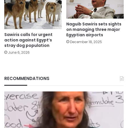
Naguib Sawiris sets sights
on managing three major
Sawiris calls for urgent
Egyptian airports
action against Egypt’s
December 18, 2025
stray dog population
June 6, 2026
RECOMMENDATIONS