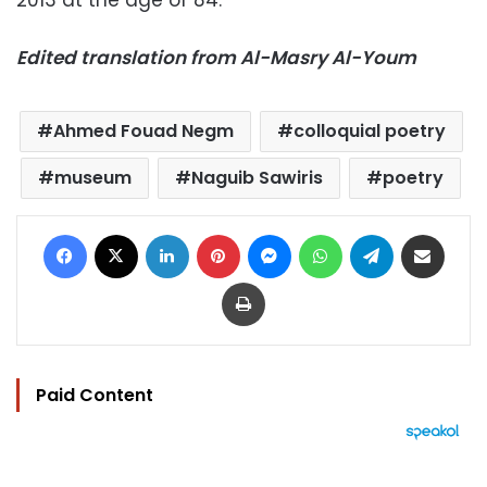
Edited translation from Al-Masry Al-Youm
Ahmed Fouad Negm
colloquial poetry
museum
Naguib Sawiris
poetry
Facebook
X
LinkedIn
Pinterest
Messenger
WhatsApp
Telegram
Share via Email
Print
Paid Content