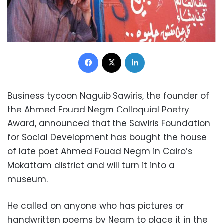
Facebook
X
LinkedIn
Business tycoon Naguib Sawiris, the founder of
the Ahmed Fouad Negm Colloquial Poetry
Award, announced that the Sawiris Foundation
for Social Development has bought the house
of late poet Ahmed Fouad Negm in Cairo’s
Mokattam district and will turn it into a
museum.
He called on anyone who has pictures or
handwritten poems by Negm to place it in the