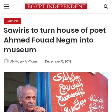
Menu
S
Culture
Sawiris to turn house of poet
Ahmed Fouad Negm into
museum
Al-Masry Al-Youm
December 5, 2018