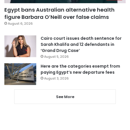
Egypt bans Australian alternative health
figure Barbara O’Neill over false claims
August 6, 2026
Cairo court issues death sentence for
Sarah Khalifa and 12 defendants in
‘Grand Drug Case’
August 5, 2026
Here are the categories exempt from
paying Egypt’s new departure fees
August 3, 2026
See More