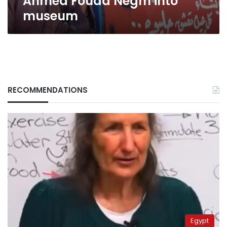
Ahmed Fouad Negm into
museum
RECOMMENDATIONS
Egypt