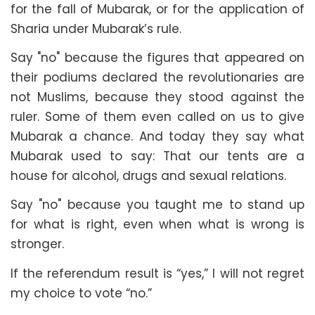
for the fall of Mubarak, or for the application of
Sharia under Mubarak’s rule.
Say "no" because the figures that appeared on
their podiums declared the revolutionaries are
not Muslims, because they stood against the
ruler. Some of them even called on us to give
Mubarak a chance. And today they say what
Mubarak used to say: That our tents are a
house for alcohol, drugs and sexual relations.
Say "no" because you taught me to stand up
for what is right, even when what is wrong is
stronger.
If the referendum result is “yes,” I will not regret
my choice to vote “no.”