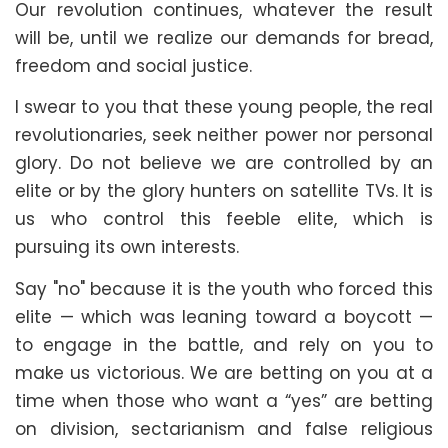
Our revolution continues, whatever the result
will be, until we realize our demands for bread,
freedom and social justice.
I swear to you that these young people, the real
revolutionaries, seek neither power nor personal
glory. Do not believe we are controlled by an
elite or by the glory hunters on satellite TVs. It is
us who control this feeble elite, which is
pursuing its own interests.
Say "no" because it is the youth who forced this
elite — which was leaning toward a boycott —
to engage in the battle, and rely on you to
make us victorious. We are betting on you at a
time when those who want a “yes” are betting
on division, sectarianism and false religious