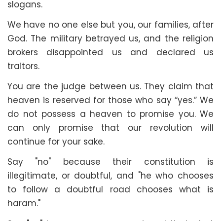
slogans.
We have no one else but you, our families, after
God. The military betrayed us, and the religion
brokers disappointed us and declared us
traitors.
You are the judge between us. They claim that
heaven is reserved for those who say “yes.” We
do not possess a heaven to promise you. We
can only promise that our revolution will
continue for your sake.
Say "no" because their constitution is
illegitimate, or doubtful, and "he who chooses
to follow a doubtful road chooses what is
haram."