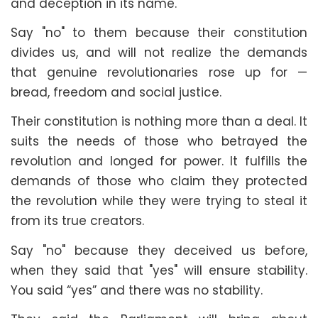
and deception in its name.
Say "no" to them because their constitution
divides us, and will not realize the demands
that genuine revolutionaries rose up for —
bread, freedom and social justice.
Their constitution is nothing more than a deal. It
suits the needs of those who betrayed the
revolution and longed for power. It fulfills the
demands of those who claim they protected
the revolution while they were trying to steal it
from its true creators.
Say "no" because they deceived us before,
when they said that "yes" will ensure stability.
You said “yes” and there was no stability.