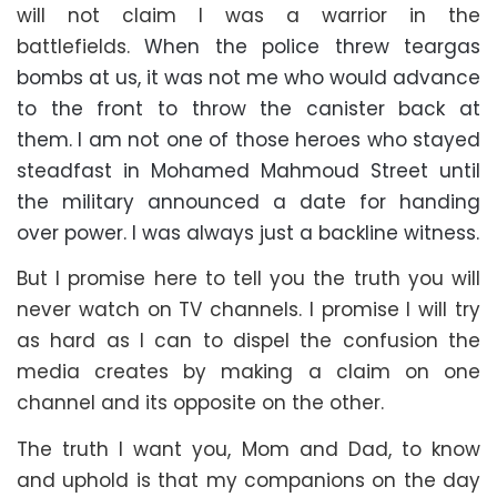
will not claim I was a warrior in the
battlefields.
When the police threw teargas
bombs at us, it was not me who would advance
to the front to throw the canister back at
them. I am not one of those heroes who stayed
steadfast in Mohamed Mahmoud Street until
the military announced a date for handing
over power. I was always just a backline witness.
But I promise here to tell you the truth you will
never watch on TV channels. I promise I will try
as hard as I can to dispel the confusion the
media creates by making a claim on one
channel and its opposite on the other.
The truth I want you, Mom and Dad, to know
and uphold is that my companions on the day