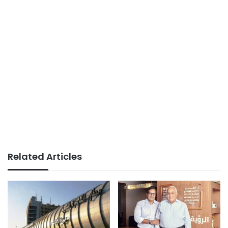
Related Articles