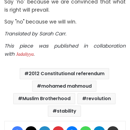
Say "no" because we are convinced that what
is right will prevail.
Say "no" because we will win.
Translated by Sarah Carr.
This piece was published in collaboration
with
Jadaliyya
.
2012 Constitutional referendum
mohamed mahmoud
Muslim Brotherhood
revolution
stability
Facebook
X
LinkedIn
Pinterest
Messenger
WhatsApp
Telegram
Share via Email