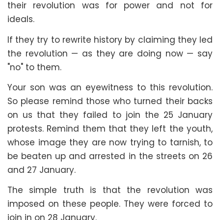
their revolution was for power and not for
ideals.
If they try to rewrite history by claiming they led
the revolution — as they are doing now — say
"no" to them.
Your son was an eyewitness to this revolution.
So please remind those who turned their backs
on us that they failed to join the 25 January
protests. Remind them that they left the youth,
whose image they are now trying to tarnish, to
be beaten up and arrested in the streets on 26
and 27 January.
The simple truth is that the revolution was
imposed on these people. They were forced to
join in on 28 January.