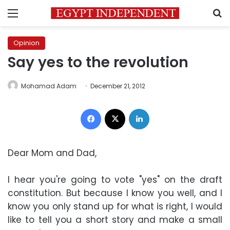
Menu
S
Opinion
Say yes to the revolution
Mohamad Adam
December 21, 2012
Facebook
X
LinkedIn
Dear Mom and Dad
,
I hear you're going to vote "yes" on the draft
constitution. But because I know you well, and I
know you only stand up for what is right, I would
like to tell you a short story and make a small