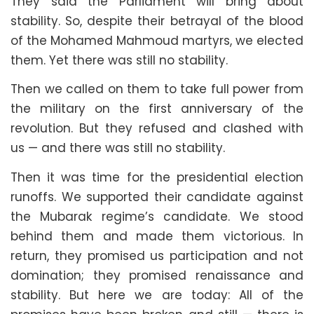
They said the Parliament will bring about
stability. So, despite their betrayal of the blood
of the Mohamed Mahmoud martyrs, we elected
them. Yet there was still no stability.
Then we called on them to take full power from
the military on the first anniversary of the
revolution. But they refused and clashed with
us — and there was still no stability.
Then it was time for the presidential election
runoffs. We supported their candidate against
the Mubarak regime’s candidate. We stood
behind them and made them victorious. In
return, they promised us participation and not
domination; they promised renaissance and
stability. But here we are today: All of the