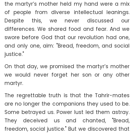
the martyr’s mother held my hand were a mix
of people from diverse intellectual leanings.
Despite this, we never discussed our
differences. We shared food and fear. And we
swore before God that our revolution had one,
and only one, aim: "Bread, freedom, and social
justice."
On that day, we promised the martyr’s mother
we would never forget her son or any other
martyr.
The regrettable truth is that the Tahrir-mates
are no longer the companions they used to be.
Some betrayed us. Power lust led them astray.
They deceived us and chanted, "Bread,
freedom, social justice." But we discovered that