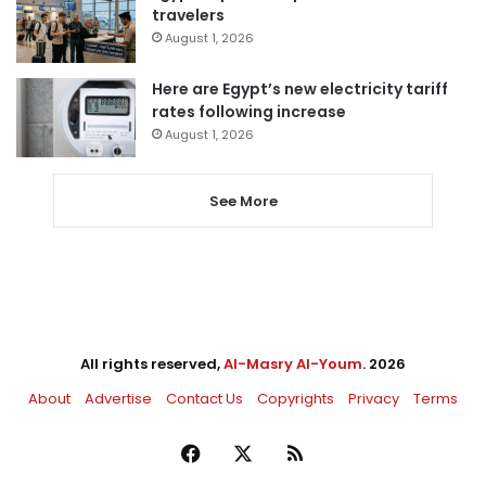
travelers
August 1, 2026
Here are Egypt’s new electricity tariff
rates following increase
August 1, 2026
See More
All rights reserved,
Al-Masry Al-Youm
. 2026
About
Advertise
Contact Us
Copyrights
Privacy
Terms
Facebook
X
RSS