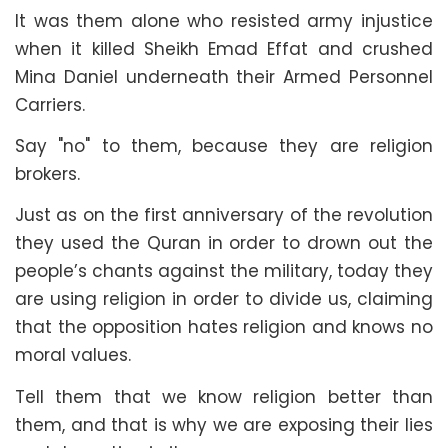
It was them alone who resisted army injustice
when it killed Sheikh Emad Effat and crushed
Mina Daniel underneath their Armed Personnel
Carriers.
Say "no" to them, because they are religion
brokers.
Just as on the first anniversary of the revolution
they used the Quran in order to drown out the
people’s chants against the military, today they
are using religion in order to divide us, claiming
that the opposition hates religion and knows no
moral values.
Tell them that we know religion better than
them, and that is why we are exposing their lies