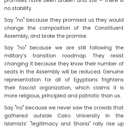
promises have been broken and still — there is
no stability.
Say "no" because they promised us they would
change the composition of the Constituent
Assembly, and broke the promise.
Say "no" because we are still following the
military’s transition roadmap. They resist
changing it because they know their number of
seats in the Assembly will be reduced. Genuine
representation for all of Egyptians frightens
their fascist organization, which claims it is
more religious, principled and patriotic than us.
Say "no" because we never saw the crowds that
gathered outside Cairo University in the
Islamists’ "legitimacy and Sharia" rally rise up