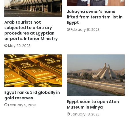
Juhayna owner’s name
lifted from terrorism list in
Arab tourists not
Egypt
subjected to arbitrary
February 13, 2023
procedures at Egyptian
airports: Interior Ministry
May 29, 2023
Egypt ranks 3rd globally in
gold reserves
Egypt soon to open Aten
February 9, 2023
Museum in Minya
January 18, 2023