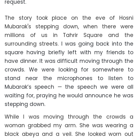
request.
The story took place on the eve of Hosni
Mubarak's stepping down, when there were
millions of us in Tahrir Square and the
surrounding streets.
I was going back into the
square having briefly left with my friends to
have dinner. It was difficult moving through the
crowds. We were looking for somewhere to
stand near the microphones to listen to
Mubarak’s speech — the speech we were all
waiting for, praying he would announce he was
stepping down.
While I was moving through the crowds a
woman grabbed my arm. She was wearing a
black abeya and a veil. She looked worn out