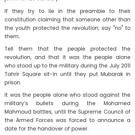
If they try to lie in the preamble to their
constitution claiming that someone other than
the youth protected the revolution; say "no" to
them.
Tell them that the people protected the
revolution, and that it was the people alone
who stood up to the military during the July 2011
Tahrir Square sit-in until they put Mubarak in
prison.
It was the people alone who stood against the
military’s bullets during the Mohamed
Mahmoud battles, until the Supreme Council of
the Armed Forces was forced to announce a
date for the handover of power.