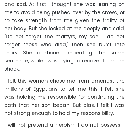
and sad.
At first I thought she was leaning on
me to avoid being pushed over by the crowd, or
to take strength from me given the frailty of
her body. But she looked at me deeply and said,
"Do not forget the martyrs, my son … do not
forget those who died," then she burst into
tears. She continued repeating the same
sentence, while I was trying to recover from the
shock.
I felt this woman chose me from amongst the
millions of Egyptians to tell me this. I felt she
was holding me responsible for continuing the
path that her son began. But alas, I felt I was
not strong enough to hold my responsibility.
I will not pretend a heroism I do not possess. I