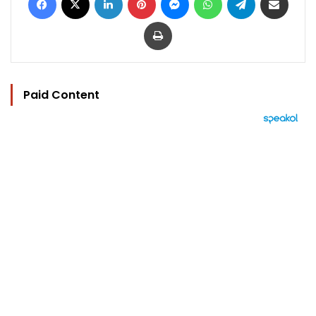
Print
Paid Content