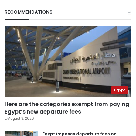
RECOMMENDATIONS
Egypt
Here are the categories exempt from paying
Egypt’s new departure fees
August 3, 2026
Egypt imposes departure fees on