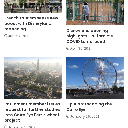
French tourism seeks new
boost with Disneyland
reopening
Disneyland opening
highlights California’s
June 17, 2021
COVID turnaround
April 30, 2021
Parliament member issues
Opinion: Escaping the
request for further studies
Cairo Eye
into Cairo Eye Ferris wheel
January 26, 2021
project
January 27, 2021