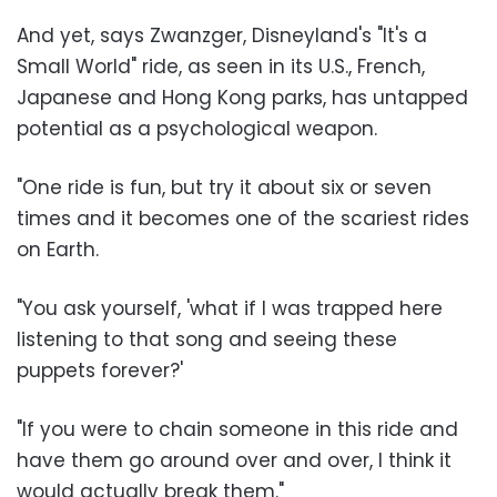
And yet, says Zwanzger, Disneyland's "It's a
Small World" ride, as seen in its U.S., French,
Japanese and Hong Kong parks, has untapped
potential as a psychological weapon.
"One ride is fun, but try it about six or seven
times and it becomes one of the scariest rides
on Earth.
"You ask yourself, 'what if I was trapped here
listening to that song and seeing these
puppets forever?'
"If you were to chain someone in this ride and
have them go around over and over, I think it
would actually break them."