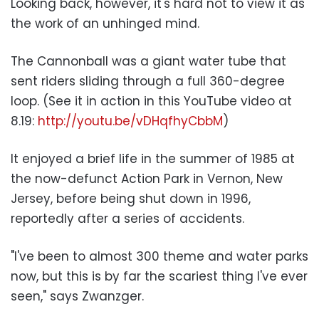
Looking back, however, it's hard not to view it as
the work of an unhinged mind.
The Cannonball was a giant water tube that
sent riders sliding through a full 360-degree
loop. (See it in action in this YouTube video at
8.19:
http://youtu.be/vDHqfhyCbbM
)
It enjoyed a brief life in the summer of 1985 at
the now-defunct Action Park in Vernon, New
Jersey, before being shut down in 1996,
reportedly after a series of accidents.
"I've been to almost 300 theme and water parks
now, but this is by far the scariest thing I've ever
seen," says Zwanzger.