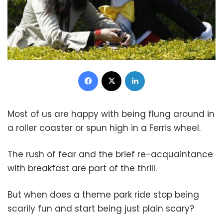
Facebook
X
LinkedIn
Most of us are happy with being flung around in
a roller coaster or spun high in a Ferris wheel.
The rush of fear and the brief re-acquaintance
with breakfast are part of the thrill.
But when does a theme park ride stop being
scarily fun and start being just plain scary?