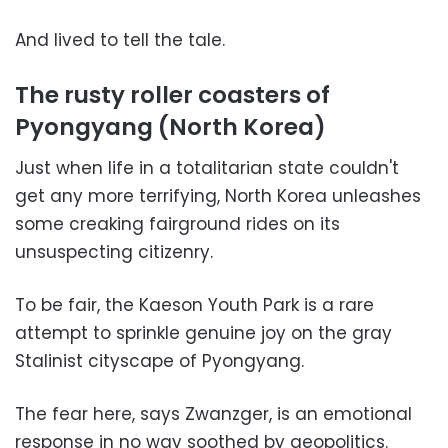
And lived to tell the tale.
The rusty roller coasters of
Pyongyang (North Korea)
Just when life in a totalitarian state couldn't
get any more terrifying, North Korea unleashes
some creaking fairground rides on its
unsuspecting citizenry.
To be fair, the Kaeson Youth Park is a rare
attempt to sprinkle genuine joy on the gray
Stalinist cityscape of Pyongyang.
The fear here, says Zwanzger, is an emotional
response in no way soothed by geopolitics.