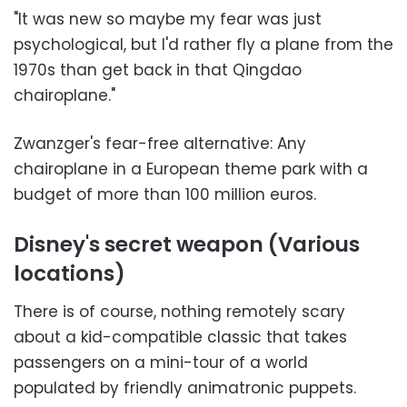
"It was new so maybe my fear was just
psychological, but I'd rather fly a plane from the
1970s than get back in that Qingdao
chairoplane."
Zwanzger's fear-free alternative: Any
chairoplane in a European theme park with a
budget of more than 100 million euros.
Disney's secret weapon (Various
locations)
There is of course, nothing remotely scary
about a kid-compatible classic that takes
passengers on a mini-tour of a world
populated by friendly animatronic puppets.