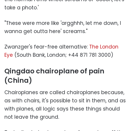
take a photo.'
"These were more like 'argghhh, let me down, I
wanna get outta here' screams."
Zwanzger's fear-free alternative:
The London
Eye
(South Bank, London; +44 871 781 3000)
Qingdao chairoplane of pain
(China)
Chairoplanes are called chairoplanes because,
as with chairs, it's possible to sit in them, and as
with planes, all logic says these things should
not leave the ground.