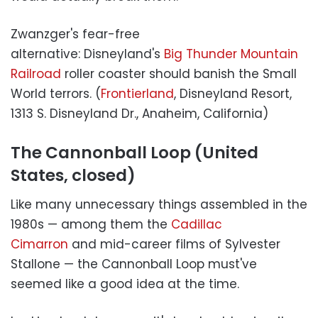
Zwanzger's fear-free
alternative: Disneyland's
Big Thunder Mountain
Railroad
roller coaster should banish the Small
World terrors. (
Frontierland
, Disneyland Resort,
1313 S. Disneyland Dr., Anaheim, California)
The Cannonball Loop (United
States, closed)
Like many unnecessary things assembled in the
1980s — among them the
Cadillac
Cimarron
and mid-career films of Sylvester
Stallone — the Cannonball Loop must've
seemed like a good idea at the time.