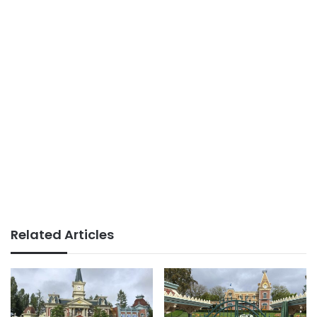
Related Articles