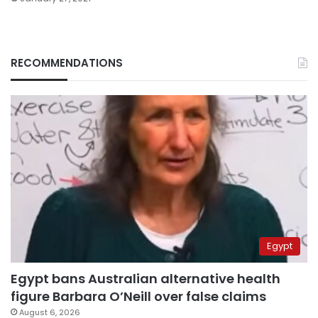
RECOMMENDATIONS
Egypt
Egypt bans Australian alternative health
figure Barbara O’Neill over false claims
August 6, 2026