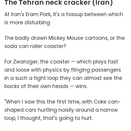
The Tehran neck cracker (Iran)
At Iran's Eram Park, it's a tossup between which
is more disturbing.
The badly drawn Mickey Mouse cartoons, or the
soda can roller coaster?
For Zwanzger, the coaster — which plays fast
and loose with physics by flinging passengers
in a such a tight loop they can almost see the
backs of their own heads — wins.
"When I saw this the first time, with Coke can-
shaped cars hurtling noisily around a narrow
loop, I thought, that's going to hurt.