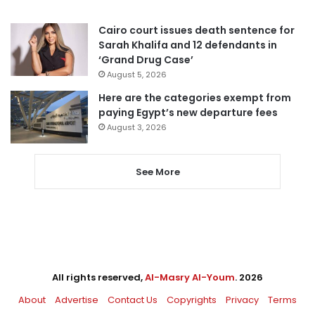
Cairo court issues death sentence for
Sarah Khalifa and 12 defendants in
‘Grand Drug Case’
August 5, 2026
Here are the categories exempt from
paying Egypt’s new departure fees
August 3, 2026
See More
All rights reserved,
Al-Masry Al-Youm
. 2026
About
Advertise
Contact Us
Copyrights
Privacy
Terms