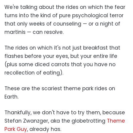
We're talking about the rides on which the fear
turns into the kind of pure psychological terror
that only weeks of counseling — or a night of
martinis — can resolve.
The rides on which it's not just breakfast that
flashes before your eyes, but your entire life
(plus some diced carrots that you have no
recollection of eating).
These are the scariest theme park rides on
Earth.
Thankfully, we don't have to try them, because
Stefan Zwanzger, aka the globetrotting
Theme
Park Guy
, already has.