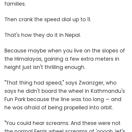
families.
Then crank the speed dial up to 11.
That's how they do it in Nepal.
Because maybe when you live on the slopes of
the Himalayas, gaining a few extra meters in
height just isn't thrilling enough.
"That thing had speed," says Zwanzger, who
says he didn't board the wheel in Kathmandu's
Fun Park because the line was too long — and
he was afraid of being propelled into orbit.
"You could hear screams. And these were not
the normal Ferris wheel screams of 'ooooh, let's