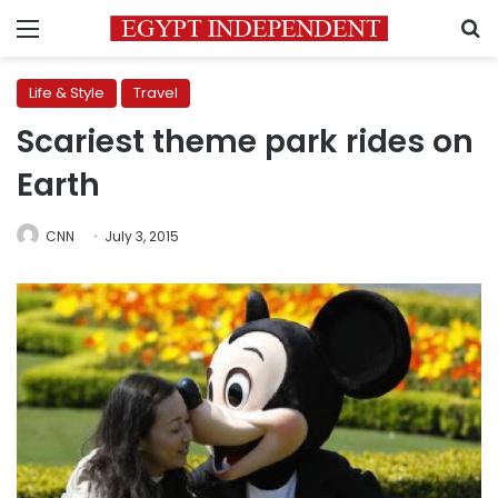
Menu
S
Life & Style
Travel
Scariest theme park rides on
Earth
CNN
July 3, 2015