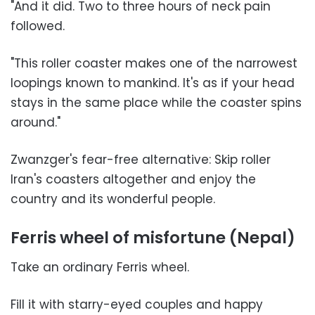
"And it did. Two to three hours of neck pain
followed.
"This roller coaster makes one of the narrowest
loopings known to mankind. It's as if your head
stays in the same place while the coaster spins
around."
Zwanzger's fear-free alternative: Skip roller
Iran's coasters altogether and enjoy the
country and its wonderful people.
Ferris wheel of misfortune (Nepal)
Take an ordinary Ferris wheel.
Fill it with starry-eyed couples and happy