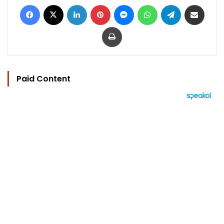
Facebook
X
LinkedIn
Pinterest
Messenger
WhatsApp
Telegram
Share via Email
Print
Paid Content