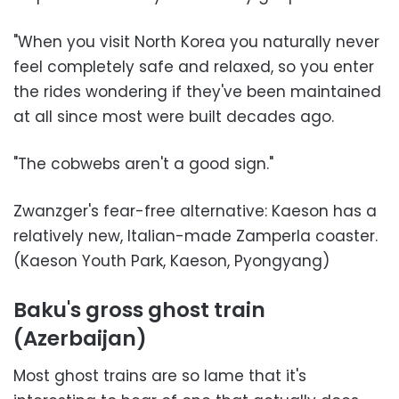
"When you visit North Korea you naturally never
feel completely safe and relaxed, so you enter
the rides wondering if they've been maintained
at all since most were built decades ago.
"The cobwebs aren't a good sign."
Zwanzger's fear-free alternative: Kaeson has a
relatively new, Italian-made Zamperla coaster.
(Kaeson Youth Park, Kaeson, Pyongyang)
Baku's gross ghost train
(Azerbaijan)
Most ghost trains are so lame that it's