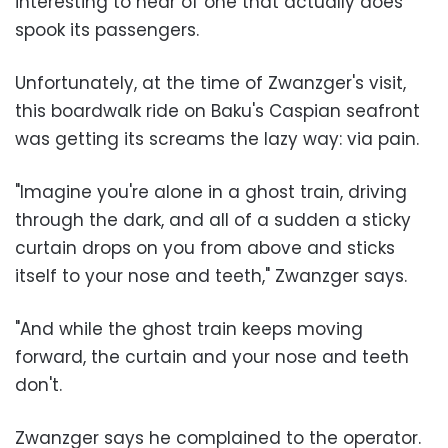
interesting to hear of one that actually does
spook its passengers.
Unfortunately, at the time of Zwanzger's visit,
this boardwalk ride on Baku's Caspian seafront
was getting its screams the lazy way: via pain.
"Imagine you're alone in a ghost train, driving
through the dark, and all of a sudden a sticky
curtain drops on you from above and sticks
itself to your nose and teeth," Zwanzger says.
"And while the ghost train keeps moving
forward, the curtain and your nose and teeth
don't.
Zwanzger says he complained to the operator.