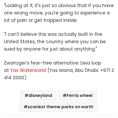
"Looking at it, it's just so obvious that if you have
one wrong move, you're going to experience a
lot of pain or get trapped inside.
"I can't believe this was actually built in the
United States, the country where you can be
sued by anyone for just about anything."
Zwanzger's fear-free alternative: Liwa loop
at
Yas Waterworld
(Yas Island, Abu Dhabi; +971 2
414 2000)
disneyland
Ferris wheel
scariest theme parks on earth