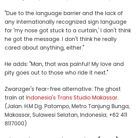
"Due to the language barrier and the lack of
any internationally recognized sign language
for 'my nose got stuck to a curtain,' I don't think
he got the message. I don't think he really
cared about anything, either."
He adds: "Man, that was painful! My love and
pity goes out to those who ride it next."
Zwanzger's fear-free alternative: The ghost
train at
Indonesia's Trans Studio Makassar
.
(Jalan. H.M Dg. Patompo, Metro Tanjung Bunga,
Makassar, Sulawesi Selatan, Indonesia; +62 411
8117000)