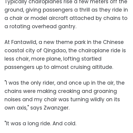
Typically chairoplanes rise a few meters off the
ground, giving passengers a thrill as they ride in
a chair or model aircraft attached by chains to
a rotating overhead gantry.
At Fantawild, a new theme park in the Chinese
coastal city of Qingdao, the chairoplane ride is
less chair, more plane, lofting startled
passengers up to almost cruising altitude.
"I was the only rider, and once up in the air, the
chains were making creaking and groaning
noises and my chair was turning wildly on its
own axis," says Zwanzger.
"It was a long ride. And cold.