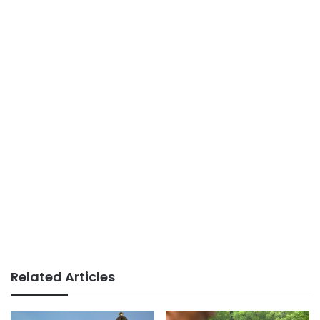
Related Articles