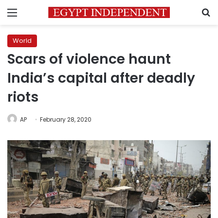
Menu
S
World
Scars of violence haunt
India’s capital after deadly
riots
AP
February 28, 2020