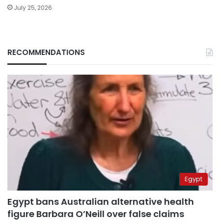
July 25, 2026
RECOMMENDATIONS
Egypt
Egypt bans Australian alternative health
figure Barbara O’Neill over false claims