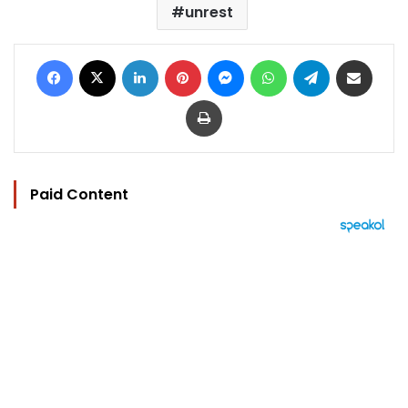
unrest
Facebook
X
LinkedIn
Pinterest
Messenger
WhatsApp
Telegram
Share via Email
Print
Paid Content