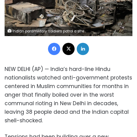
Indian paramilitary soldiers patrol a street vandalized in Tuesday's violence in New Delhi, India, Thursday, Feb. 27, 2020. India accused a U.S. government commission of politicizing communal violence in New Delhi that killed at least 30 people and injured more than 200 as President Donald Trump was visiting the country. The violent clashes between Hindu and Muslim mobs were the capital's worst communal riots in decades and saw shops, Muslim shrines and public vehicles go up in flames. (AP Photo/Altaf Qadri)
Facebook
X
LinkedIn
NEW DELHI (AP) — India’s hard-line Hindu
nationalists watched anti-government protests
centered in Muslim communities for months in
anger that finally boiled over in the worst
communal rioting in New Delhi in decades,
leaving 38 people dead and the Indian capital
shell-shocked.
Tensions had been building over a new