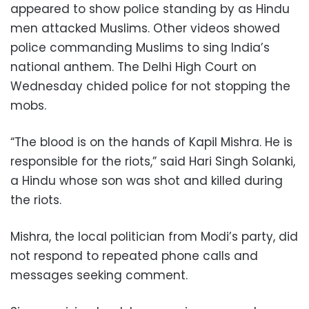
appeared to show police standing by as Hindu
men attacked Muslims. Other videos showed
police commanding Muslims to sing India’s
national anthem. The Delhi High Court on
Wednesday chided police for not stopping the
mobs.
“The blood is on the hands of Kapil Mishra. He is
responsible for the riots,” said Hari Singh Solanki,
a Hindu whose son was shot and killed during
the riots.
Mishra, the local politician from Modi’s party, did
not respond to repeated phone calls and
messages seeking comment.