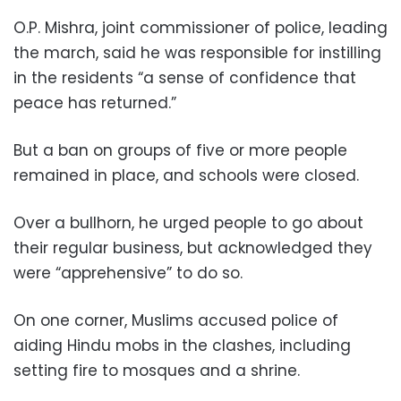
O.P. Mishra, joint commissioner of police, leading
the march, said he was responsible for instilling
in the residents “a sense of confidence that
peace has returned.”
But a ban on groups of five or more people
remained in place, and schools were closed.
Over a bullhorn, he urged people to go about
their regular business, but acknowledged they
were “apprehensive” to do so.
On one corner, Muslims accused police of
aiding Hindu mobs in the clashes, including
setting fire to mosques and a shrine.