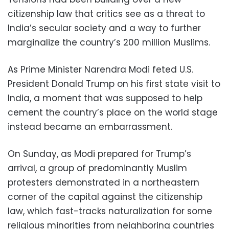
citizenship law that critics see as a threat to
India’s secular society and a way to further
marginalize the country’s 200 million Muslims.
As Prime Minister Narendra Modi feted U.S.
President Donald Trump on his first state visit to
India, a moment that was supposed to help
cement the country’s place on the world stage
instead became an embarrassment.
On Sunday, as Modi prepared for Trump’s
arrival, a group of predominantly Muslim
protesters demonstrated in a northeastern
corner of the capital against the citizenship
law, which fast-tracks naturalization for some
religious minorities from neighboring countries