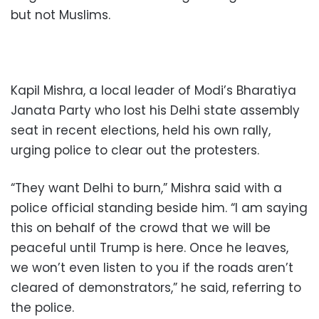
but not Muslims.
Kapil Mishra, a local leader of Modi’s Bharatiya
Janata Party who lost his Delhi state assembly
seat in recent elections, held his own rally,
urging police to clear out the protesters.
“They want Delhi to burn,” Mishra said with a
police official standing beside him. “I am saying
this on behalf of the crowd that we will be
peaceful until Trump is here. Once he leaves,
we won’t even listen to you if the roads aren’t
cleared of demonstrators,” he said, referring to
the police.