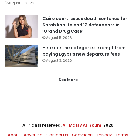
August 6, 2026
Cairo court issues death sentence for
Sarah Khalifa and 12 defendants in
‘Grand Drug Case’
August 5, 2026
Here are the categories exempt from
paying Egypt’s new departure fees
August 3, 2026
See More
All rights reserved,
Al-Masry Al-Youm
. 2026
About
Advertise
Contact Us
Copyrights
Privacy
Terms