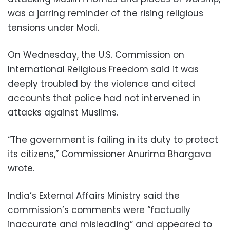
was a jarring reminder of the rising religious
tensions under Modi.
On Wednesday, the U.S. Commission on
International Religious Freedom said it was
deeply troubled by the violence and cited
accounts that police had not intervened in
attacks against Muslims.
“The government is failing in its duty to protect
its citizens,” Commissioner Anurima Bhargava
wrote.
India’s External Affairs Ministry said the
commission’s comments were “factually
inaccurate and misleading” and appeared to