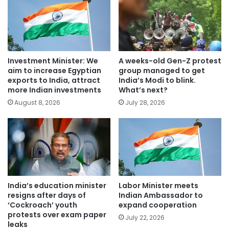
Investment Minister: We
A weeks-old Gen-Z protest
aim to increase Egyptian
group managed to get
exports to India, attract
India’s Modi to blink.
more Indian investments
What’s next?
August 8, 2026
July 28, 2026
India’s education minister
Labor Minister meets
resigns after days of
Indian Ambassador to
‘Cockroach’ youth
expand cooperation
protests over exam paper
July 22, 2026
leaks