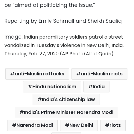
be “aimed at politicizing the issue.”
Reporting by Emily Schmall and Sheikh Saaliq
Image:
Indian paramilitary soldiers patrol a street
vandalized in Tuesday’s violence in New Delhi, India,
Thursday, Feb. 27, 2020 (AP Photo/Altaf Qadri)
anti-Muslim attacks
anti-Muslim riots
Hindu nationalism
India
India's citizenship law
India's Prime Minister Narendra Modi
Narendra Modi
New Delhi
riots