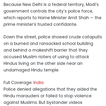
Because New Delhi is a federal territory, Modi’s
government controls the city’s police force,
which reports to Home Minister Amit Shah — the
prime minister’s trusted confidante.
Down the street, police showed crude catapults
on a burned and ransacked school building
and behind a makeshift barrier that they
accused Muslim rioters of using to attack
Hindus living on the other side near an
undamaged Hindu temple.
Full Coverage:
India
Police denied allegations that they aided the
Hindu marauders or failed to stop violence
against Muslims. But bystander videos