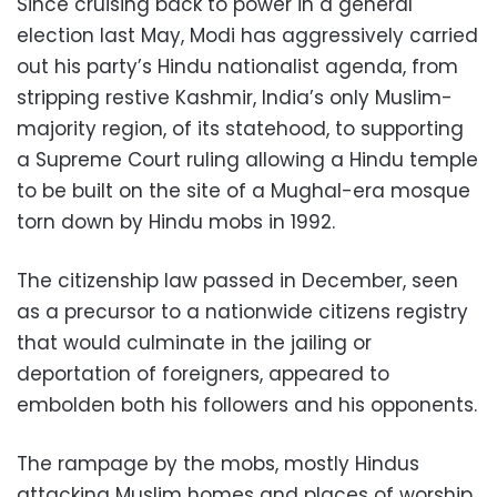
Since cruising back to power in a general
election last May, Modi has aggressively carried
out his party’s Hindu nationalist agenda, from
stripping restive Kashmir, India’s only Muslim-
majority region, of its statehood, to supporting
a Supreme Court ruling allowing a Hindu temple
to be built on the site of a Mughal-era mosque
torn down by Hindu mobs in 1992.
The citizenship law passed in December, seen
as a precursor to a nationwide citizens registry
that would culminate in the jailing or
deportation of foreigners, appeared to
embolden both his followers and his opponents.
The rampage by the mobs, mostly Hindus
attacking Muslim homes and places of worship,