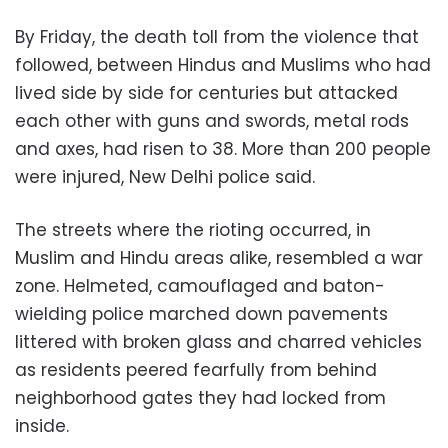
By Friday, the death toll from the violence that
followed, between Hindus and Muslims who had
lived side by side for centuries but attacked
each other with guns and swords, metal rods
and axes, had risen to 38. More than 200 people
were injured, New Delhi police said.
The streets where the rioting occurred, in
Muslim and Hindu areas alike, resembled a war
zone. Helmeted, camouflaged and baton-
wielding police marched down pavements
littered with broken glass and charred vehicles
as residents peered fearfully from behind
neighborhood gates they had locked from
inside.