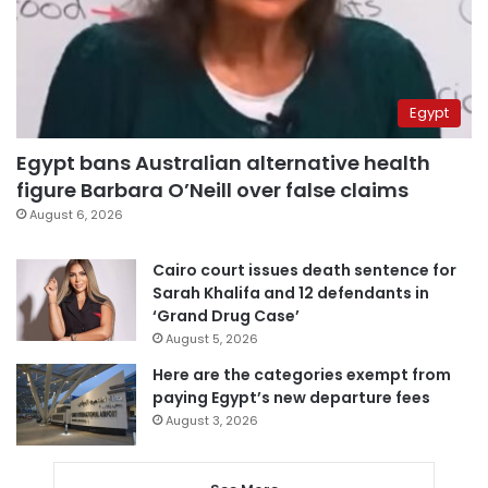
Egypt
Egypt bans Australian alternative health
figure Barbara O’Neill over false claims
August 6, 2026
Cairo court issues death sentence for
Sarah Khalifa and 12 defendants in
‘Grand Drug Case’
August 5, 2026
Here are the categories exempt from
paying Egypt’s new departure fees
August 3, 2026