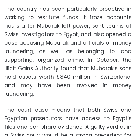
The country has been particularly proactive in
working to restitute funds. It froze accounts
hours after Mubarak left power, sent teams of
Swiss investigators to Egypt, and also opened a
case accusing Mubarak and officials of money
laundering, as well as belonging to, and
supporting, organized crime. In October, the
Illicit Gains Authority found that Mubarak’s sons
held assets worth $340 million in Switzerland,
and may have been involved in money
laundering.
The court case means that both Swiss and
Egyptian prosecutors have access to Egypt’s
files and can share evidence. A guilty verdict in
a Swiss court would be a strong precedent for