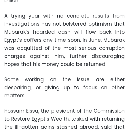
billion.
A trying year with no concrete results from
investigations has not bolstered optimism that
Mubarak’s hoarded cash will flow back into
Egypt’s coffers any time soon. In June, Mubarak
was acquitted of the most serious corruption
charges against him, further discouraging
hopes that his money could be returned.
Some working on the issue are either
despairing, or giving up to focus on other
matters.
Hossam Eissa, the president of the Commission
to Restore Egypt’s Wealth, tasked with returning
the ill-gotten gains stashed abroad, said that