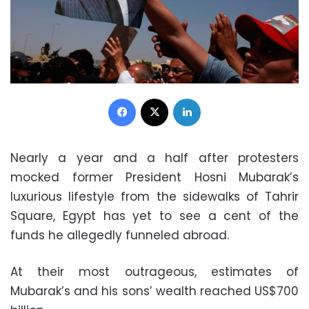
Facebook
X
LinkedIn
Nearly a year and a half after protesters
mocked former President Hosni Mubarak’s
luxurious lifestyle from the sidewalks of Tahrir
Square, Egypt has yet to see a cent of the
funds he allegedly funneled abroad.
At their most outrageous, estimates of
Mubarak’s and his sons’ wealth reached US$700