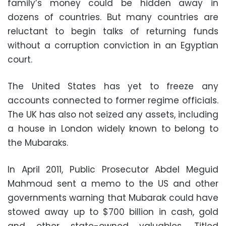
family’s money could be hidden away in
dozens of countries. But many countries are
reluctant to begin talks of returning funds
without a corruption conviction in an Egyptian
court.
The United States has yet to freeze any
accounts connected to former regime officials.
The UK has also not seized any assets, including
a house in London widely known to belong to
the Mubaraks.
In April 2011, Public Prosecutor Abdel Meguid
Mahmoud sent a memo to the US and other
governments warning that Mubarak could have
stowed away up to $700 billion in cash, gold
and other state-owned valuables. Titled