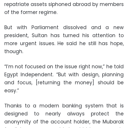
repatriate assets siphoned abroad by members
of the former regime.
But with Parliament dissolved and a new
president, Sultan has turned his attention to
more urgent issues. He said he still has hope,
though.
“I’m not focused on the issue right now,” he told
Egypt Independent. “But with design, planning
and focus, [returning the money] should be
easy.”
Thanks to a modern banking system that is
designed to nearly always protect the
anonymity of the account holder, the Mubarak