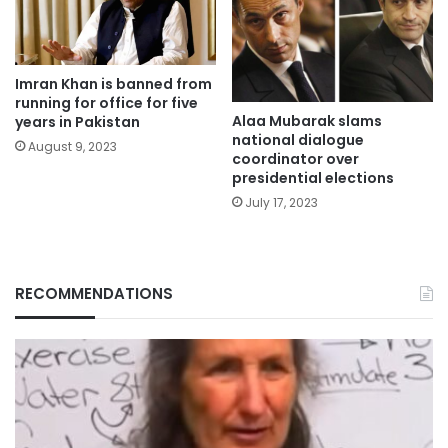
Imran Khan is banned from
running for office for five
Alaa Mubarak slams
years in Pakistan
national dialogue
August 9, 2023
coordinator over
presidential elections
July 17, 2023
RECOMMENDATIONS