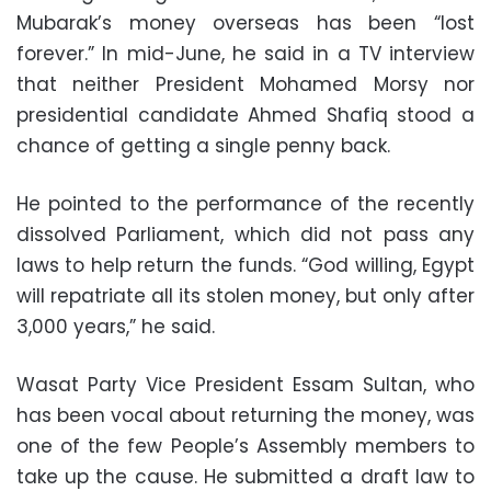
Mubarak’s money overseas has been “lost
forever.” In mid-June, he said in a TV interview
that neither President Mohamed Morsy nor
presidential candidate Ahmed Shafiq stood a
chance of getting a single penny back.
He pointed to the performance of the recently
dissolved Parliament, which did not pass any
laws to help return the funds. “God willing, Egypt
will repatriate all its stolen money, but only after
3,000 years,” he said.
Wasat Party Vice President Essam Sultan, who
has been vocal about returning the money, was
one of the few People’s Assembly members to
take up the cause. He submitted a draft law to