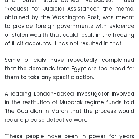
“Request for Judicial Assistance,” the memo,
obtained by the Washington Post, was meant
to provide foreign governments with evidence
of stolen wealth that could result in the freezing
of illicit accounts. It has not resulted in that.
Some officials have repeatedly complained
that the demands from Egypt are too broad for
them to take any specific action.
A leading London-based investigator involved
in the restitution of Mubarak regime funds told
The Guardian in March that the process would
require precise detective work.
“These people have been in power for years