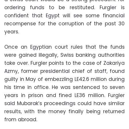
ordering funds to be restituted. Furgler is
confident that Egypt will see some financial
recompense for the corruption of the past 30
years.
Once an Egyptian court rules that the funds
were gained illegally, Swiss banking authorities
take over. Furgler points to the case of Zakariya
Azmy, former presidential chief of staff, found
guilty in May of embezzling LE42.6 million during
his time in office. He was sentenced to seven
years in prison and fined LE36 million. Furgler
said Mubarak’s proceedings could have similar
results, with the money finally being returned
from abroad.