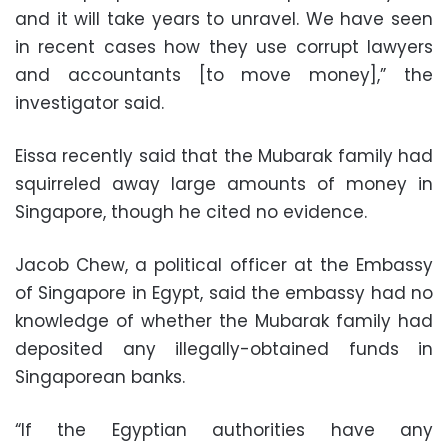
and it will take years to unravel. We have seen
in recent cases how they use corrupt lawyers
and accountants [to move money],” the
investigator said.
Eissa recently said that the Mubarak family had
squirreled away large amounts of money in
Singapore, though he cited no evidence.
Jacob Chew, a political officer at the Embassy
of Singapore in Egypt, said the embassy had no
knowledge of whether the Mubarak family had
deposited any illegally-obtained funds in
Singaporean banks.
“If the Egyptian authorities have any