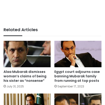
Related Articles
Alaa Mubarak dismisses
Egypt court adjourns case
woman’s claims of being
banning Mubarak family
his sister as “nonsense”
from running at top posts
July 31, 2025
September 17, 2023