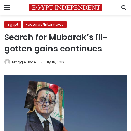
Menu
S
Egypt
Features/Interviews
Search for Mubarak’s ill-
gotten gains continues
Maggie Hyde
July 18, 2012