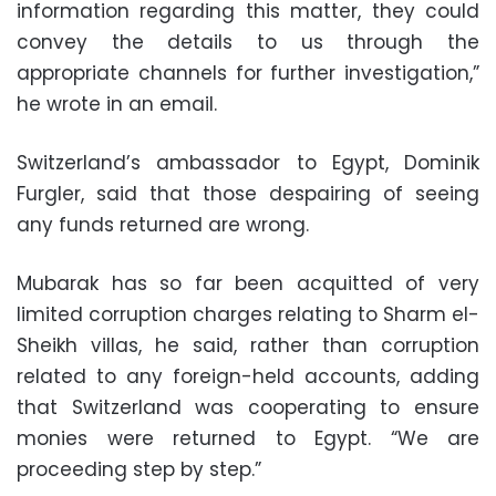
information regarding this matter, they could
convey the details to us through the
appropriate channels for further investigation,”
he wrote in an email.
Switzerland’s ambassador to Egypt, Dominik
Furgler, said that those despairing of seeing
any funds returned are wrong.
Mubarak has so far been acquitted of very
limited corruption charges relating to Sharm el-
Sheikh villas, he said, rather than corruption
related to any foreign-held accounts, adding
that Switzerland was cooperating to ensure
monies were returned to Egypt. “We are
proceeding step by step.”