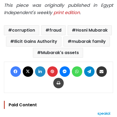
This piece was originally published in Egypt
Independent's weekly
print edition
.
corruption
fraud
Hosni Mubarak
Ilicit Gains Authority
mubarak family
Mubarak's assets
Facebook
X
LinkedIn
Pinterest
Messenger
WhatsApp
Telegram
Share via Email
Print
Paid Content