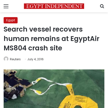
Menu
S
Egypt
Search vessel recovers
human remains at EgyptAir
MS804 crash site
Reuters
July 4, 2016