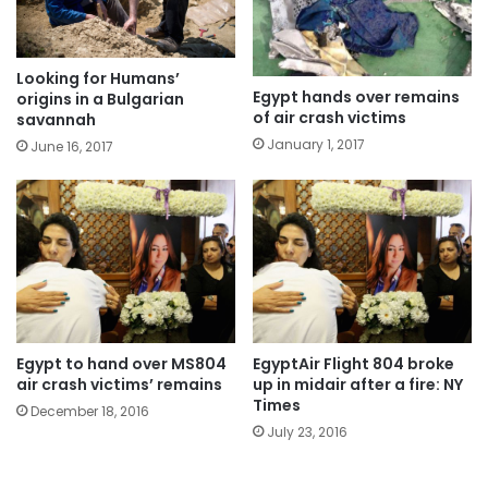
Looking for Humans’
Egypt hands over remains
origins in a Bulgarian
of air crash victims
savannah
January 1, 2017
June 16, 2017
Egypt to hand over MS804
EgyptAir Flight 804 broke
air crash victims’ remains
up in midair after a fire: NY
Times
December 18, 2016
July 23, 2016