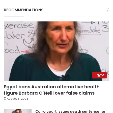
RECOMMENDATIONS
Egypt
Egypt bans Australian alternative health
figure Barbara O’Neill over false claims
August 6, 2026
Cairo court issues death sentence for