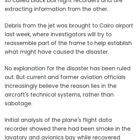
so called black box flight recorders and are
extracting information from the other.
Debris from the jet was brought to Cairo airport
last week, where investigators will try to
reassemble part of the frame to help establish
what might have caused the disaster.
No explanation for the disaster has been ruled
out. But current and former aviation officials
increasingly believe the reason lies in the
aircraft's technical systems, rather than
sabotage.
Initial analysis of the plane's flight data
recorder showed there had been smoke in the
lavatory and avionics bay while recovered