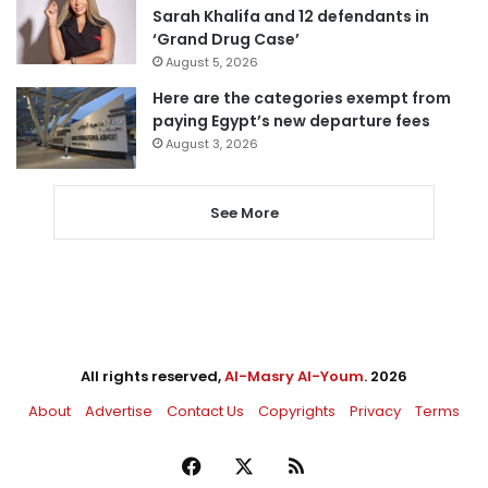
Sarah Khalifa and 12 defendants in
‘Grand Drug Case’
August 5, 2026
Here are the categories exempt from
paying Egypt’s new departure fees
August 3, 2026
See More
All rights reserved,
Al-Masry Al-Youm
. 2026
About
Advertise
Contact Us
Copyrights
Privacy
Terms
Facebook
X
RSS