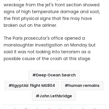
wreckage from the jet's front section showed
signs of high temperature damage and soot,
the first physical signs that fire may have
broken out on the airliner.
The Paris prosecutor's office opened a
manslaughter investigation on Monday but
said it was not looking into terrorism as a
possible cause of the crash at this stage.
Deep Ocean Search
EgyptAir flight MS804
human remains
John Lethbridge
Facebook
X
LinkedIn
Pinterest
Messenger
WhatsApp
Telegram
Share via Email