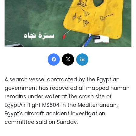
Facebook
X
LinkedIn
A search vessel contracted by the Egyptian
government has recovered all mapped human
remains under water at the crash site of
EgyptAir flight MS804 in the Mediterranean,
Egypt's aircraft accident investigation
committee said on Sunday.