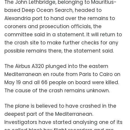
The John Lethbridge, belonging to Mauritius-
based Deep Ocean Search, headed to
Alexandria port to hand over the remains to
coroners and prosecution officials, the
committee said in a statement. It will return to
the crash site to make further checks for any
possible remains there, the statement said.
The Airbus A320 plunged into the eastern
Mediterranean en route from Paris to Cairo on
May 19 and all 66 people on board were killed.
The cause of the crash remains unknown.
The plane is believed to have crashed in the
deepest part of the Mediterranean.
Investigators have started analysing one of its