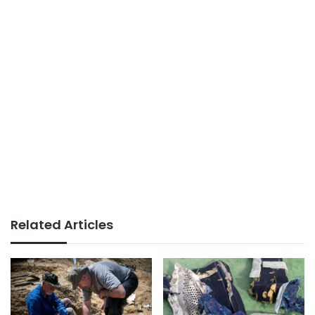
Related Articles