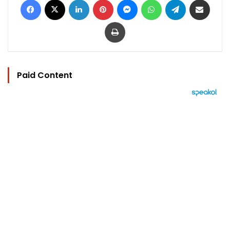
Print
Paid Content