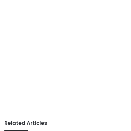
Related Articles