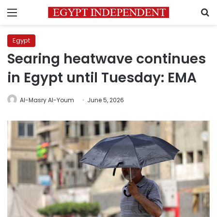
Menu
S
Egypt
Searing heatwave continues
in Egypt until Tuesday: EMA
Al-Masry Al-Youm
June 5, 2026