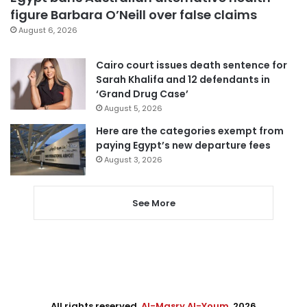
figure Barbara O’Neill over false claims
August 6, 2026
Cairo court issues death sentence for
Sarah Khalifa and 12 defendants in
‘Grand Drug Case’
August 5, 2026
Here are the categories exempt from
paying Egypt’s new departure fees
August 3, 2026
See More
All rights reserved,
Al-Masry Al-Youm
. 2026