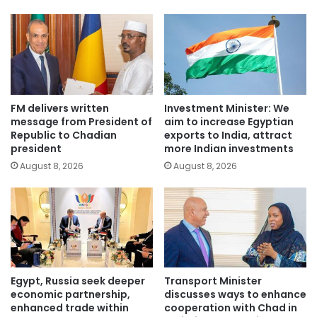
FM delivers written
Investment Minister: We
message from President of
aim to increase Egyptian
Republic to Chadian
exports to India, attract
president
more Indian investments
August 8, 2026
August 8, 2026
Egypt, Russia seek deeper
Transport Minister
economic partnership,
discusses ways to enhance
enhanced trade within
cooperation with Chad in