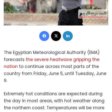
Facebook
X
LinkedIn
The Egyptian Meteorological Authority (EMA)
forecasts
the severe heatwave gripping the
nation
to continue across most parts of the
country from Friday, June 5, until Tuesday, June
9.
Extremely hot conditions are expected during
the day in most areas, with hot weather along
the northern coast. Temperatures will be more