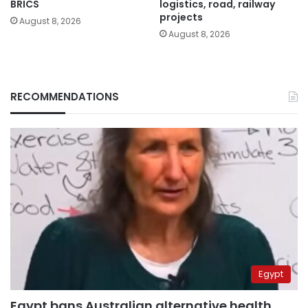
BRICS
logistics, road, railway
projects
August 8, 2026
August 8, 2026
RECOMMENDATIONS
Egypt
Egypt bans Australian alternative health