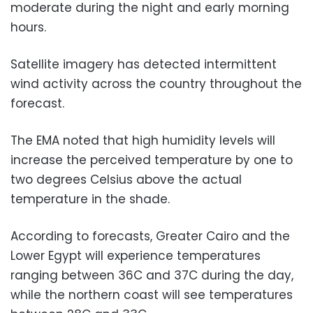
moderate during the night and early morning
hours.
Satellite imagery has detected intermittent
wind activity across the country throughout the
forecast.
The EMA noted that high humidity levels will
increase the perceived temperature by one to
two degrees Celsius above the actual
temperature in the shade.
According to forecasts, Greater Cairo and the
Lower Egypt will experience temperatures
ranging between 36C and 37C during the day,
while the northern coast will see temperatures