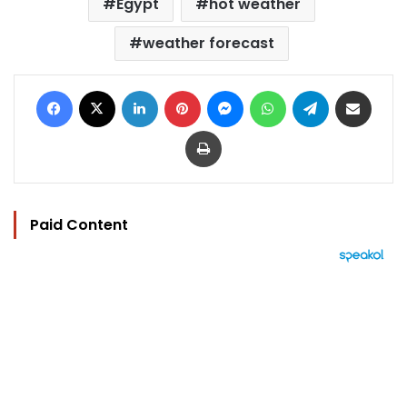
Egypt
hot weather
weather forecast
Facebook
X
LinkedIn
Pinterest
Messenger
WhatsApp
Telegram
Share via Email
Print
Paid Content