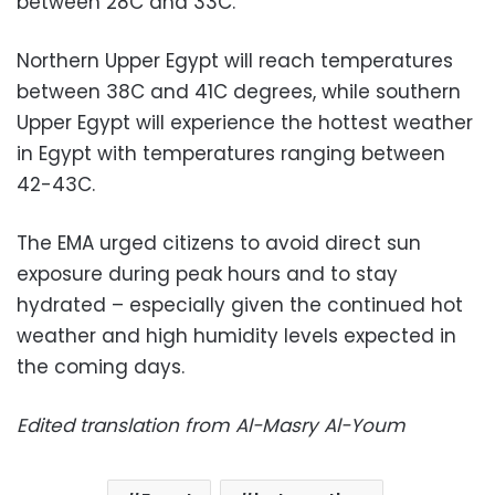
between 28C and 33C.
Northern Upper Egypt will reach temperatures
between 38C and 41C degrees, while southern
Upper Egypt will experience the hottest weather
in Egypt with temperatures ranging between
42-43C.
The EMA urged citizens to avoid direct sun
exposure during peak hours and to stay
hydrated – especially given the continued hot
weather and high humidity levels expected in
the coming days.
Edited translation from Al-Masry Al-Youm