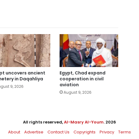
pt uncovers ancient
Egypt, Chad expand
etery in Daqahliya
cooperation in civil
aviation
gust 9, 2026
August 9, 2026
All rights reserved,
Al-Masry Al-Youm
. 2026
About
Advertise
Contact Us
Copyrights
Privacy
Terms