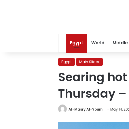
Egypt
World
Middle
Egypt
Main Slider
Searing hot
Thursday –
Al-Masry Al-Youm
May 14, 20