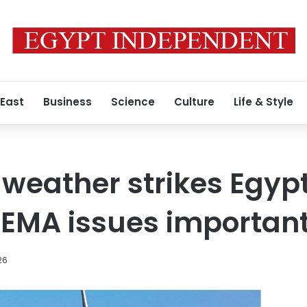
 East
Business
Science
Culture
Life & Style
 weather strikes Egyp
 EMA issues important
26