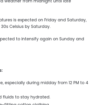
ld weather from midnight until late
atures is expected on Friday and Saturday,
w 30s Celsius by Saturday.
xpected to intensify again on Sunday and
s:
e, especially during midday from 12 PM to 4
d fluids to stay hydrated.
e-fitting cotton clothing.