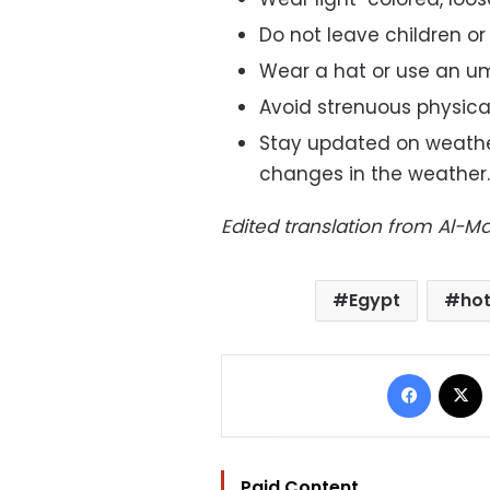
Do not leave children or 
Wear a hat or use an um
Avoid strenuous physical
Stay updated on weathe
changes in the weather.
Edited translation from Al-
Egypt
ho
Facebo
Paid Content