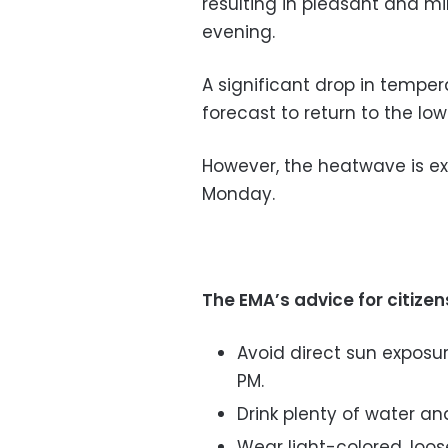
resulting in pleasant and mi
evening.
A significant drop in temper
forecast to return to the lo
However, the heatwave is e
Monday.
The EMA’s advice for citizen
Avoid direct sun exposur
PM.
Drink plenty of water an
Wear light-colored, loos