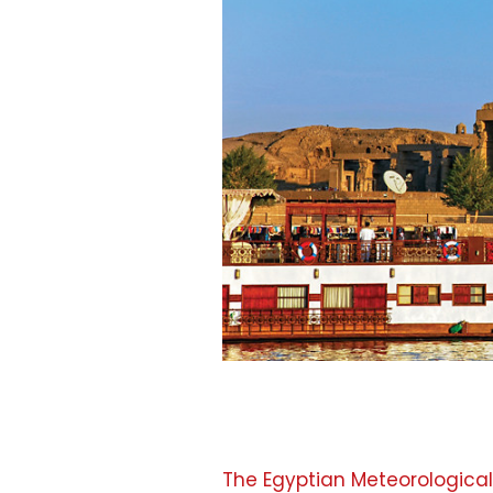
The Egyptian Meteorological