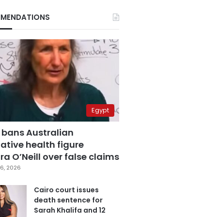
MENDATIONS
Egypt
 bans Australian
ative health figure
a O’Neill over false claims
6, 2026
Cairo court issues
death sentence for
Sarah Khalifa and 12