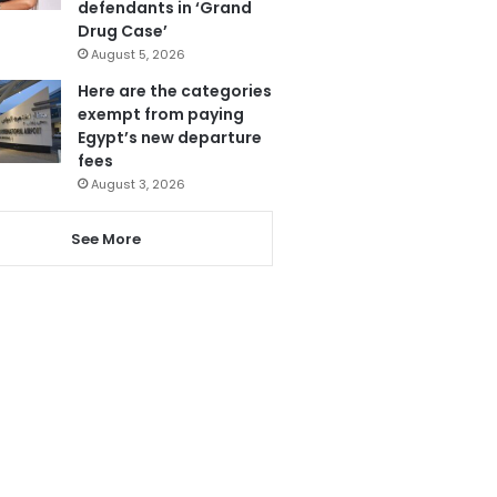
defendants in ‘Grand
Drug Case’
August 5, 2026
Here are the categories
exempt from paying
Egypt’s new departure
fees
August 3, 2026
See More