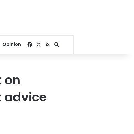
Facebook
X
RSS
Search for
Opinion
t on
 advice