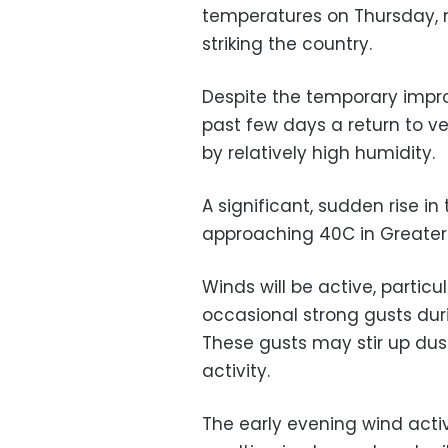
temperatures on Thursday, 
striking the country.
Despite the temporary impr
past few days a return to 
by relatively high humidity.
A significant, sudden rise i
approaching 40C in Greater 
Winds will be active, particu
occasional strong gusts dur
These gusts may stir up dus
activity.
The early evening wind activ