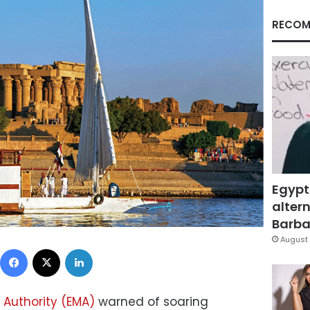
RECOM
Egypt
altern
Barbar
August 
Facebook
X
LinkedIn
 Authority (EMA)
warned of soaring