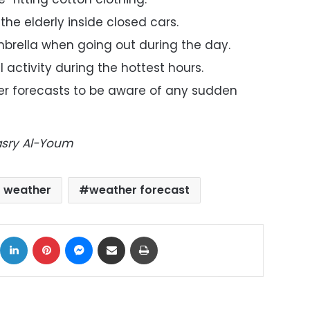
the elderly inside closed cars.
brella when going out during the day.
 activity during the hottest hours.
r forecasts to be aware of any sudden
Masry Al-Youm
t weather
weather forecast
ok
X
LinkedIn
Pinterest
Messenger
Share via Email
Print