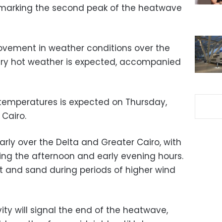
marking the second peak of the heatwave
ovement in weather conditions over the
very hot weather is expected, accompanied
n temperatures is expected on Thursday,
Cairo.
larly over the Delta and Greater Cairo, with
ing the afternoon and early evening hours.
t and sand during periods of higher wind
ity will signal the end of the heatwave,