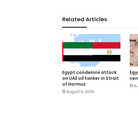
Related Articles
Egypt condemns attack
Egy
on UAE oil tanker in Strait
cem
of Hormuz
Au
August 9, 2026