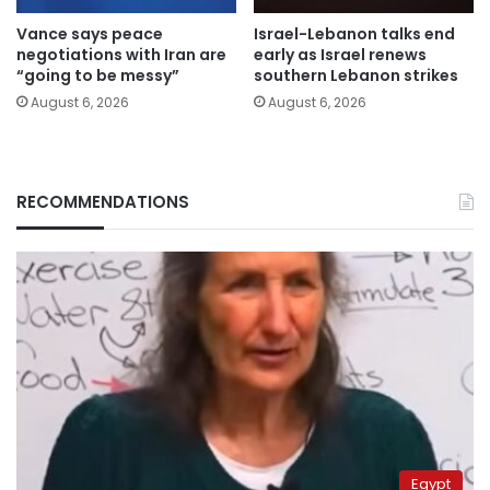
Vance says peace
Israel-Lebanon talks end
negotiations with Iran are
early as Israel renews
“going to be messy”
southern Lebanon strikes
August 6, 2026
August 6, 2026
RECOMMENDATIONS
Egypt