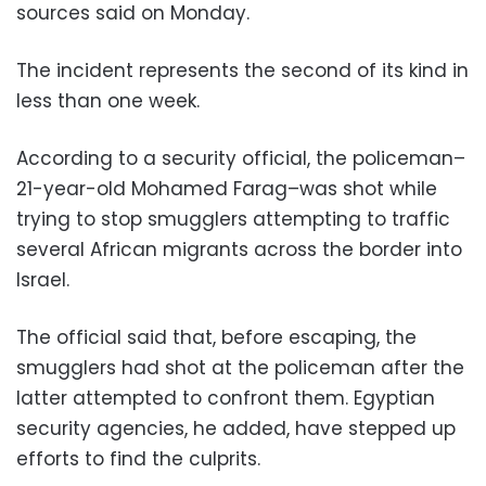
sources said on Monday.
The incident represents the second of its kind in
less than one week.
According to a security official, the policeman–
21-year-old Mohamed Farag–was shot while
trying to stop smugglers attempting to traffic
several African migrants across the border into
Israel.
The official said that, before escaping, the
smugglers had shot at the policeman after the
latter attempted to confront them. Egyptian
security agencies, he added, have stepped up
efforts to find the culprits.