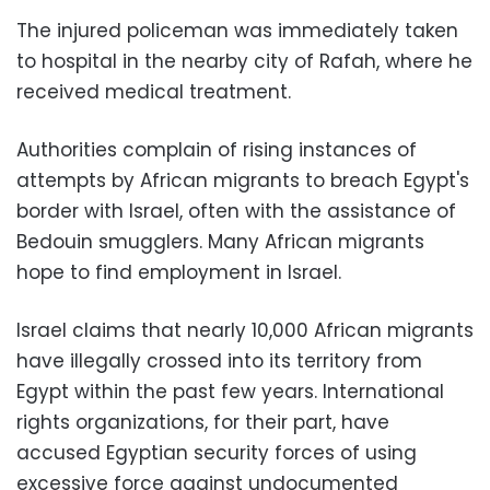
The injured policeman was immediately taken
to hospital in the nearby city of Rafah, where he
received medical treatment.
Authorities complain of rising instances of
attempts by African migrants to breach Egypt's
border with Israel, often with the assistance of
Bedouin smugglers. Many African migrants
hope to find employment in Israel.
Israel claims that nearly 10,000 African migrants
have illegally crossed into its territory from
Egypt within the past few years. International
rights organizations, for their part, have
accused Egyptian security forces of using
excessive force against undocumented