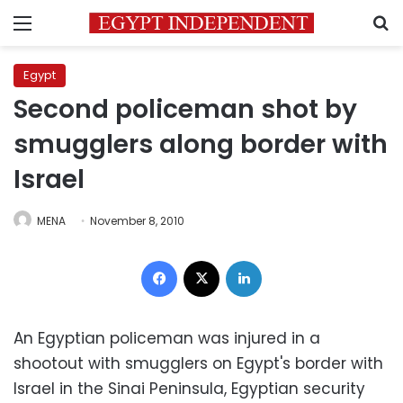
Menu
S
Egypt
Second policeman shot by
smugglers along border with
Israel
MENA
November 8, 2010
Facebook
X
LinkedIn
An Egyptian policeman was injured in a
shootout with smugglers on Egypt's border with
Israel in the Sinai Peninsula, Egyptian security