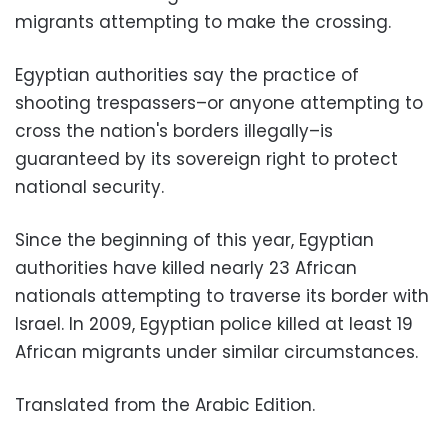
migrants attempting to make the crossing.
Egyptian authorities say the practice of
shooting trespassers–or anyone attempting to
cross the nation's borders illegally–is
guaranteed by its sovereign right to protect
national security.
Since the beginning of this year, Egyptian
authorities have killed nearly 23 African
nationals attempting to traverse its border with
Israel. In 2009, Egyptian police killed at least 19
African migrants under similar circumstances.
Translated from the Arabic Edition.