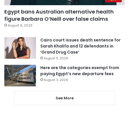
Egypt bans Australian alternative health
figure Barbara O’Neill over false claims
August 6, 2026
Cairo court issues death sentence for
Sarah Khalifa and 12 defendants in
‘Grand Drug Case’
August 5, 2026
Here are the categories exempt from
paying Egypt’s new departure fees
August 3, 2026
See More