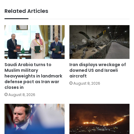
Related Articles
Saudi Arabia turns to
Iran displays wreckage of
Muslim military
downed US and Israeli
heavyweights in landmark
aircraft
defense pact as Iran war
August 8, 2026
closes in
August 8, 2026