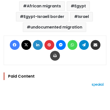
African migrants
Egypt
Egypt-Israeli border
Israel
undocumented migration
Facebook
X
LinkedIn
Pinterest
Messenger
WhatsApp
Telegram
Share via Email
Print
Paid Content