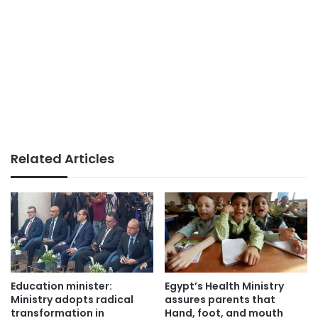
Related Articles
Education minister:
Egypt’s Health Ministry
Ministry adopts radical
assures parents that
transformation in
Hand, foot, and mouth