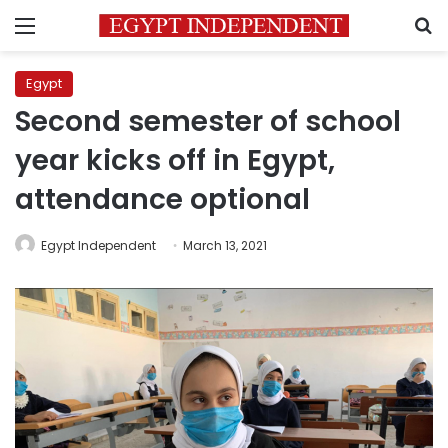
Menu
S
Egypt
Second semester of school
year kicks off in Egypt,
attendance optional
Egypt Independent
March 13, 2021