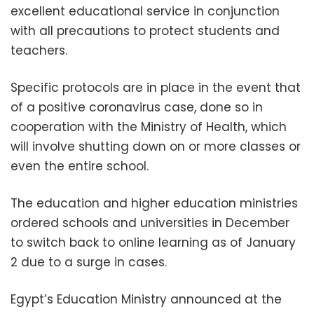
excellent educational service in conjunction
with all precautions to protect students and
teachers.
Specific protocols are in place in the event that
of a positive coronavirus case, done so in
cooperation with the Ministry of Health, which
will involve shutting down on or more classes or
even the entire school.
The education and higher education ministries
ordered schools and universities in December
to switch back to online learning as of January
2 due to a surge in cases.
Egypt’s Education Ministry announced at the