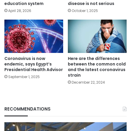
education system
disease is not serious
April 28, 2026
October 1, 2025
Coronavirus is now
Here are the differences
endemic, says Egypt’s
between the common cold
Presidential Health Advisor
and the latest coronavirus
strain
September 1, 2025
December 22, 2024
RECOMMENDATIONS