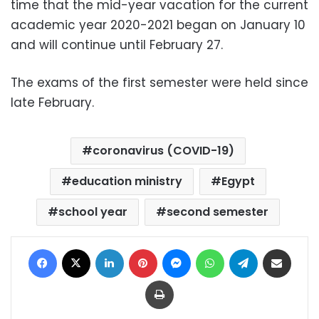
time that the mid-year vacation for the current
academic year 2020-2021 began on January 10
and will continue until February 27.
The exams of the first semester were held since
late February.
coronavirus (COVID-19)
education ministry
Egypt
school year
second semester
Facebook
X
LinkedIn
Pinterest
Messenger
WhatsApp
Telegram
Share via Email
Print