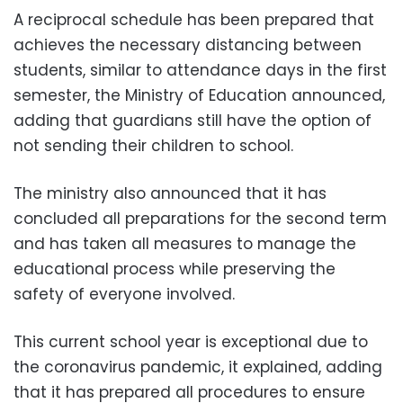
A reciprocal schedule has been prepared that
achieves the necessary distancing between
students, similar to attendance days in the first
semester, the Ministry of Education announced,
adding that guardians still have the option of
not sending their children to school.
The ministry also announced that it has
concluded all preparations for the second term
and has taken all measures to manage the
educational process while preserving the
safety of everyone involved.
This current school year is exceptional due to
the coronavirus pandemic, it explained, adding
that it has prepared all procedures to ensure