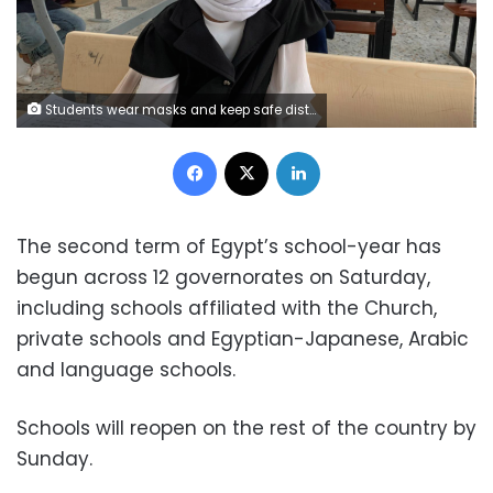
Students wear masks and keep safe distance while attending a class after some schools reopened amid the coronavirus disease (COVID-19) crisis, in Misrata, Libya October 4, 2020. Picture taken October 4, 2020. REUTERS/Ayman Al-Sahili
Facebook
X
LinkedIn
The second term of Egypt’s school-year has
begun across 12 governorates on Saturday,
including schools affiliated with the Church,
private schools and Egyptian-Japanese, Arabic
and language schools.
Schools will reopen on the rest of the country by
Sunday.