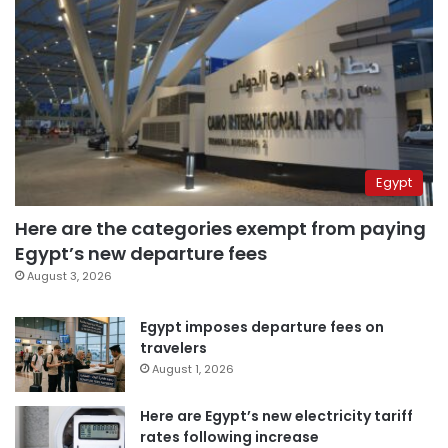
Egypt
Here are the categories exempt from paying
Egypt’s new departure fees
August 3, 2026
Egypt imposes departure fees on
travelers
August 1, 2026
Here are Egypt’s new electricity tariff
rates following increase