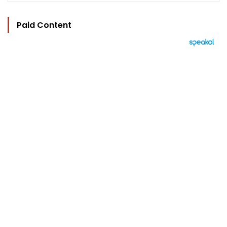
Paid Content