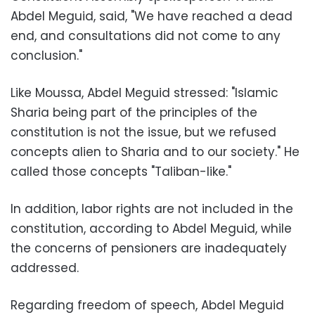
Abdel Meguid, said, "We have reached a dead
end, and consultations did not come to any
conclusion."
Like Moussa, Abdel Meguid stressed: "Islamic
Sharia being part of the principles of the
constitution is not the issue, but we refused
concepts alien to Sharia and to our society." He
called those concepts "Taliban-like."
In addition, labor rights are not included in the
constitution, according to Abdel Meguid, while
the concerns of pensioners are inadequately
addressed.
Regarding freedom of speech, Abdel Meguid