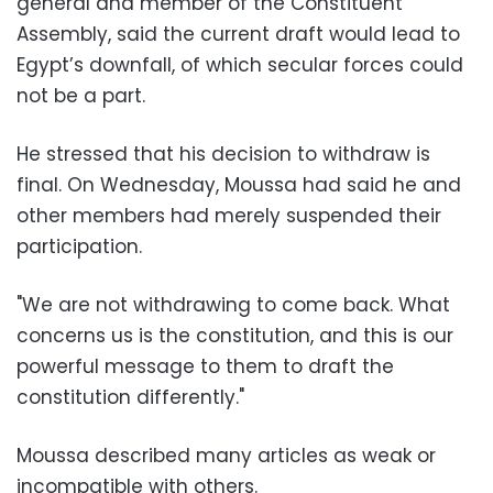
general and member of the Constituent
Assembly, said the current draft would lead to
Egypt’s downfall, of which secular forces could
not be a part.
He stressed that his decision to withdraw is
final. On Wednesday, Moussa had said he and
other members had merely suspended their
participation.
"We are not withdrawing to come back. What
concerns us is the constitution, and this is our
powerful message to them to draft the
constitution differently."
Moussa described many articles as weak or
incompatible with others.