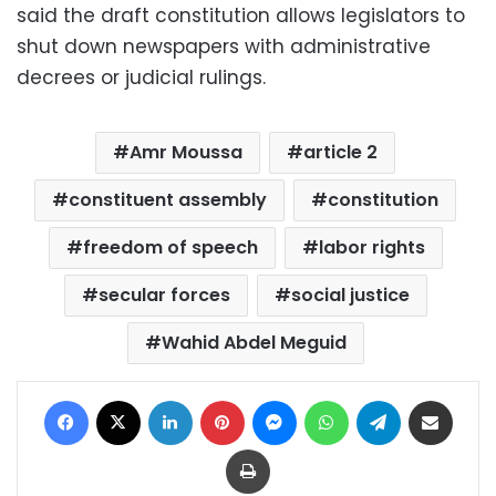
said the draft constitution allows legislators to
shut down newspapers with administrative
decrees or judicial rulings.
Amr Moussa
article 2
constituent assembly
constitution
freedom of speech
labor rights
secular forces
social justice
Wahid Abdel Meguid
Facebook
X
LinkedIn
Pinterest
Messenger
WhatsApp
Telegram
Share via Email
Print