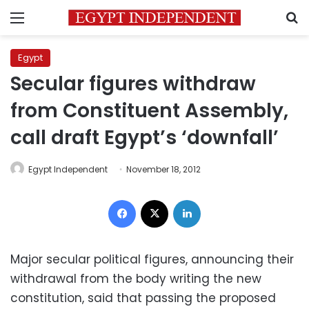
Menu
S
Egypt
Secular figures withdraw
from Constituent Assembly,
call draft Egypt’s ‘downfall’
Egypt Independent
November 18, 2012
Facebook
X
LinkedIn
Major secular political figures, announcing their
withdrawal from the body writing the new
constitution, said that passing the proposed