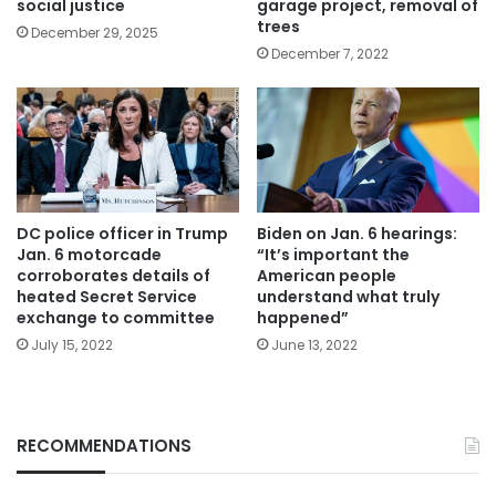
social justice
garage project, removal of
trees
December 29, 2025
December 7, 2022
DC police officer in Trump
Biden on Jan. 6 hearings:
Jan. 6 motorcade
“It’s important the
corroborates details of
American people
heated Secret Service
understand what truly
exchange to committee
happened”
July 15, 2022
June 13, 2022
RECOMMENDATIONS