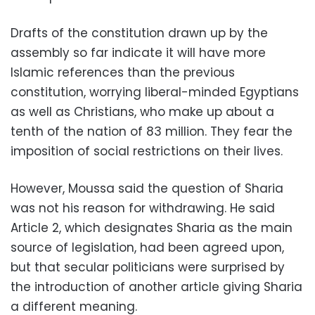
Drafts of the constitution drawn up by the
assembly so far indicate it will have more
Islamic references than the previous
constitution, worrying liberal-minded Egyptians
as well as Christians, who make up about a
tenth of the nation of 83 million. They fear the
imposition of social restrictions on their lives.
However, Moussa said the question of Sharia
was not his reason for withdrawing. He said
Article 2, which designates Sharia as the main
source of legislation, had been agreed upon,
but that secular politicians were surprised by
the introduction of another article giving Sharia
a different meaning.