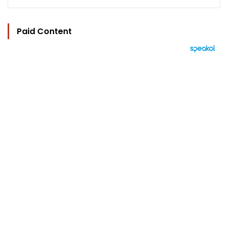
Paid Content