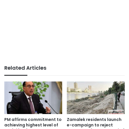
Related Articles
PM affirms commitment to
Zamalek residents launch
achieving highest level of
e-campaign to reject