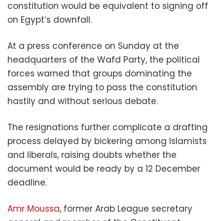
constitution would be equivalent to signing off
on Egypt’s downfall.
At a press conference on Sunday at the
headquarters of the Wafd Party, the political
forces warned that groups dominating the
assembly are trying to pass the constitution
hastily and without serious debate.
The resignations further complicate a drafting
process delayed by bickering among Islamists
and liberals, raising doubts whether the
document would be ready by a 12 December
deadline.
Amr Moussa
, former Arab League secretary