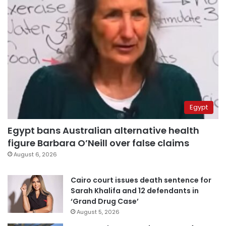
Egypt
Egypt bans Australian alternative health
figure Barbara O’Neill over false claims
August 6, 2026
Cairo court issues death sentence for
Sarah Khalifa and 12 defendants in
‘Grand Drug Case’
August 5, 2026