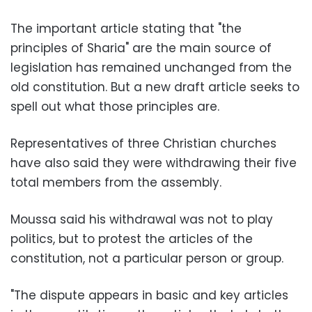
The important article stating that "the
principles of Sharia" are the main source of
legislation has remained unchanged from the
old constitution. But a new draft article seeks to
spell out what those principles are.
Representatives of three Christian churches
have also said they were withdrawing their five
total members from the assembly.
Moussa said his withdrawal was not to play
politics, but to protest the articles of the
constitution, not a particular person or group.
"The dispute appears in basic and key articles