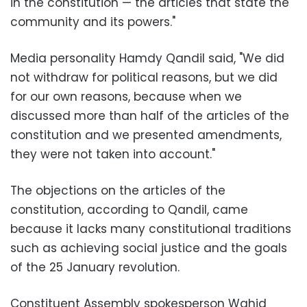
in the constitution — the articles that state the
community and its powers."
Media personality Hamdy Qandil said, "We did
not withdraw for political reasons, but we did
for our own reasons, because when we
discussed more than half of the articles of the
constitution and we presented amendments,
they were not taken into account."
The objections on the articles of the
constitution, according to Qandil, came
because it lacks many constitutional traditions
such as achieving social justice and the goals
of the 25 January revolution.
Constituent Assembly spokesperson Wahid