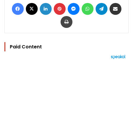
Facebook
X
LinkedIn
Pinterest
Messenger
WhatsApp
Telegram
Share via Email
Print
Paid Content