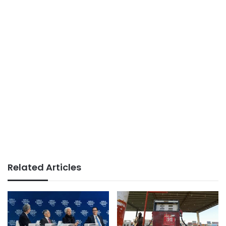
Related Articles