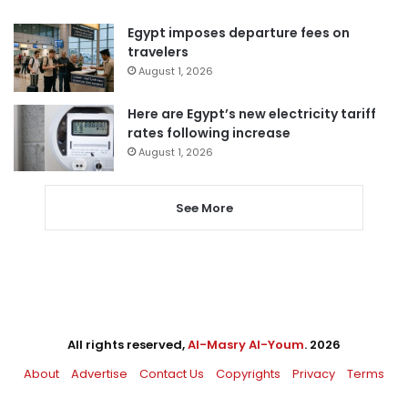
Egypt imposes departure fees on
travelers
August 1, 2026
Here are Egypt’s new electricity tariff
rates following increase
August 1, 2026
See More
All rights reserved,
Al-Masry Al-Youm
. 2026
About
Advertise
Contact Us
Copyrights
Privacy
Terms