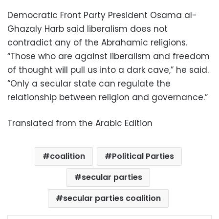
Democratic Front Party President Osama al-
Ghazaly Harb said liberalism does not
contradict any of the Abrahamic religions.
“Those who are against liberalism and freedom
of thought will pull us into a dark cave,” he said.
“Only a secular state can regulate the
relationship between religion and governance.”
Translated from the Arabic Edition
coalition
Political Parties
secular parties
secular parties coalition