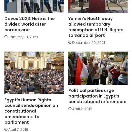
Davos 2023: Here is the
Yemen’s Houthis say
divided world after
allowed temporary
coronavirus
resumption of U.N. flights
to Sanaa airport
January 18, 2023
December 29, 2021
Political parties urge
participation in Egypt’s
Egypt’s Human Rights
constitutional referendum
council sends opinion on
April 2, 2019
constitutional
amendments to
parliament
April 7, 2019