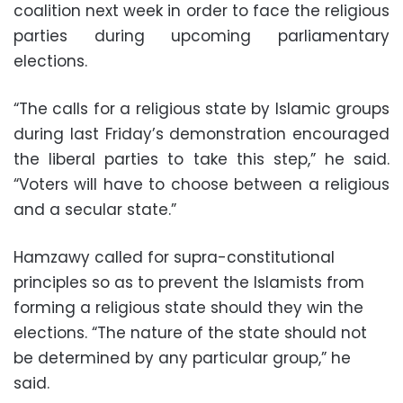
coalition next week in order to face the religious
parties during upcoming parliamentary
elections.
“The calls for a religious state by Islamic groups
during last Friday’s demonstration encouraged
the liberal parties to take this step,” he said.
“Voters will have to choose between a religious
and a secular state.”
Hamzawy called for supra-constitutional
principles so as to prevent the Islamists from
forming a religious state should they win the
elections. “The nature of the state should not
be determined by any particular group,” he
said.