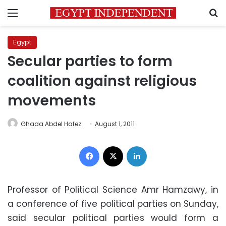
Menu
S
Egypt
Secular parties to form
coalition against religious
movements
Ghada Abdel Hafez
August 1, 2011
Facebook
X
LinkedIn
Professor of Political Science Amr Hamzawy, in
a conference of five political parties on Sunday,
said secular political parties would form a