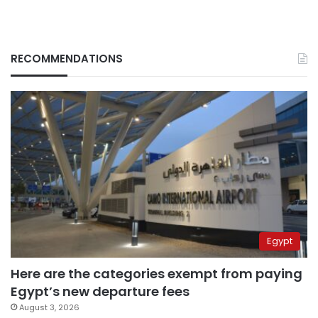
RECOMMENDATIONS
Egypt
Here are the categories exempt from paying
Egypt’s new departure fees
August 3, 2026