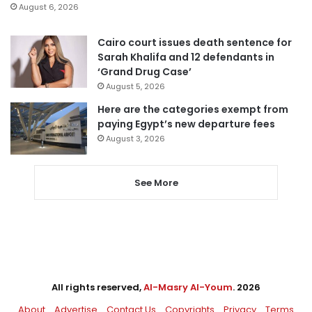
August 6, 2026
Cairo court issues death sentence for
Sarah Khalifa and 12 defendants in
‘Grand Drug Case’
August 5, 2026
Here are the categories exempt from
paying Egypt’s new departure fees
August 3, 2026
See More
All rights reserved,
Al-Masry Al-Youm
. 2026
About
Advertise
Contact Us
Copyrights
Privacy
Terms