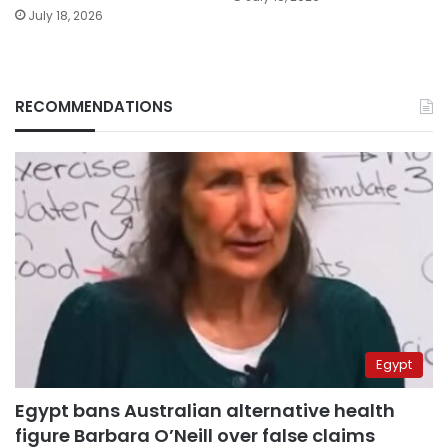
July 18, 2026
RECOMMENDATIONS
Egypt
Egypt bans Australian alternative health
figure Barbara O’Neill over false claims