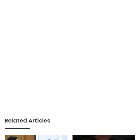
Related Articles