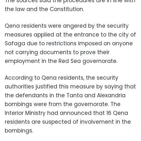
The sources said the procedures are in line with
the law and the Constitution.
Qena residents were angered by the security
measures applied at the entrance to the city of
Safaga due to restrictions imposed on anyone
not carrying documents to prove their
employment in the Red Sea governorate.
According to Qena residents, the security
authorities justified this measure by saying that
the defendants in the Tanta and Alexandria
bombings were from the governorate. The
Interior Ministry had announced that 16 Qena
residents are suspected of involvement in the
bombings.