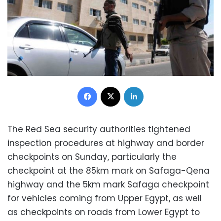
Facebook
X
LinkedIn
The Red Sea security authorities tightened
inspection procedures at highway and border
checkpoints on Sunday, particularly the
checkpoint at the 85km mark on Safaga-Qena
highway and the 5km mark Safaga checkpoint
for vehicles coming from Upper Egypt, as well
as checkpoints on roads from Lower Egypt to