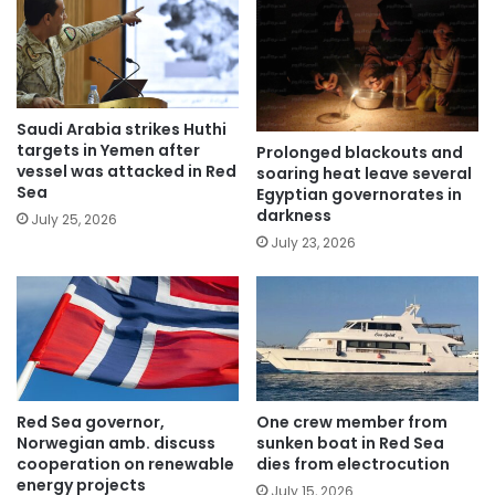
Saudi Arabia strikes Huthi
targets in Yemen after
Prolonged blackouts and
vessel was attacked in Red
soaring heat leave several
Sea
Egyptian governorates in
darkness
July 25, 2026
July 23, 2026
Red Sea governor,
One crew member from
Norwegian amb. discuss
sunken boat in Red Sea
cooperation on renewable
dies from electrocution
energy projects
July 15, 2026