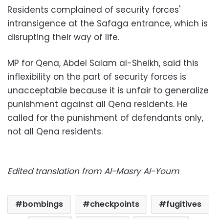
Residents complained of security forces'
intransigence at the Safaga entrance, which is
disrupting their way of life.
MP for Qena, Abdel Salam al-Sheikh, said this
inflexibility on the part of security forces is
unacceptable because it is unfair to generalize
punishment against all Qena residents. He
called for the punishment of defendants only,
not all Qena residents.
Edited translation from Al-Masry Al-Youm
bombings
checkpoints
fugitives