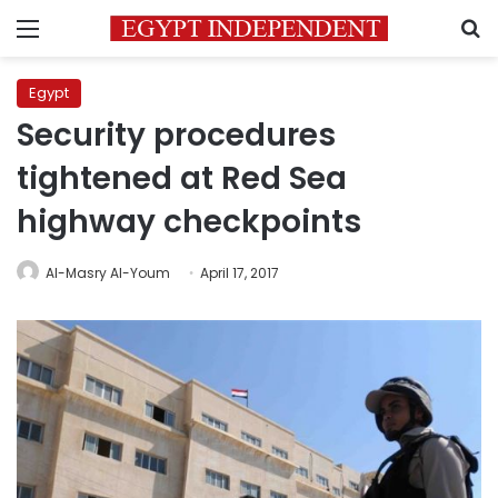
Menu
S
Egypt
Security procedures
tightened at Red Sea
highway checkpoints
Al-Masry Al-Youm
April 17, 2017