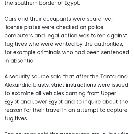
the southern border of Egypt.
Cars and their occupants were searched,
license plates were checked on police
computers and legal action was taken against
fugitives who were wanted by the authorities,
for example criminals who had been sentenced
in absentia.
A security source said that after the Tanta and
Alexandria blasts, strict instructions were issued
to examine all vehicles coming from Upper
Egypt and Lower Egypt and to inquire about the
reason for their travel in an attempt to capture
fugitives.