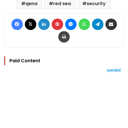
qena
red sea
security
Facebook
X
LinkedIn
Pinterest
Messenger
WhatsApp
Telegram
Share via Email
Print
Paid Content