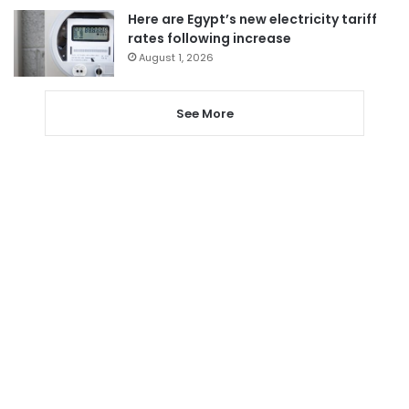
Here are Egypt’s new electricity tariff
rates following increase
August 1, 2026
See More