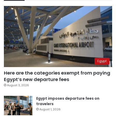
Egypt
Here are the categories exempt from paying
Egypt’s new departure fees
August 3, 2026
Egypt imposes departure fees on
travelers
August 1, 2026