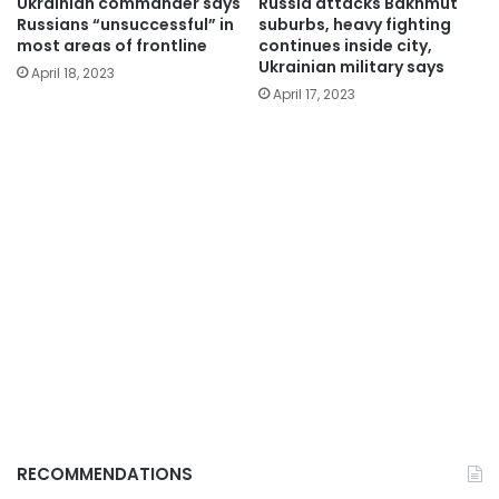
Ukrainian commander says
Russia attacks Bakhmut
Russians “unsuccessful” in
suburbs, heavy fighting
most areas of frontline
continues inside city,
Ukrainian military says
April 18, 2023
April 17, 2023
RECOMMENDATIONS