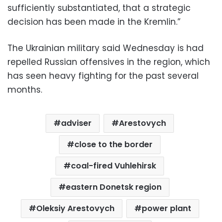
sufficiently substantiated, that a strategic
decision has been made in the Kremlin.”
The Ukrainian military said Wednesday is had
repelled Russian offensives in the region, which
has seen heavy fighting for the past several
months.
adviser
Arestovych
close to the border
coal-fired Vuhlehirsk
eastern Donetsk region
Oleksiy Arestovych
power plant