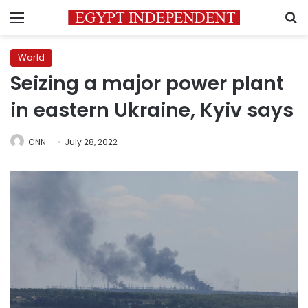
Menu
S
World
Seizing a major power plant
in eastern Ukraine, Kyiv says
CNN
July 28, 2022