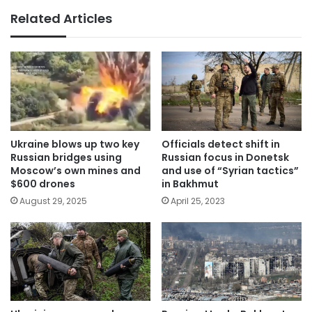
Related Articles
Ukraine blows up two key
Officials detect shift in
Russian bridges using
Russian focus in Donetsk
Moscow’s own mines and
and use of “Syrian tactics”
$600 drones
in Bakhmut
August 29, 2025
April 25, 2023