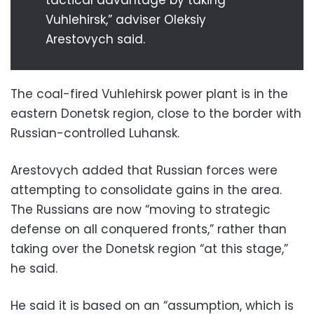
Vuhlehirsk,” adviser Oleksiy
Arestovych said.
The coal-fired Vuhlehirsk power plant is in the
eastern Donetsk region, close to the border with
Russian-controlled Luhansk.
Arestovych added that Russian forces were
attempting to consolidate gains in the area.
The Russians are now “moving to strategic
defense on all conquered fronts,” rather than
taking over the Donetsk region “at this stage,”
he said.
He said it is based on an “assumption, which is