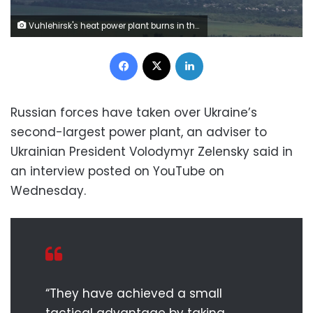
Vuhlehirsk's heat power plant burns in the distance after a shelling, amid Russia's attack on Ukraine, near the town of Svitlodarsk, Donetsk region, Ukraine July 13, 2022. REUTERS/Gleb Garanich
Facebook
X
LinkedIn
Russian forces have taken over Ukraine’s
second-largest power plant, an adviser to
Ukrainian President Volodymyr Zelensky said in
an interview posted on YouTube on
Wednesday.
“They have achieved a small
tactical advantage by taking