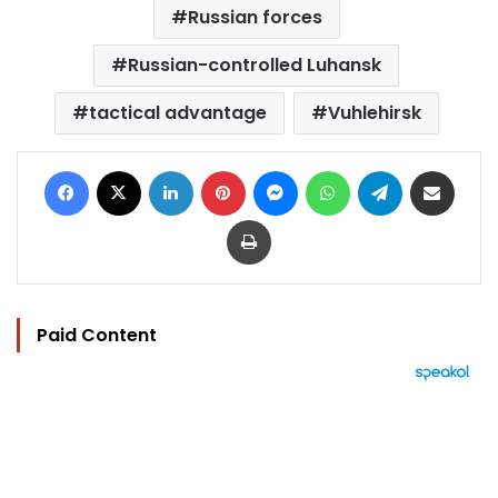
Russian forces
Russian-controlled Luhansk
tactical advantage
Vuhlehirsk
Facebook
X
LinkedIn
Pinterest
Messenger
WhatsApp
Telegram
Share via Email
Print
Paid Content