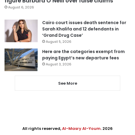
figure Barbara O’Neill over false claims
August 6, 2026
Cairo court issues death sentence for
Sarah Khalifa and 12 defendants in
‘Grand Drug Case’
August 5, 2026
Here are the categories exempt from
paying Egypt’s new departure fees
August 3, 2026
See More
All rights reserved,
Al-Masry Al-Youm
. 2026