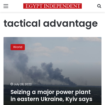
Menu
S
tactical advantage
Seizing
a
World
major
power
plant
in
eastern
Ukraine,
Kyiv
says
July 28, 2022
Seizing a major power plant
in eastern Ukraine, Kyiv says