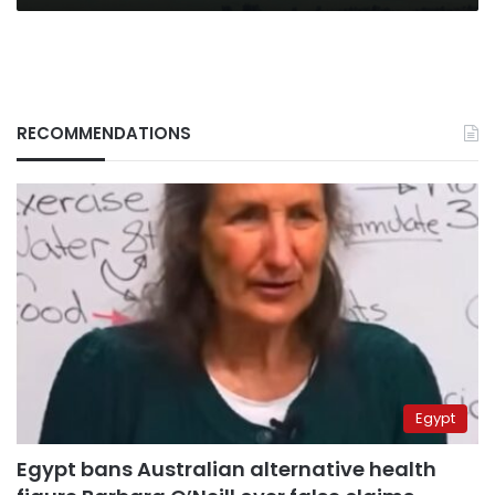
RECOMMENDATIONS
Egypt
Egypt bans Australian alternative health