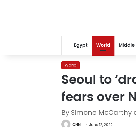
Egypt
World
Middle
World
Seoul to ‘d
fears over 
By Simone McCarthy 
CNN
June 12, 2022