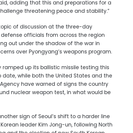
said, adding that this and preparations for a
hallenge threatening peace and stability.”
topic of discussion at the three-day
 defense officials from across the region
ing out under the shadow of the war in
ncerns over Pyongyang’s weapons program.
 ramped up its ballistic missile testing this
to date, while both the United States and the
y Agency have warned of signs the country
ound nuclear weapon test, in what would be
other sign of Seoul’s shift to a harder line
 Korean leader Kim Jong-un, following North