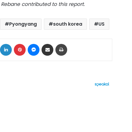
Rebane contributed to this report.
Pyongyang
south korea
US
ok
X
LinkedIn
Pinterest
Messenger
Share via Email
Print