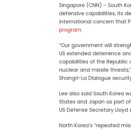
Singapore (CNN) – South Kore
defensive capabilities, its 
international concern that
program
.
“Our government will streng
US extended deterrence and
capabilities of the Republic 
nuclear and missile threats,
Shangri-La Dialogue securit
Lee also said South Korea w
States and Japan as part o
US Defense Secretary Lloyd A
North Korea’s “repeated mis