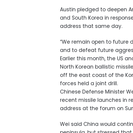
Austin pledged to deepen A
and South Korea in response
address that same day.
“We remain open to future d
and to defeat future aggress
Earlier this month, the US 
North Korean ballistic missile
off the east coast of the K
forces held a joint drill.
Chinese Defense Minister We
recent missile launches in r
address at the forum on Su
Wei said China would conti
peninsula, but stressed that