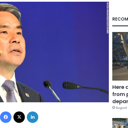
RECOM
Here 
from 
depar
August 
Facebook
X
LinkedIn