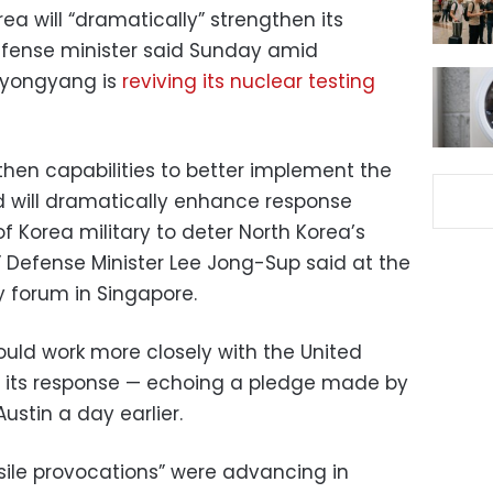
a will “dramatically” strengthen its
defense minister said Sunday amid
 Pyongyang is
reviving its nuclear testing
then capabilities to better implement the
 will dramatically enhance response
of Korea military to deter North Korea’s
” Defense Minister Lee Jong-Sup said at the
y forum in Singapore.
ould work more closely with the United
f its response — echoing a pledge made by
ustin a day earlier.
sile provocations” were advancing in