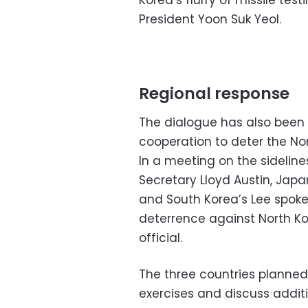
Korea’s flurry of missile te
President Yoon Suk Yeol.
Regional response
The dialogue has also been a
cooperation to deter the Nor
In a meeting on the sidelin
Secretary Lloyd Austin, Jap
and South Korea’s Lee spoke 
deterrence against North Ko
official.
The three countries planned 
exercises and discuss addition