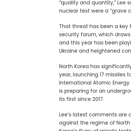
“quality and quantity,” Lee 
nuclear test were a “grave c
That threat has been a key 
security forum, which draws
and this year has been play
Ukraine and heightened co
North Korea has significantly
year, launching 17 missiles 
International Atomic Energ
is preparing for an undergr
its first since 2017.
Lee’s latest comments are an
against the regime of North