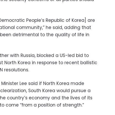
Democratic People’s Republic of Korea] are
ational community,” he said, adding that
been detrimental to the quality of life in
ther with Russia, blocked a US-led bid to
 North Korea in response to recent ballistic
UN resolutions.
s Minister Lee said if North Korea made
uclearization, South Korea would pursue a
the country’s economy and the lives of its
 to come “from a position of strength.”