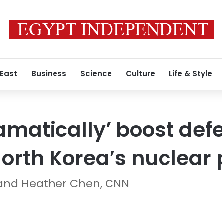
 East
Business
Science
Culture
Life & Style
ramatically’ boost de
North Korea’s nuclear
and Heather Chen, CNN