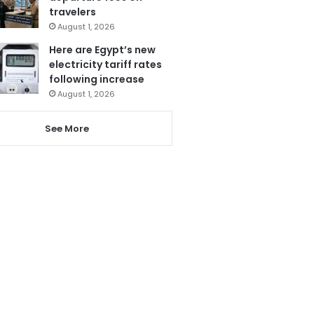
travelers
August 1, 2026
Here are Egypt’s new
electricity tariff rates
following increase
August 1, 2026
See More