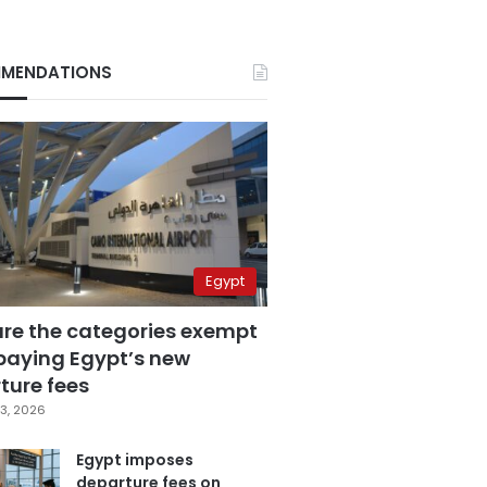
MENDATIONS
Egypt
are the categories exempt
paying Egypt’s new
ture fees
3, 2026
Egypt imposes
departure fees on