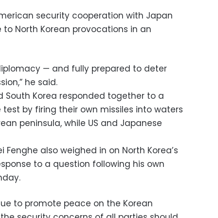
merican security cooperation with Japan
 to North Korean provocations in an
iplomacy — and fully prepared to deter
ion,” he said.
and South Korea responded together to a
 test by firing their own missiles into waters
orean peninsula, while US and Japanese
i Fenghe also weighed in on North Korea’s
esponse to a question following his own
nday.
nue to promote peace on the Korean
 the security concerns of all parties should