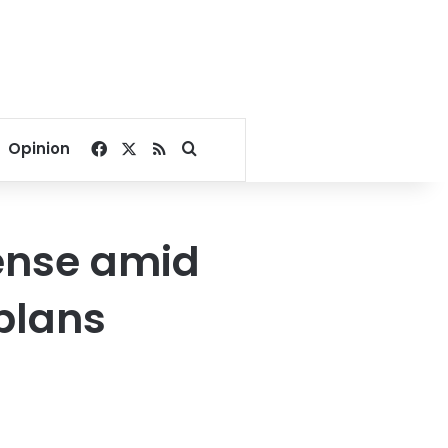
Facebook
X
RSS
Search for
Opinion
fense amid
 plans