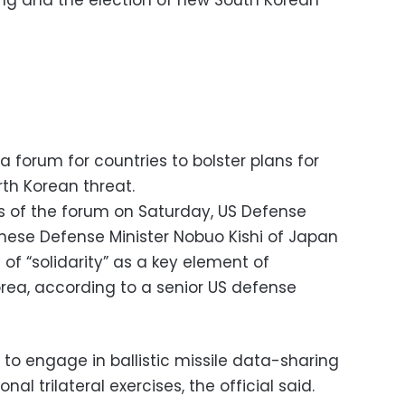
sting and the election of new South Korean
 forum for countries to bolster plans for
th Korean threat.
es of the forum on Saturday, US Defense
anese Defense Minister Nobuo Kishi of Japan
of “solidarity” as a key element of
rea, according to a senior US defense
to engage in ballistic missile data-sharing
al trilateral exercises, the official said.