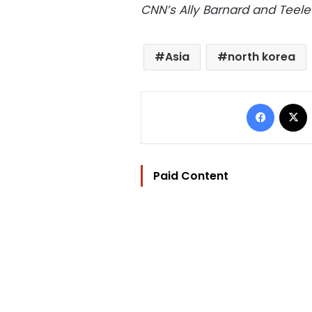
CNN’s Ally Barnard and Teele 
Asia
north korea
Facebo
Paid Content