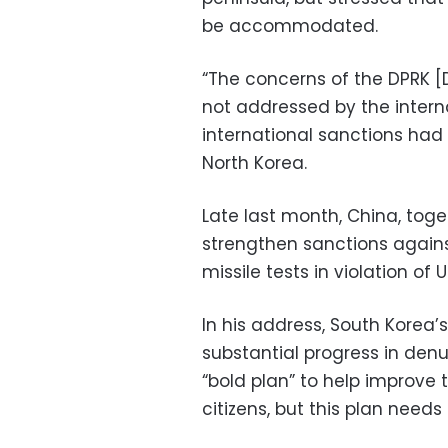
be accommodated.
“The concerns of the DPRK [
not addressed by the intern
international sanctions had 
North Korea.
Late last month, China, toge
strengthen sanctions against
missile tests in violation of 
In his address, South Korea’
substantial progress in den
“bold plan” to help improve 
citizens, but this plan needs