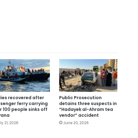
ies recovered after
Public Prosecution
senger ferry carrying
detains three suspects in
r 100 people sinks off
“Hadayek al-Ahram tea
yana
vendor” accident
ly 21, 2026
June 20, 2026