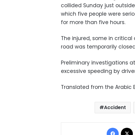
collided Sunday just outside 
which five people were serio
for more than five hours.
The injured, some in critical
road was temporarily closed
Preliminary investigations at
excessive speeding by driver
Translated from the Arabic E
Accident
Facebo