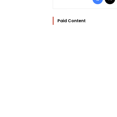
Paid Content