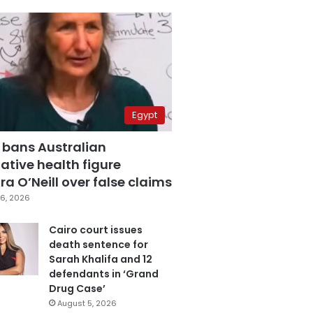
Egypt
 bans Australian
ative health figure
a O’Neill over false claims
6, 2026
Cairo court issues
death sentence for
Sarah Khalifa and 12
defendants in ‘Grand
Drug Case’
August 5, 2026