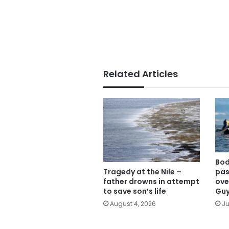
Related Articles
Bod
Tragedy at the Nile –
pas
father drowns in attempt
ove
to save son’s life
Gu
August 4, 2026
Ju