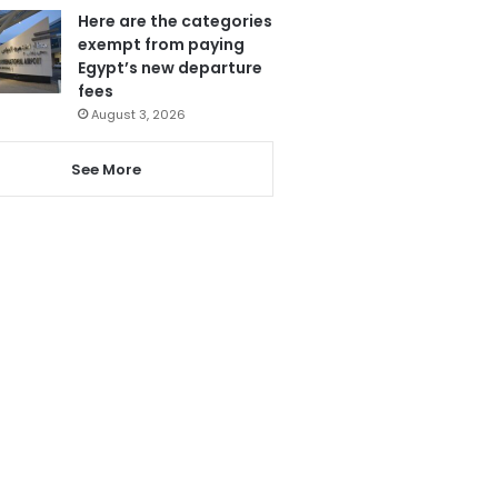
Here are the categories
exempt from paying
Egypt’s new departure
fees
August 3, 2026
See More