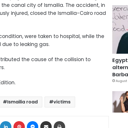
the canal city of Ismailia. The accident, in
usly injured, closed the Ismailia-Cairo road
 condition, were taken to hospital, while the
 due to leaking gas.
tributed the cause of the collision to
Egypt
altern
s.
Barbar
August 
dition.
Ismailia road
victims
ok
X
LinkedIn
Pinterest
Messenger
Share via Email
Print