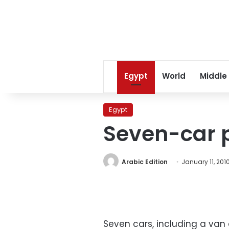
Egypt
World
Middle
Egypt
Seven-car p
Arabic Edition
January 11, 201
Seven cars, including a van 