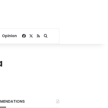
Facebook
X
RSS
Search for
Opinion
a
MENDATIONS