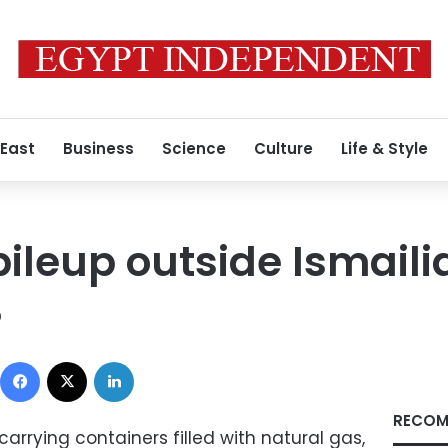
 East
Business
Science
Culture
Life & Style
ileup outside Ismaili
0
Facebook
X
LinkedIn
RECOM
carrying containers filled with natural gas,