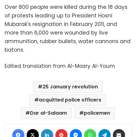
Over 800 people were killed during the 18 days
of protests leading up to President Hosni
Mubarak's resignation in February 2011, and
more than 6,000 were wounded by live
ammunition, rubber bullets, water cannons and
batons.
Edited translation from Al-Masry Al-Youm
25 January revolution
acquitted police officers
Dar al-Salaam
policemen
Facebook
X
LinkedIn
Pinterest
Messenger
WhatsApp
Telegram
Share via Email