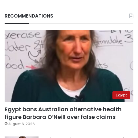
RECOMMENDATIONS
Egypt
Egypt bans Australian alternative health
figure Barbara O’Neill over false claims
August 6, 2026