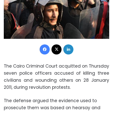
Facebook
X
LinkedIn
The Cairo Criminal Court acquitted on Thursday
seven police officers accused of killing three
civilians and wounding others on 28 January
2011, during revolution protests.
The defense argued the evidence used to
prosecute them was based on hearsay and