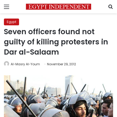
Menu
S
Egypt
Seven officers found not
guilty of killing protesters in
Dar al-Salaam
Al-Masry Al-Youm
November 29, 2012