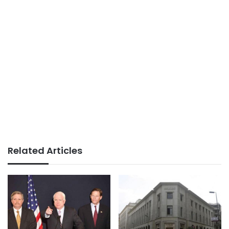
Related Articles