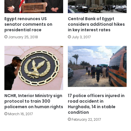
Egypt renounces US
Central Bank of Egypt
senator comments on
considers additional hikes
presidential race
in key interest rates
January 25, 2018
July 3, 2017
NCHR, Interior Ministry sign
17 police officers injured in
protocol to train 300
road accident in
policemen on human rights
Hurghada, 14 in stable
condition
March 16, 2017
February 22, 2017