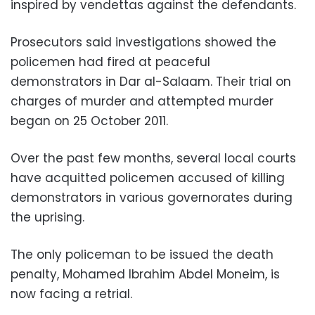
inspired by vendettas against the defendants.
Prosecutors said investigations showed the
policemen had fired at peaceful
demonstrators in Dar al-Salaam. Their trial on
charges of murder and attempted murder
began on 25 October 2011.
Over the past few months, several local courts
have acquitted policemen accused of killing
demonstrators in various governorates during
the uprising.
The only policeman to be issued the death
penalty, Mohamed Ibrahim Abdel Moneim, is
now facing a retrial.