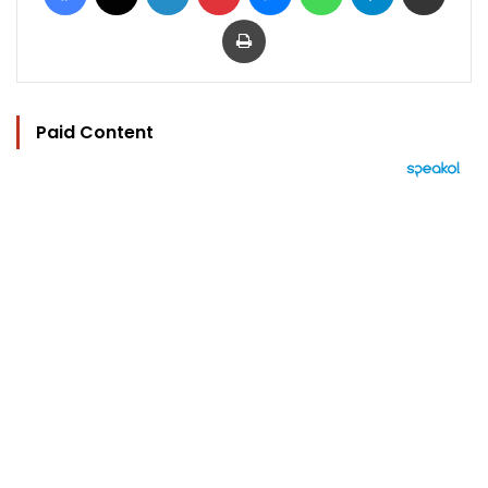
Print
Paid Content