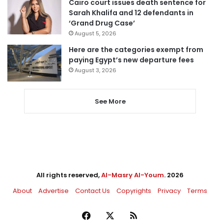
Cairo court issues death sentence for
Sarah Khalifa and 12 defendants in
‘Grand Drug Case’
August 5, 2026
Here are the categories exempt from
paying Egypt’s new departure fees
August 3, 2026
See More
All rights reserved,
Al-Masry Al-Youm
. 2026
About
Advertise
Contact Us
Copyrights
Privacy
Terms
Facebook
X
RSS