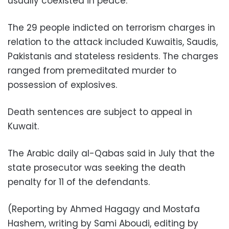
usually coexisted in peace.
The 29 people indicted on terrorism charges in
relation to the attack included Kuwaitis, Saudis,
Pakistanis and stateless residents. The charges
ranged from premeditated murder to
possession of explosives.
Death sentences are subject to appeal in
Kuwait.
The Arabic daily al-Qabas said in July that the
state prosecutor was seeking the death
penalty for 11 of the defendants.
(Reporting by Ahmed Hagagy and Mostafa
Hashem, writing by Sami Aboudi, editing by