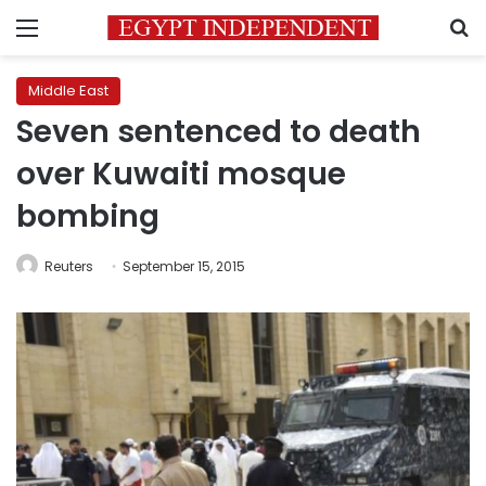
Menu
S
Middle East
Seven sentenced to death
over Kuwaiti mosque
bombing
Reuters
September 15, 2015