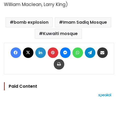
William Maclean, Larry King)
bomb explosion
Imam Sadiq Mosque
Kuwaiti mosque
Facebook
X
LinkedIn
Pinterest
Messenger
WhatsApp
Telegram
Share via Email
Print
Paid Content