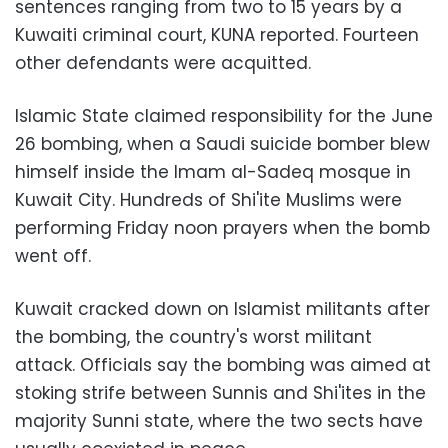
sentences ranging from two to 15 years by a
Kuwaiti criminal court, KUNA reported. Fourteen
other defendants were acquitted.
Islamic State claimed responsibility for the June
26 bombing, when a Saudi suicide bomber blew
himself inside the Imam al-Sadeq mosque in
Kuwait City. Hundreds of Shi'ite Muslims were
performing Friday noon prayers when the bomb
went off.
Kuwait cracked down on Islamist militants after
the bombing, the country's worst militant
attack. Officials say the bombing was aimed at
stoking strife between Sunnis and Shi'ites in the
majority Sunni state, where the two sects have