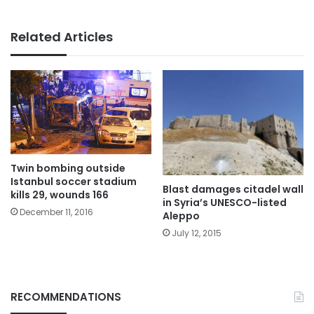
Related Articles
Twin bombing outside
Istanbul soccer stadium
Blast damages citadel wall
kills 29, wounds 166
in Syria’s UNESCO-listed
December 11, 2016
Aleppo
July 12, 2015
RECOMMENDATIONS