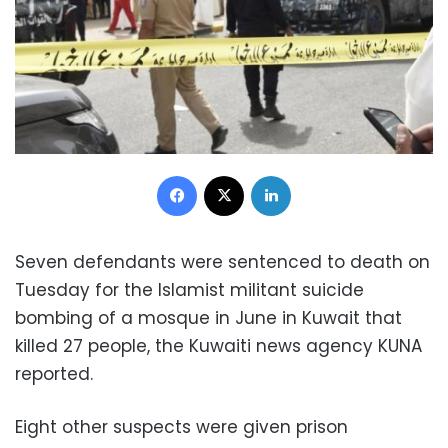
Facebook
X
LinkedIn
Seven defendants were sentenced to death on
Tuesday for the Islamist militant suicide
bombing of a mosque in June in Kuwait that
killed 27 people, the Kuwaiti news agency KUNA
reported.
Eight other suspects were given prison