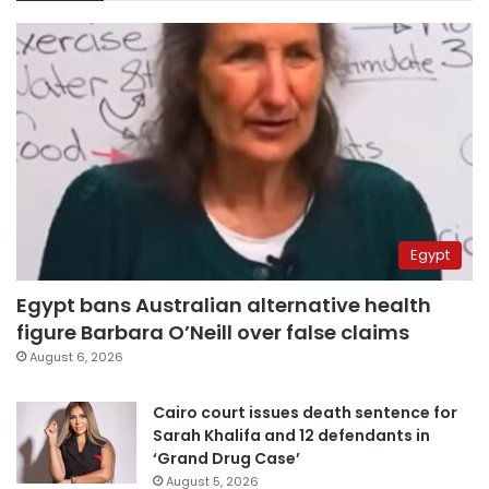
Egypt
Egypt bans Australian alternative health
figure Barbara O’Neill over false claims
August 6, 2026
Cairo court issues death sentence for
Sarah Khalifa and 12 defendants in
‘Grand Drug Case’
August 5, 2026