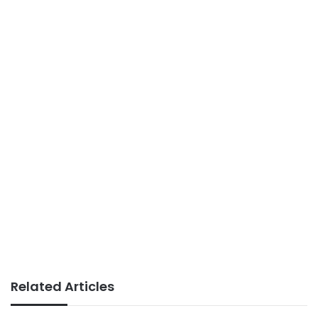
Related Articles