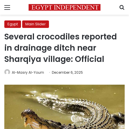
Menu
S
Egypt
Main Slider
Several crocodiles reported
in drainage ditch near
Sharqiya village: Official
Al-Masry Al-Youm
December 6, 2025