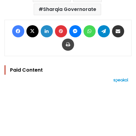
Sharqia Governorate
Facebook
X
LinkedIn
Pinterest
Messenger
WhatsApp
Telegram
Share via Email
Print
Paid Content