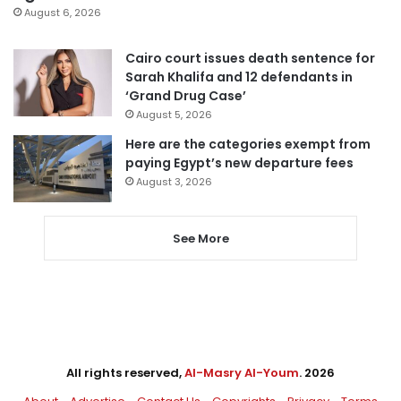
August 6, 2026
Cairo court issues death sentence for
Sarah Khalifa and 12 defendants in
‘Grand Drug Case’
August 5, 2026
Here are the categories exempt from
paying Egypt’s new departure fees
August 3, 2026
See More
All rights reserved,
Al-Masry Al-Youm
. 2026