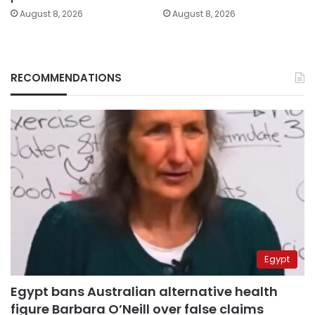
August 8, 2026
August 8, 2026
RECOMMENDATIONS
Egypt
Egypt bans Australian alternative health
figure Barbara O’Neill over false claims