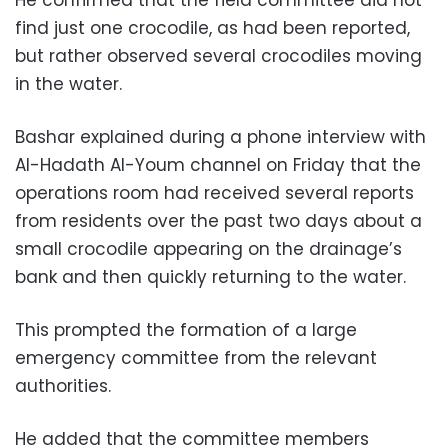
find just one crocodile, as had been reported,
but rather observed several crocodiles moving
in the water.
Bashar explained during a phone interview with
Al-Hadath Al-Youm channel on Friday that the
operations room had received several reports
from residents over the past two days about a
small crocodile appearing on the drainage’s
bank and then quickly returning to the water.
This prompted the formation of a large
emergency committee from the relevant
authorities.
He added that the committee members