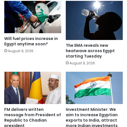
Will fuel prices increase in
Egypt anytime soon?
The EMA reveals new
heatwave across Egypt
August 9, 2026
starting Tuesday
August 9, 2026
FM delivers written
Investment Minister: We
message from President of
aim to increase Egyptian
Republic to Chadian
exports to India, attract
president
more Indian investments