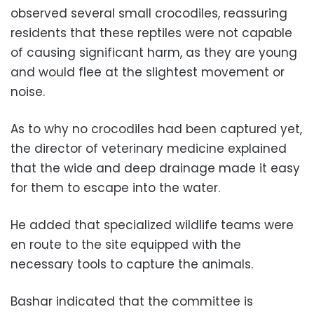
observed several small crocodiles, reassuring
residents that these reptiles were not capable
of causing significant harm, as they are young
and would flee at the slightest movement or
noise.
As to why no crocodiles had been captured yet,
the director of veterinary medicine explained
that the wide and deep drainage made it easy
for them to escape into the water.
He added that specialized wildlife teams were
en route to the site equipped with the
necessary tools to capture the animals.
Bashar indicated that the committee is