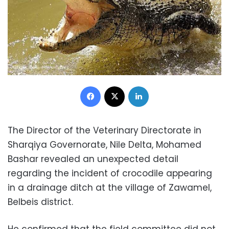
Facebook
X
LinkedIn
The Director of the Veterinary Directorate in
Sharqiya Governorate, Nile Delta, Mohamed
Bashar revealed an unexpected detail
regarding the incident of crocodile appearing
in a drainage ditch at the village of Zawamel,
Belbeis district.
He confirmed that the field committee did not