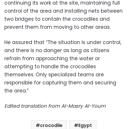
continuing its work at the site, maintaining full
control of the area and installing nets between
two bridges to contain the crocodiles and
prevent them from moving to other areas.
He assured that “The situation is under control,
and there is no danger as long as citizens
refrain from approaching the water or
attempting to handle the crocodiles
themselves. Only specialized teams are
responsible for capturing them and securing
the area.”
Edited translation from Al-Masry Al-Youm
crocodile
Egypt