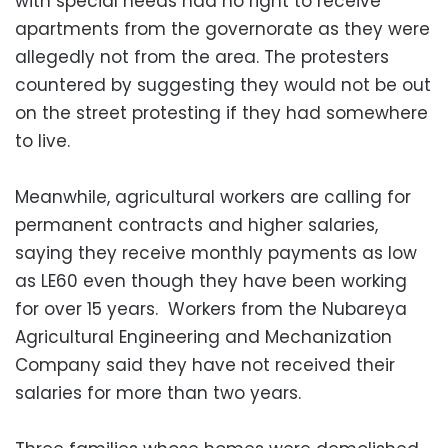
with special needs had no right to receive
apartments from the governorate as they were
allegedly not from the area. The protesters
countered by suggesting they would not be out
on the street protesting if they had somewhere
to live.
Meanwhile, agricultural workers are calling for
permanent contracts and higher salaries,
saying they receive monthly payments as low
as LE60 even though they have been working
for over 15 years. Workers from the Nubareya
Agricultural Engineering and Mechanization
Company said they have not received their
salaries for more than two years.