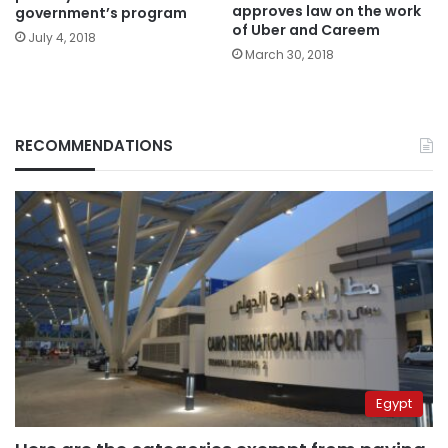
approves law on the work
government’s program
of Uber and Careem
July 4, 2018
March 30, 2018
RECOMMENDATIONS
Egypt