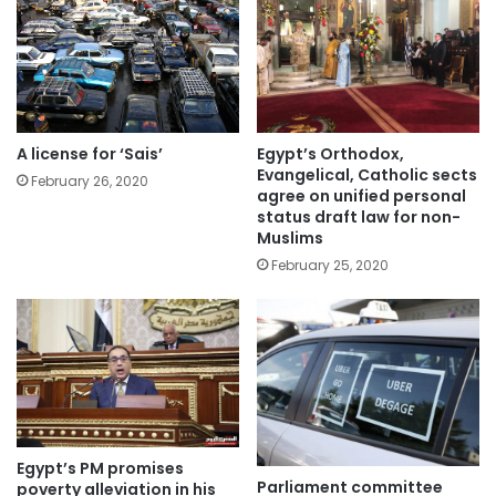
A license for ‘Sais’
Egypt’s Orthodox,
Evangelical, Catholic sects
February 26, 2020
agree on unified personal
status draft law for non-
Muslims
February 25, 2020
Egypt’s PM promises
Parliament committee
poverty alleviation in his