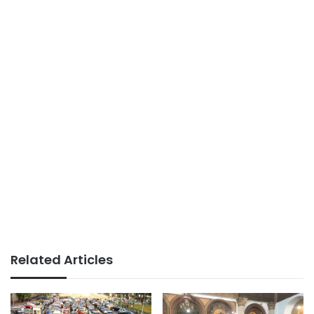
Related Articles