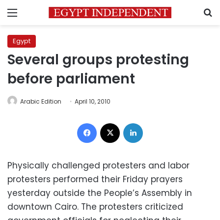
Menu
S
Egypt
Several groups protesting
before parliament
Arabic Edition
April 10, 2010
Facebook
X
LinkedIn
Physically challenged protesters and labor
protesters performed their Friday prayers
yesterday outside the People’s Assembly in
downtown Cairo. The protesters criticized