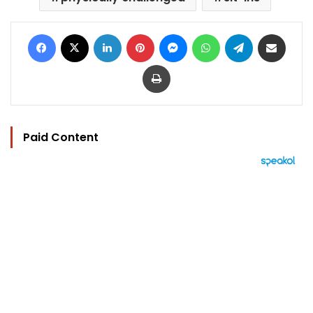
Facebook
X
LinkedIn
Pinterest
Messenger
WhatsApp
Telegram
Share via Email
Print
Paid Content