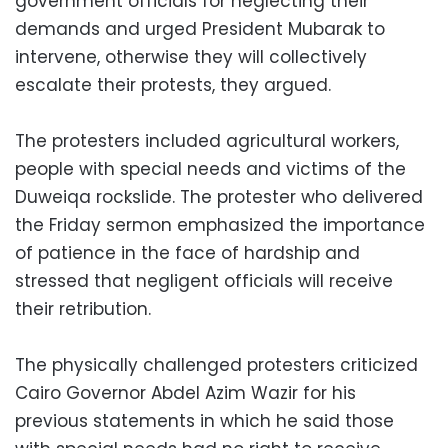
government officials for neglecting their
demands and urged President Mubarak to
intervene, otherwise they will collectively
escalate their protests, they argued.
The protesters included agricultural workers,
people with special needs and victims of the
Duweiqa rockslide. The protester who delivered
the Friday sermon emphasized the importance
of patience in the face of hardship and
stressed that negligent officials will receive
their retribution.
The physically challenged protesters criticized
Cairo Governor Abdel Azim Wazir for his
previous statements in which he said those