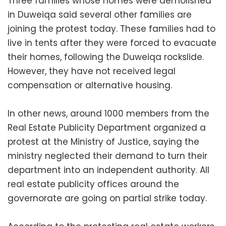
Three families whose homes were demolished
in Duweiqa said several other families are
joining the protest today. These families had to
live in tents after they were forced to evacuate
their homes, following the Duweiqa rockslide.
However, they have not received legal
compensation or alternative housing.
In other news, around 1000 members from the
Real Estate Publicity Department organized a
protest at the Ministry of Justice, saying the
ministry neglected their demand to turn their
department into an independent authority. All
real estate publicity offices around the
governorate are going on partial strike today.