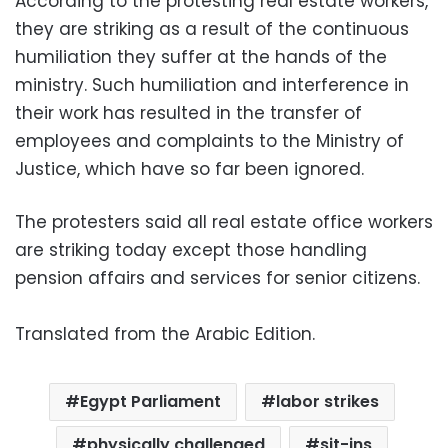
According to the protesting real estate workers,
they are striking as a result of the continuous
humiliation they suffer at the hands of the
ministry. Such humiliation and interference in
their work has resulted in the transfer of
employees and complaints to the Ministry of
Justice, which have so far been ignored.
The protesters said all real estate office workers
are striking today except those handling
pension affairs and services for senior citizens.
Translated from the Arabic Edition.
Egypt Parliament
labor strikes
physically challenged
sit-ins