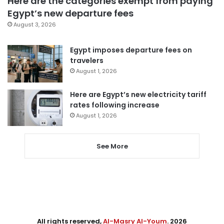
Here are the categories exempt from paying
Egypt’s new departure fees
August 3, 2026
Egypt imposes departure fees on
travelers
August 1, 2026
Here are Egypt’s new electricity tariff
rates following increase
August 1, 2026
See More
All rights reserved,
Al-Masry Al-Youm
. 2026