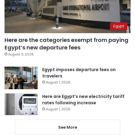
Egypt
Here are the categories exempt from paying
Egypt’s new departure fees
August 3, 2026
Egypt imposes departure fees on
travelers
August 1, 2026
Here are Egypt’s new electricity tariff
rates following increase
August 1, 2026
See More