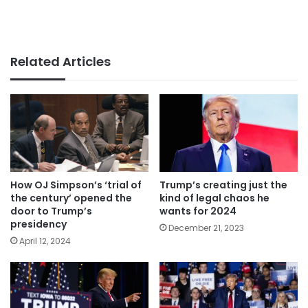
Related Articles
How OJ Simpson’s ‘trial of
Trump’s creating just the
the century’ opened the
kind of legal chaos he
door to Trump’s
wants for 2024
presidency
December 21, 2023
April 12, 2024