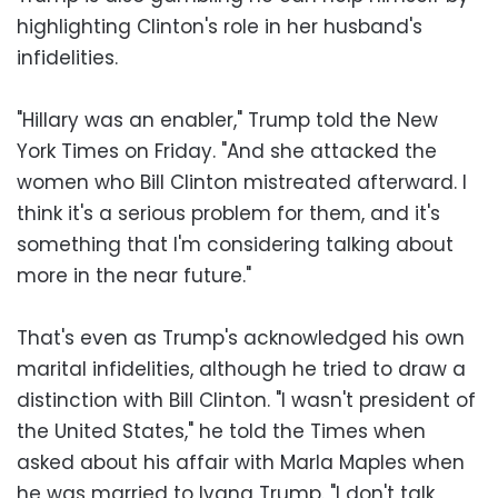
highlighting Clinton's role in her husband's
infidelities.
"Hillary was an enabler," Trump told the New
York Times on Friday. "And she attacked the
women who Bill Clinton mistreated afterward. I
think it's a serious problem for them, and it's
something that I'm considering talking about
more in the near future."
That's even as Trump's acknowledged his own
marital infidelities, although he tried to draw a
distinction with Bill Clinton. "I wasn't president of
the United States," he told the Times when
asked about his affair with Marla Maples when
he was married to Ivana Trump. "I don't talk