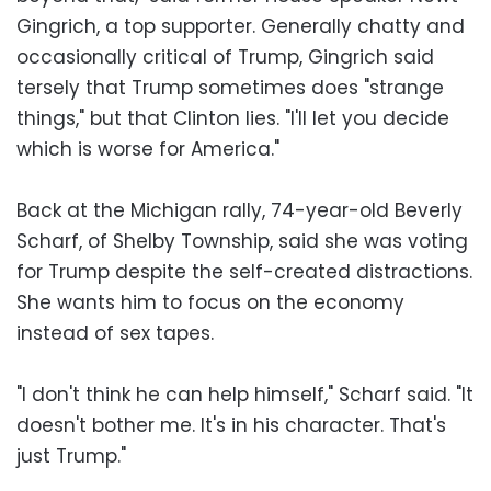
Gingrich, a top supporter. Generally chatty and
occasionally critical of Trump, Gingrich said
tersely that Trump sometimes does "strange
things," but that Clinton lies. "I'll let you decide
which is worse for America."
Back at the Michigan rally, 74-year-old Beverly
Scharf, of Shelby Township, said she was voting
for Trump despite the self-created distractions.
She wants him to focus on the economy
instead of sex tapes.
"I don't think he can help himself," Scharf said. "It
doesn't bother me. It's in his character. That's
just Trump."