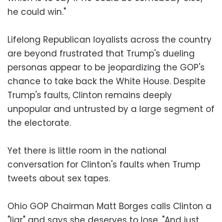
he could win."
Lifelong Republican loyalists across the country
are beyond frustrated that Trump's dueling
personas appear to be jeopardizing the GOP's
chance to take back the White House. Despite
Trump's faults, Clinton remains deeply
unpopular and untrusted by a large segment of
the electorate.
Yet there is little room in the national
conversation for Clinton's faults when Trump
tweets about sex tapes.
Ohio GOP Chairman Matt Borges calls Clinton a
"liar" and says she deserves to lose. "And just