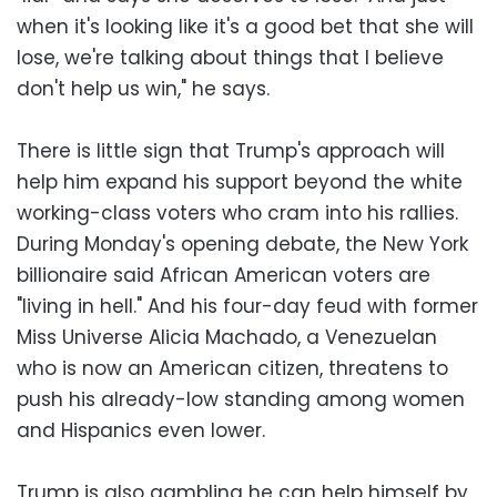
when it's looking like it's a good bet that she will
lose, we're talking about things that I believe
don't help us win," he says.
There is little sign that Trump's approach will
help him expand his support beyond the white
working-class voters who cram into his rallies.
During Monday's opening debate, the New York
billionaire said African American voters are
"living in hell." And his four-day feud with former
Miss Universe Alicia Machado, a Venezuelan
who is now an American citizen, threatens to
push his already-low standing among women
and Hispanics even lower.
Trump is also gambling he can help himself by