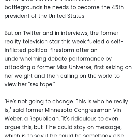
battlegrounds he needs to become the 45th
president of the United States.
But on Twitter and in interviews, the former
reality television star this week fueled a self-
inflicted political firestorm after an
underwhelming debate performance by
attacking a former Miss Universe, first seizing on
her weight and then calling on the world to
view her "sex tape."
"He's not going to change. This is who he really
is," said former Minnesota Congressman Vin
Weber, a Republican. "It's ridiculous to even
argue this, but if he could stay on message,
which is to say if he could be somebody else,