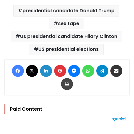
presidential candidate Donald Trump
sex tape
Us presidential candidate Hilary Clinton
US presidential elections
Facebook
X
LinkedIn
Pinterest
Messenger
WhatsApp
Telegram
Share via Email
Print
Paid Content