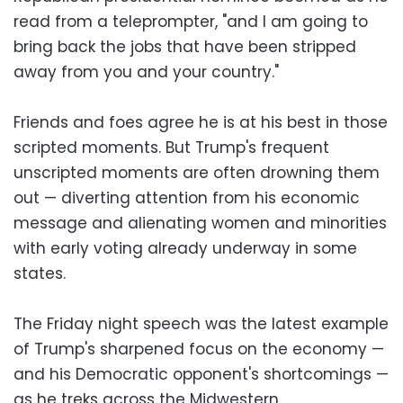
read from a teleprompter, "and I am going to
bring back the jobs that have been stripped
away from you and your country."
Friends and foes agree he is at his best in those
scripted moments. But Trump's frequent
unscripted moments are often drowning them
out — diverting attention from his economic
message and alienating women and minorities
with early voting already underway in some
states.
The Friday night speech was the latest example
of Trump's sharpened focus on the economy —
and his Democratic opponent's shortcomings —
as he treks across the Midwestern