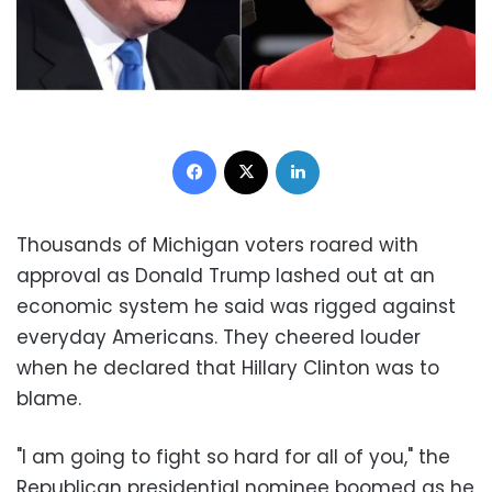
Facebook
X
LinkedIn
Thousands of Michigan voters roared with
approval as Donald Trump lashed out at an
economic system he said was rigged against
everyday Americans. They cheered louder
when he declared that Hillary Clinton was to
blame.
"I am going to fight so hard for all of you," the
Republican presidential nominee boomed as he