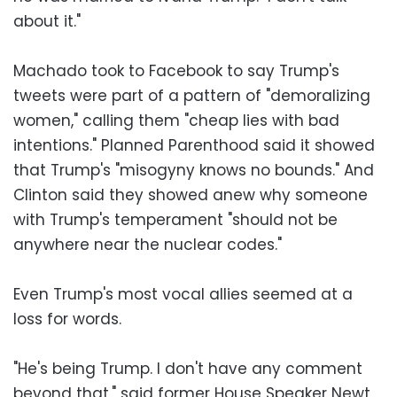
about it."
Machado took to Facebook to say Trump's
tweets were part of a pattern of "demoralizing
women," calling them "cheap lies with bad
intentions." Planned Parenthood said it showed
that Trump's "misogyny knows no bounds." And
Clinton said they showed anew why someone
with Trump's temperament "should not be
anywhere near the nuclear codes."
Even Trump's most vocal allies seemed at a
loss for words.
"He's being Trump. I don't have any comment
beyond that," said former House Speaker Newt