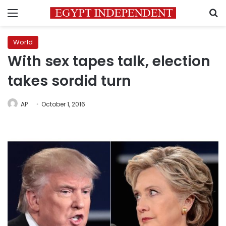
Menu
S
World
With sex tapes talk, election
takes sordid turn
AP
October 1, 2016