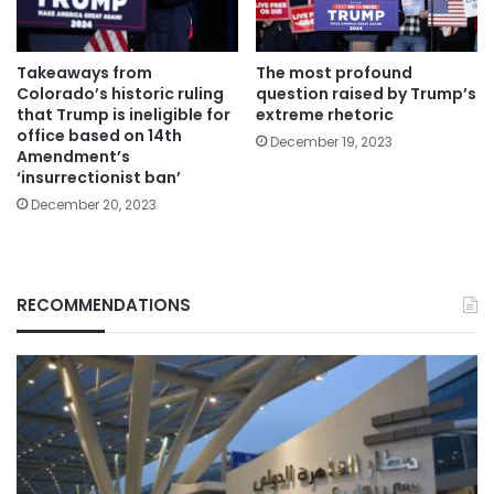
Takeaways from
The most profound
Colorado’s historic ruling
question raised by Trump’s
that Trump is ineligible for
extreme rhetoric
office based on 14th
December 19, 2023
Amendment’s
‘insurrectionist ban’
December 20, 2023
RECOMMENDATIONS