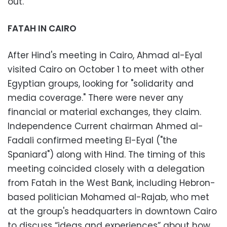
out.
FATAH IN CAIRO
After Hind's meeting in Cairo, Ahmad al-Eyal
visited Cairo on October 1 to meet with other
Egyptian groups, looking for "solidarity and
media coverage." There were never any
financial or material exchanges, they claim.
Independence Current chairman Ahmed al-
Fadali confirmed meeting El-Eyal ("the
Spaniard") along with Hind. The timing of this
meeting coincided closely with a delegation
from Fatah in the West Bank, including Hebron-
based politician Mohamed al-Rajab, who met
at the group's headquarters in downtown Cairo
to discuss “ideas and experiences” about how