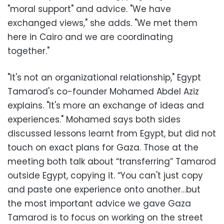
"moral support" and advice. "We have
exchanged views," she adds. "We met them
here in Cairo and we are coordinating
together."
"It's not an organizational relationship," Egypt
Tamarod's co-founder Mohamed Abdel Aziz
explains. "It's more an exchange of ideas and
experiences." Mohamed says both sides
discussed lessons learnt from Egypt, but did not
touch on exact plans for Gaza. Those at the
meeting both talk about “transferring” Tamarod
outside Egypt, copying it. “You can't just copy
and paste one experience onto another…but
the most important advice we gave Gaza
Tamarod is to focus on working on the street