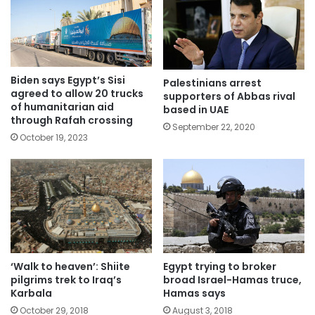
Biden says Egypt’s Sisi
Palestinians arrest
agreed to allow 20 trucks
supporters of Abbas rival
of humanitarian aid
based in UAE
through Rafah crossing
September 22, 2020
October 19, 2023
Egypt trying to broker
‘Walk to heaven’: Shiite
broad Israel-Hamas truce,
pilgrims trek to Iraq’s
Hamas says
Karbala
August 3, 2018
October 29, 2018