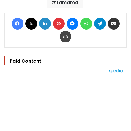
​​Tamarod
Facebook
X
LinkedIn
Pinterest
Messenger
WhatsApp
Telegram
Share via Email
Print
Paid Content