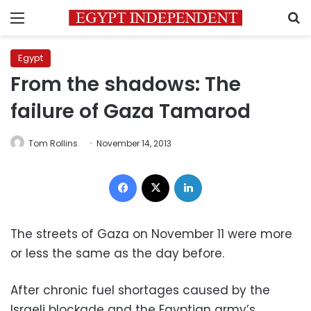
Menu
S
Egypt
From the shadows: The
failure of Gaza Tamarod
Tom Rollins
November 14, 2013
Facebook
X
LinkedIn
The streets of Gaza on November 11 were more
or less the same as the day before.
After chronic fuel shortages caused by the
Israeli blockade and the Egyptian army’s