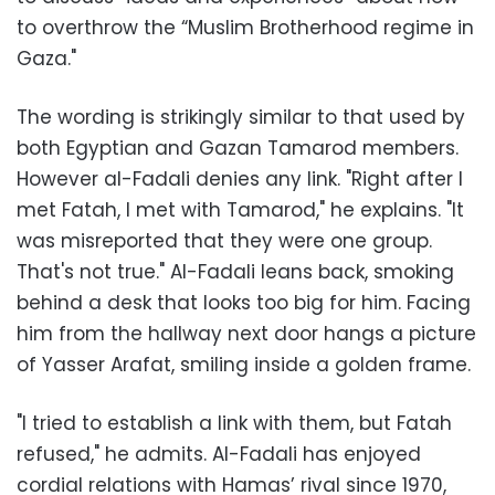
to overthrow the “Muslim Brotherhood regime in
Gaza."
The wording is strikingly similar to that used by
both Egyptian and Gazan Tamarod members.
However al-Fadali denies any link. "Right after I
met Fatah, I met with Tamarod," he explains. "It
was misreported that they were one group.
That's not true." Al-Fadali leans back, smoking
behind a desk that looks too big for him. Facing
him from the hallway next door hangs a picture
of Yasser Arafat, smiling inside a golden frame.
"I tried to establish a link with them, but Fatah
refused," he admits. Al-Fadali has enjoyed
cordial relations with Hamas’ rival since 1970,