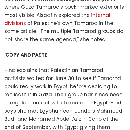
where Gaza Tamarod's pock-marked exterior is
most visible. Alsaafin explored the
internal
divisions
of Palestine’s own Tamarod in the
same article. “The multiple Tamarod groups do
not share the same agenda,” she noted.
'COPY AND PASTE'
Hind explains that Palestinian Tamarod
activists waited for June 30 to see if Tamarod
could really work in Egypt, before deciding to
replicate it in Gaza. Their group has since been
in regular contact with Tamarod in Egypt. Hind
says she met Egyptian co-founders Mahmoud
Badr and Mohamed Abdel Aziz in Cairo at the
end of September, with Egypt giving them