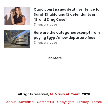
Cairo court issues death sentence for
Sarah Khalifa and 12 defendants in
‘Grand Drug Case’
August 5, 2026
Here are the categories exempt from
paying Egypt’s new departure fees
August 3, 2026
See More
All rights reserved,
Al-Masry Al-Youm
. 2026
About
Advertise
Contact Us
Copyrights
Privacy
Terms