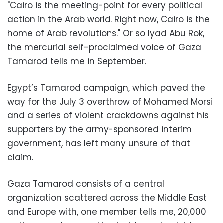
"Cairo is the meeting-point for every political
action in the Arab world. Right now, Cairo is the
home of Arab revolutions." Or so Iyad Abu Rok,
the mercurial self-proclaimed voice of Gaza
Tamarod tells me in September.
Egypt’s Tamarod campaign, which paved the
way for the July 3 overthrow of Mohamed Morsi
and a series of violent crackdowns against his
supporters by the army-sponsored interim
government, has left many unsure of that
claim.
Gaza Tamarod consists of a central
organization scattered across the Middle East
and Europe with, one member tells me, 20,000