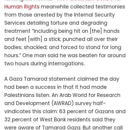
Human Rights
meanwhile collected testimonies
from those arrested by the Internal Security
Services detailing torture and degrading
treatment “including being hit on [the] hands
and feet [with] a stick; punched all over their
bodies; shackled; and forced to stand for long
hours.” One man said he was beaten for around
two hours during interrogations.
A Gaza Tamarod statement claimed the day
had been a success in that it had made
Palestinians listen. An Arab World for Research
and Development (AWRAD) survey half-
vindicates this claim: 63 percent of Gazans and
32 percent of West Bank residents said they
were aware of Tamarod Gaza. But another call