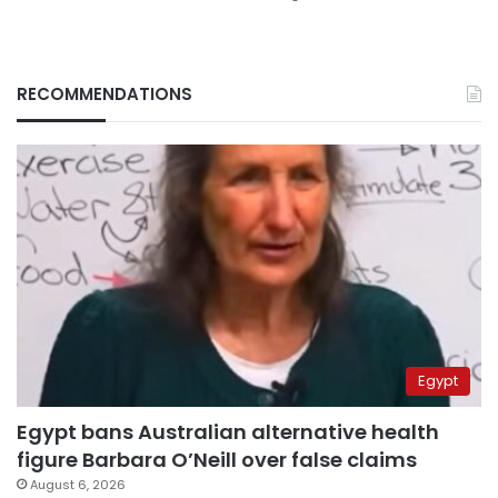
RECOMMENDATIONS
Egypt
Egypt bans Australian alternative health
figure Barbara O’Neill over false claims
August 6, 2026