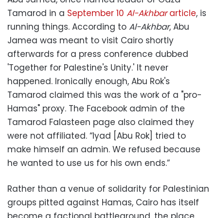
Tamarod in a
September 10
Al-Akhbar
article
, is
running things. According to
Al-Akhbar
, Abu
Jamea was meant to visit Cairo shortly
afterwards for a press conference dubbed
'Together for Palestine's Unity.' It never
happened. Ironically enough, Abu Rok's
Tamarod claimed this was the work of a "pro-
Hamas" proxy. The Facebook admin of the
Tamarod Falasteen page also claimed they
were not affiliated. “Iyad [Abu Rok] tried to
make himself an admin. We refused because
he wanted to use us for his own ends.”
Rather than a venue of solidarity for Palestinian
groups pitted against Hamas, Cairo has itself
become a factional battleground, the place