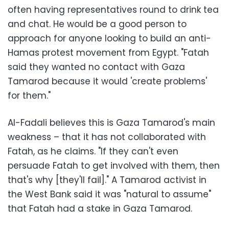
often having representatives round to drink tea
and chat. He would be a good person to
approach for anyone looking to build an anti-
Hamas protest movement from Egypt.
"Fatah
said they wanted no contact with Gaza
Tamarod because it would 'create problems'
for them."
Al-Fadali believes this is Gaza Tamarod's main
weakness – that it has not collaborated with
Fatah, as he claims. "If they can't even
persuade Fatah to get involved with them, then
that's why [they'll fail]." A Tamarod activist in
the West Bank said it was "natural to assume"
that Fatah had a stake in Gaza Tamarod.