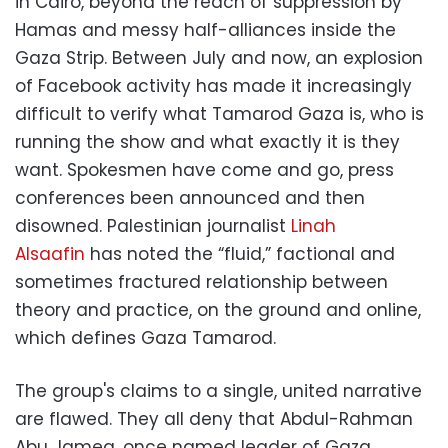
in Cairo, beyond the reach of suppression by
Hamas and messy half-alliances inside the
Gaza Strip. Between July and now, an explosion
of Facebook activity has made it increasingly
difficult to verify what Tamarod Gaza is, who is
running the show and what exactly it is they
want. Spokesmen have come and go, press
conferences been announced and then
disowned. Palestinian journalist
Linah
Alsaafin
has noted the “fluid,” factional and
sometimes fractured relationship between
theory and practice, on the ground and online,
which defines Gaza Tamarod.
The group's claims to a single, united narrative
are flawed. They all deny that Abdul-Rahman
Abu Jamea, once named leader of Gaza