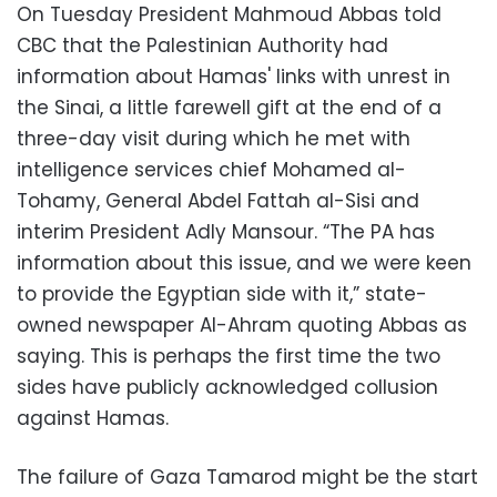
On Tuesday President Mahmoud Abbas told
CBC that the Palestinian Authority had
information about Hamas' links with unrest in
the Sinai, a little farewell gift at the end of a
three-day visit during which he met with
intelligence services chief Mohamed al-
Tohamy, General Abdel Fattah al-Sisi and
interim President Adly Mansour. “The PA has
information about this issue, and we were keen
to provide the Egyptian side with it,” state-
owned newspaper Al-Ahram quoting Abbas as
saying. This is perhaps the first time the two
sides have publicly acknowledged collusion
against Hamas.
The failure of Gaza Tamarod might be the start