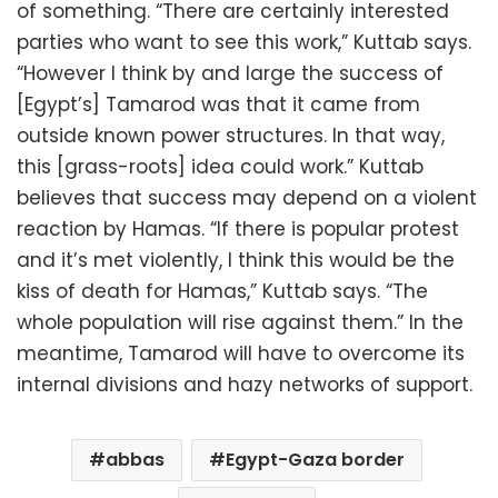
of something. “There are certainly interested
parties who want to see this work,” Kuttab says.
“However I think by and large the success of
[Egypt’s] Tamarod was that it came from
outside known power structures. In that way,
this [grass-roots] idea could work.” Kuttab
believes that success may depend on a violent
reaction by Hamas. “If there is popular protest
and it’s met violently, I think this would be the
kiss of death for Hamas,” Kuttab says. “The
whole population will rise against them.” In the
meantime, Tamarod will have to overcome its
internal divisions and hazy networks of support.
abbas
Egypt-Gaza border