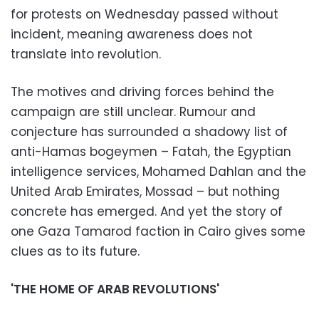
for protests on Wednesday passed without
incident, meaning awareness does not
translate into revolution.
The motives and driving forces behind the
campaign are still unclear. Rumour and
conjecture has surrounded a shadowy list of
anti-Hamas bogeymen – Fatah, the Egyptian
intelligence services, Mohamed Dahlan and the
United Arab Emirates, Mossad – but nothing
concrete has emerged. And yet the story of
one Gaza Tamarod faction in Cairo gives some
clues as to its future.
'THE HOME OF ARAB REVOLUTIONS'