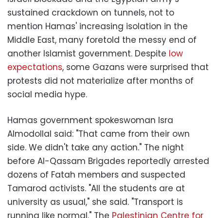
sustained crackdown on tunnels, not to
mention Hamas' increasing isolation in the
Middle East, many foretold the messy end of
another Islamist government. Despite
low
expectations
, some Gazans were surprised that
protests did not materialize after months of
social media hype.
Hamas government spokeswoman Isra
Almodollal said: "That came from their own
side. We didn't take any action." The night
before Al-Qassam Brigades reportedly arrested
dozens of Fatah members and suspected
Tamarod activists. "All the students are at
university as usual," she said. "Transport is
running like normal." The
Palestinian Centre for