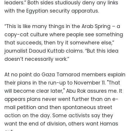
leaders.” Both sides studiously deny any links
with the Egyptian security apparatus.
“This is like many things in the Arab Spring – a
copy-cat culture where people see something
that succeeds, then try it somewhere else,”
journalist Daoud Kuttab claims. “But this idea
doesn’t necessarily work.”
At no point do Gaza Tamarod members explain
their plans in the run-up to November 11. "That
will become clear later," Abu Rok assures me. It
appears plans never went further than an e-
mail petition and then spontaneous street
action on the day. Some activists say they
want the end of division, others want Hamas