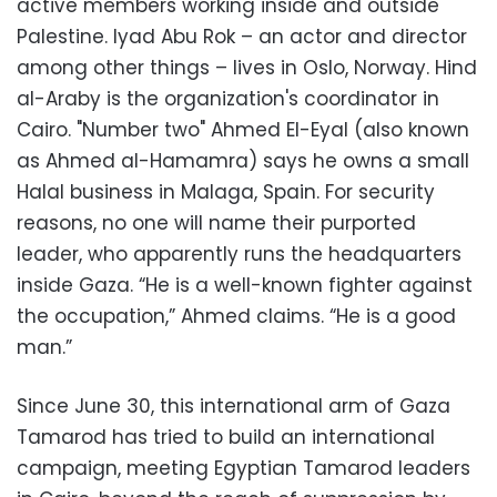
active members working inside and outside
Palestine. Iyad Abu Rok – an actor and director
among other things – lives in Oslo, Norway. Hind
al-Araby is the organization's coordinator in
Cairo. "Number two" Ahmed El-Eyal (also known
as Ahmed al-Hamamra) says he owns a small
Halal business in Malaga, Spain. For security
reasons, no one will name their purported
leader, who apparently runs the headquarters
inside Gaza. “He is a well-known fighter against
the occupation,” Ahmed claims. “He is a good
man.”
Since June 30, this international arm of Gaza
Tamarod has tried to build an international
campaign, meeting Egyptian Tamarod leaders