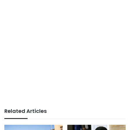
Related Articles