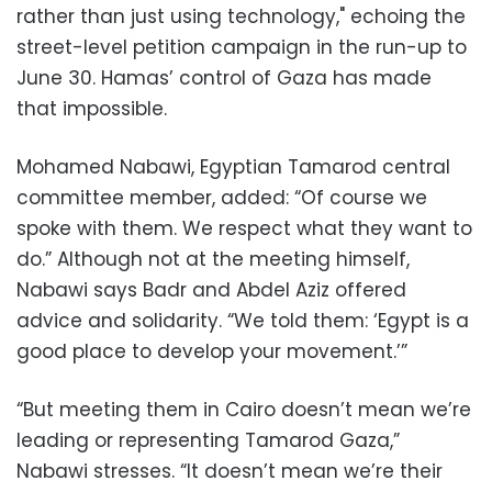
rather than just using technology," echoing the
street-level petition campaign in the run-up to
June 30. Hamas’ control of Gaza has made
that impossible.
Mohamed Nabawi, Egyptian Tamarod central
committee member, added: “Of course we
spoke with them. We respect what they want to
do.” Although not at the meeting himself,
Nabawi says Badr and Abdel Aziz offered
advice and solidarity. “We told them: ‘Egypt is a
good place to develop your movement.’”
“But meeting them in Cairo doesn’t mean we’re
leading or representing Tamarod Gaza,”
Nabawi stresses. “It doesn’t mean we’re their