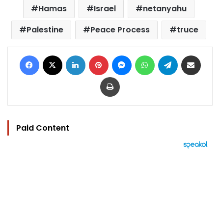
Hamas
Israel
netanyahu
Palestine
Peace Process
truce
Facebook
X
LinkedIn
Pinterest
Messenger
WhatsApp
Telegram
Share via Email
Print
Paid Content