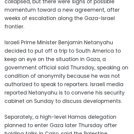
collapsed, but there were signs of possible
momentum toward a new agreement, after
weeks of escalation along the Gaza-Israel
frontier.
Israeli Prime Minister Benjamin Netanyahu
decided to put off a trip to South America to
keep an eye on the situation in Gaza, a
government official said Thursday, speaking on
condition of anonymity because he was not
authorized to speak to reporters. Israeli media
reported Netanyahu is to convene his security
cabinet on Sunday to discuss developments.
Separately, a high-level Hamas delegation
planned to enter Gaza later Thursday after
holding talks in Cairo, said the Palestine