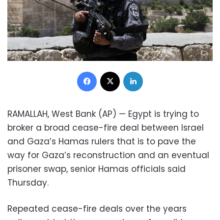
Facebook
X
LinkedIn
RAMALLAH, West Bank (AP) — Egypt is trying to
broker a broad cease-fire deal between Israel
and Gaza’s Hamas rulers that is to pave the
way for Gaza’s reconstruction and an eventual
prisoner swap, senior Hamas officials said
Thursday.
Repeated cease-fire deals over the years