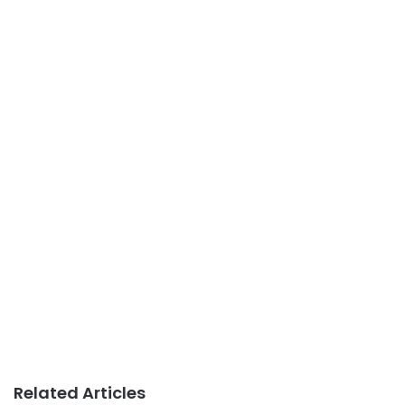
Related Articles