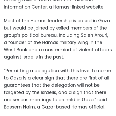
Information Center, a Hamas-linked website.
Most of the Hamas leadership is based in Gaza
but would be joined by exiled members of the
group’s political bureau, including Saleh Arouri,
a founder of the Hamas military wing in the
West Bank and a mastermind of violent attacks
against Israelis in the past.
“Permitting a delegation with this level to come
to Gaza is a clear sign that there are first of all
guarantees that the delegation will not be
targeted by the Israelis, and a sign that there
are serious meetings to be held in Gaza,” said
Bassem Naim, a Gaza-based Hamas official.