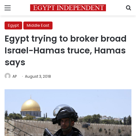
Menu
S
Egypt
Middle East
Egypt trying to broker broad
Israel-Hamas truce, Hamas
says
AP
August 3, 2018