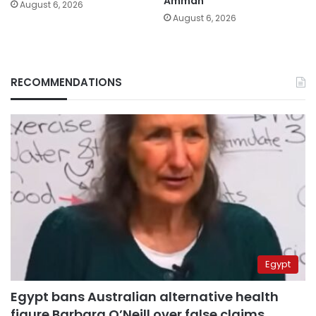
Amman
August 6, 2026
August 6, 2026
RECOMMENDATIONS
Egypt
Egypt bans Australian alternative health
figure Barbara O’Neill over false claims