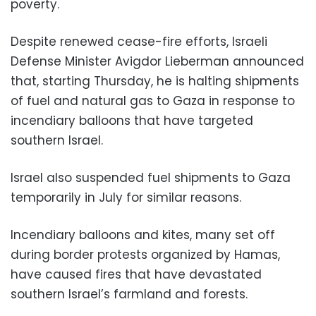
poverty.
Despite renewed cease-fire efforts, Israeli
Defense Minister Avigdor Lieberman announced
that, starting Thursday, he is halting shipments
of fuel and natural gas to Gaza in response to
incendiary balloons that have targeted
southern Israel.
Israel also suspended fuel shipments to Gaza
temporarily in July for similar reasons.
Incendiary balloons and kites, many set off
during border protests organized by Hamas,
have caused fires that have devastated
southern Israel’s farmland and forests.