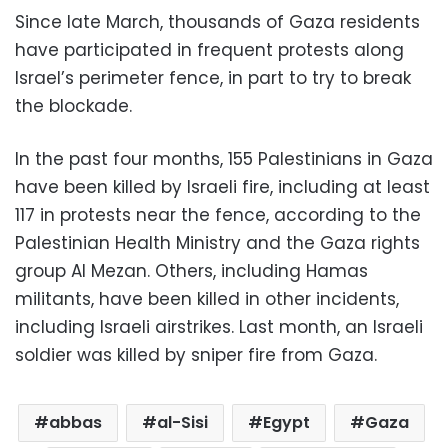
Since late March, thousands of Gaza residents
have participated in frequent protests along
Israel’s perimeter fence, in part to try to break
the blockade.
In the past four months, 155 Palestinians in Gaza
have been killed by Israeli fire, including at least
117 in protests near the fence, according to the
Palestinian Health Ministry and the Gaza rights
group Al Mezan. Others, including Hamas
militants, have been killed in other incidents,
including Israeli airstrikes. Last month, an Israeli
soldier was killed by sniper fire from Gaza.
abbas
al-Sisi
Egypt
Gaza