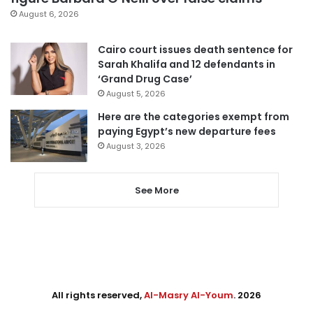
August 6, 2026
Cairo court issues death sentence for
Sarah Khalifa and 12 defendants in
‘Grand Drug Case’
August 5, 2026
Here are the categories exempt from
paying Egypt’s new departure fees
August 3, 2026
See More
All rights reserved,
Al-Masry Al-Youm
. 2026