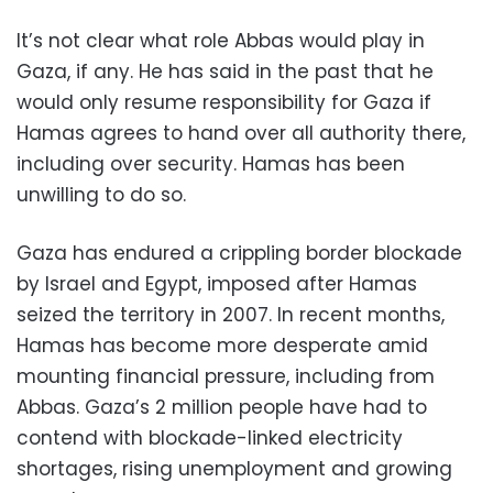
It’s not clear what role Abbas would play in
Gaza, if any. He has said in the past that he
would only resume responsibility for Gaza if
Hamas agrees to hand over all authority there,
including over security. Hamas has been
unwilling to do so.
Gaza has endured a crippling border blockade
by Israel and Egypt, imposed after Hamas
seized the territory in 2007. In recent months,
Hamas has become more desperate amid
mounting financial pressure, including from
Abbas. Gaza’s 2 million people have had to
contend with blockade-linked electricity
shortages, rising unemployment and growing