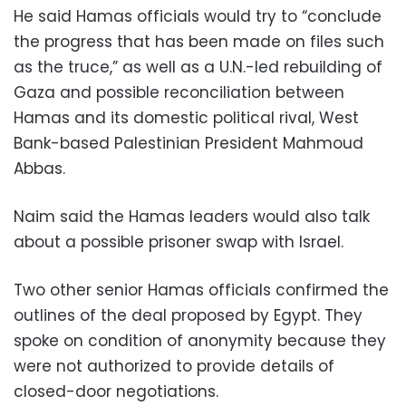
He said Hamas officials would try to “conclude
the progress that has been made on files such
as the truce,” as well as a U.N.-led rebuilding of
Gaza and possible reconciliation between
Hamas and its domestic political rival, West
Bank-based Palestinian President Mahmoud
Abbas.
Naim said the Hamas leaders would also talk
about a possible prisoner swap with Israel.
Two other senior Hamas officials confirmed the
outlines of the deal proposed by Egypt. They
spoke on condition of anonymity because they
were not authorized to provide details of
closed-door negotiations.