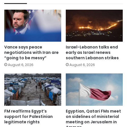
Vance says peace
Israel-Lebanon talks end
negotiations with Iran are
early as Israel renews
“going to be messy”
southern Lebanon strikes
August 6, 2026
August 6, 2026
FM reaffirms Egypt’s
Egyptian, Qatari FMs meet
support for Palestinian
on sidelines of ministerial
legitimate rights
meeting on Jerusalem in