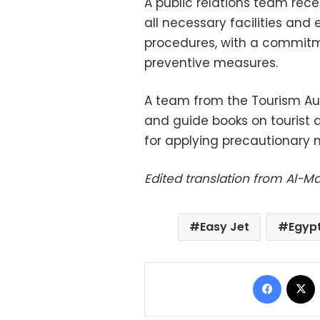
A public relations team rece
all necessary facilities and
procedures, with a commitm
preventive measures.
A team from the Tourism Aut
and guide books on tourist de
for applying precautionary 
Edited translation from Al-
Easy Jet
Egyp
Facebo