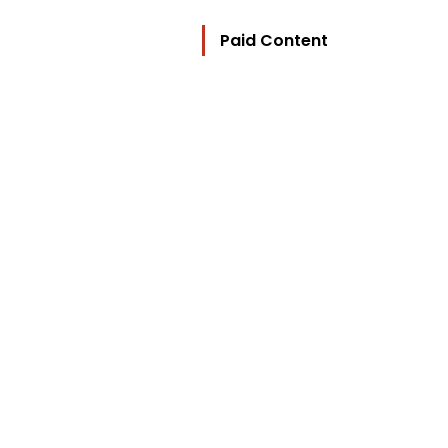
Paid Content