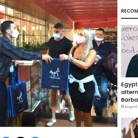
RECOM
Egypt
altern
Barbar
August 
Facebook
X
LinkedIn