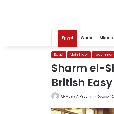
Egypt
World
Middle
Egypt
Main Slider
recommend
Sharm el-Sh
British Easy 
Al-Masry Al-Youm
October 10,