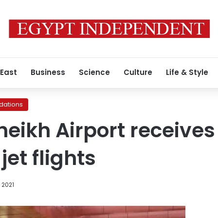
 East
Business
Science
Culture
Life & Style
ations
eikh Airport receives 
jet flights
 2021