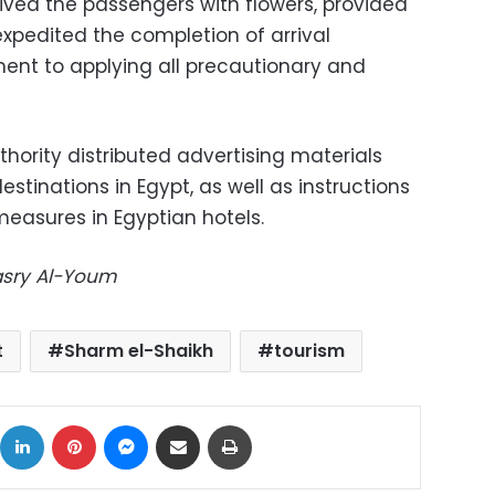
ived the passengers with flowers, provided
 expedited the completion of arrival
ent to applying all precautionary and
hority distributed advertising materials
stinations in Egypt, as well as instructions
measures in Egyptian hotels.
Masry Al-Youm
t
Sharm el-Shaikh
tourism
ok
X
LinkedIn
Pinterest
Messenger
Share via Email
Print