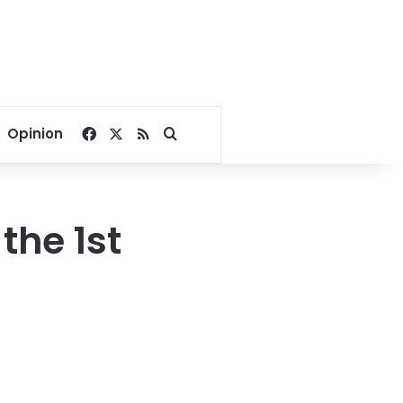
Facebook
X
RSS
Search for
Opinion
the 1st