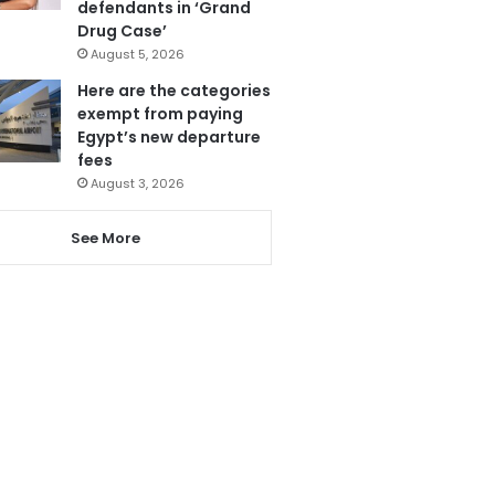
defendants in ‘Grand
Drug Case’
August 5, 2026
Here are the categories
exempt from paying
Egypt’s new departure
fees
August 3, 2026
See More