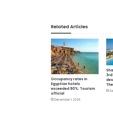
Related Articles
Sha
3rd
Occupancy rates in
des
Egyptian hotels
The
exceeded 90%: Tourism
Se
official
December 1, 2025