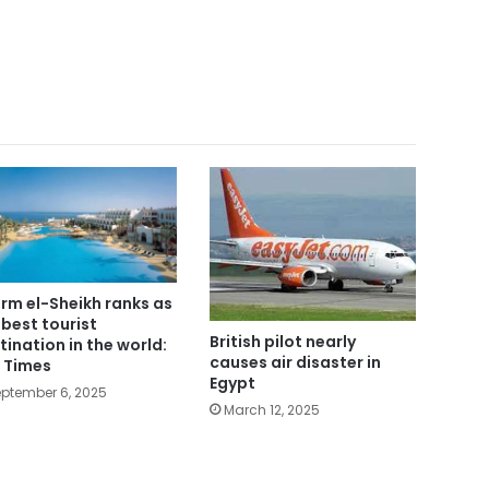
rm el-Sheikh ranks as
 best tourist
British pilot nearly
tination in the world:
causes air disaster in
 Times
Egypt
ptember 6, 2025
March 12, 2025