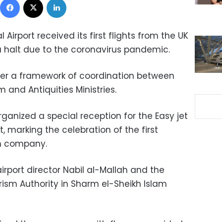
 Airport received its first flights from the UK
 a halt due to the coronavirus pandemic.
er a framework of coordination between
m and Antiquities Ministries.
rganized a special reception for the Easy jet
, marking the celebration of the first
sh company.
rport director Nabil al-Mallah and the
urism Authority in Sharm el-Sheikh Islam