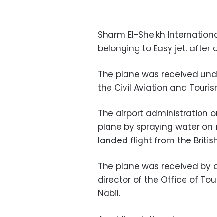
Sharm El-Sheikh International
belonging to Easy jet, after
The plane was received und
the Civil Aviation and Touris
The airport administration o
plane by spraying water on it
landed flight from the Briti
The plane was received by ai
director of the Office of To
Nabil.