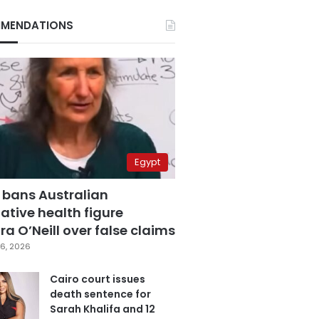
MENDATIONS
Egypt
 bans Australian
ative health figure
a O’Neill over false claims
6, 2026
Cairo court issues
death sentence for
Sarah Khalifa and 12