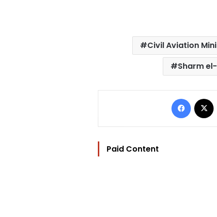
Civil Aviation Min
Sharm el-
Facebo
Paid Content