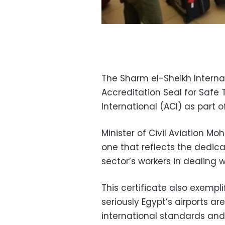
The Sharm el-Sheikh Internat
Accreditation Seal for Safe 
International (ACI) as part o
Minister of Civil Aviation 
one that reflects the dedicat
sector’s workers in dealing 
This certificate also exemp
seriously Egypt’s airports a
international standards and