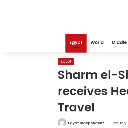
Egypt
World
Middle
Egypt
Sharm el-Sh
receives He
Travel
Egypt Independent
January 1