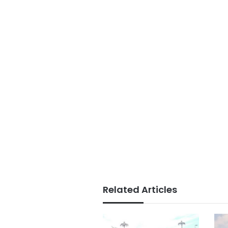
Related Articles