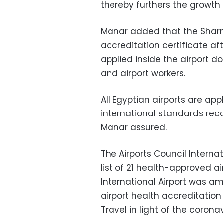
thereby furthers the growth r
Manar added that the Sharm
accreditation certificate a
applied inside the airport d
and airport workers.
All Egyptian airports are a
international standards re
Manar assured.
The Airports Council Interna
list of 21 health-approved a
International Airport was amo
airport health accreditatio
Travel in light of the coron