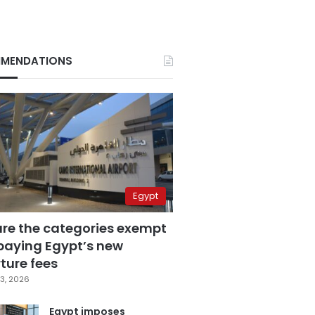
MENDATIONS
Egypt
are the categories exempt
paying Egypt’s new
ture fees
3, 2026
Egypt imposes