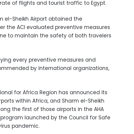
ate of flights and tourist traffic to Egypt.
 el-Sheikh Airport obtained the
fter the ACI evaluated preventive measures
one to maintain the safety of both travelers
pplying every preventive measures and
commended by international organizations,
tional for Africa Region has announced its
irports within Africa, and Sharm el-Sheikh
ng the first of those airports in the AHA
n program launched by the Council for Safe
avirus pandemic.