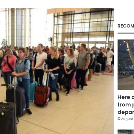
RECOM
Here 
from 
depar
August 