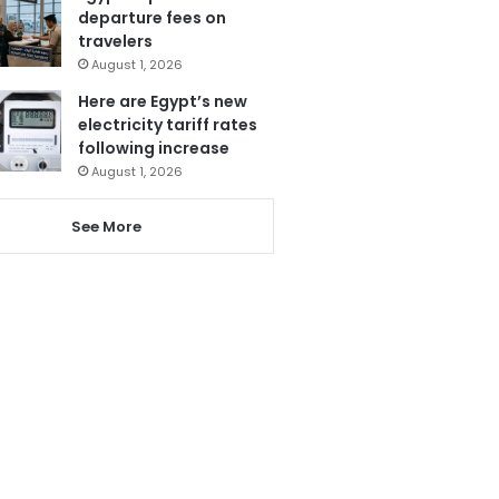
departure fees on
travelers
August 1, 2026
Here are Egypt’s new
electricity tariff rates
following increase
August 1, 2026
See More