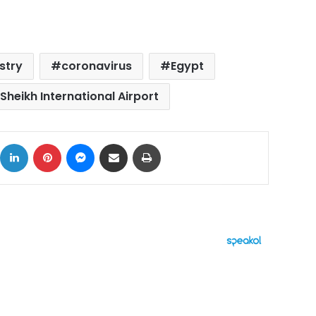
istry
coronavirus
Egypt
Sheikh International Airport
ok
X
LinkedIn
Pinterest
Messenger
Share via Email
Print