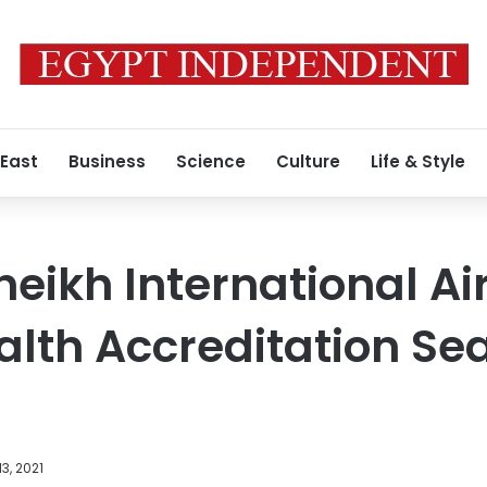
 East
Business
Science
Culture
Life & Style
eikh International Ai
alth Accreditation Sea
3, 2021