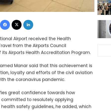
Facebook
X
LinkedIn
ional Airport received the Health
Travel from the Airports Council
f its Airports Health Accreditation Program.
Mohamed Manar said that this achievement is
ion, loyalty and efforts of the civil aviation
with the coronavirus pandemic.
lifies great confidence towards how
re committed to resolutely applying
 health safety guidelines, he added, which