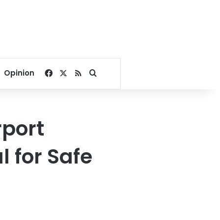
Facebook
X
RSS
Search for
Opinion
rport
l for Safe