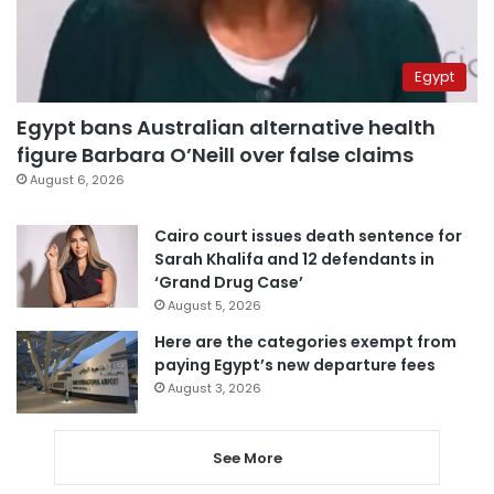
Egypt
Egypt bans Australian alternative health
figure Barbara O’Neill over false claims
August 6, 2026
Cairo court issues death sentence for
Sarah Khalifa and 12 defendants in
‘Grand Drug Case’
August 5, 2026
Here are the categories exempt from
paying Egypt’s new departure fees
August 3, 2026
See More