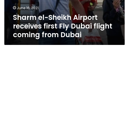
June 16, 2021
Sharm el-Sheikh Airport
receives first Fly Dubai flight
coming from Dubai