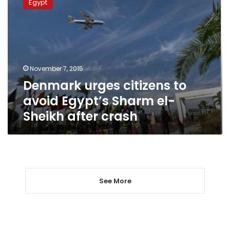
Egypt
citizens
to
avoid
Egypt’s
Sharm
el-
November 7, 2015
Sheikh
Denmark urges citizens to
after
crash
avoid Egypt’s Sharm el-
Sheikh after crash
See More