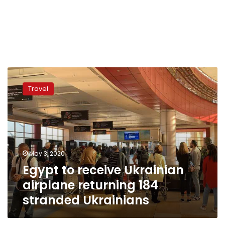
Egypt
to
Travel
receive
Ukrainian
airplane
returning
184
stranded
May 3, 2020
Ukrainians
Egypt to receive Ukrainian
airplane returning 184
stranded Ukrainians