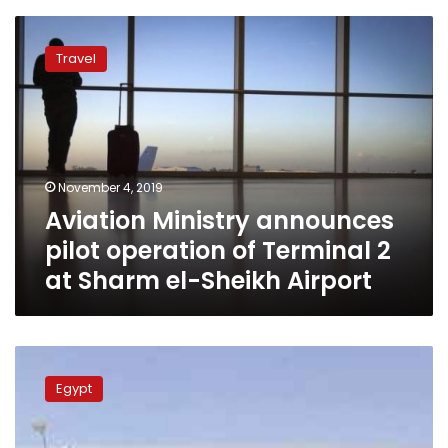
Aviation
Ministry
Travel
announces
pilot
operation
of
Terminal
2
November 4, 2019
at
Aviation Ministry announces
Sharm
el-
pilot operation of Terminal 2
Sheikh
at Sharm el-Sheikh Airport
Airport
Three
new
Egypt
airports
in
Egypt