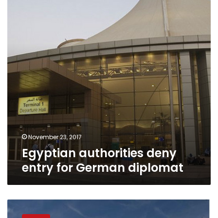
entry
for
German
diplomat
November 23, 2017
Egyptian authorities deny
entry for German diplomat
Denmark
urges