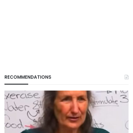
RECOMMENDATIONS