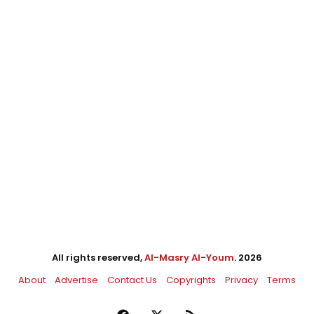
All rights reserved,
Al-Masry Al-Youm
. 2026
About
Advertise
Contact Us
Copyrights
Privacy
Terms