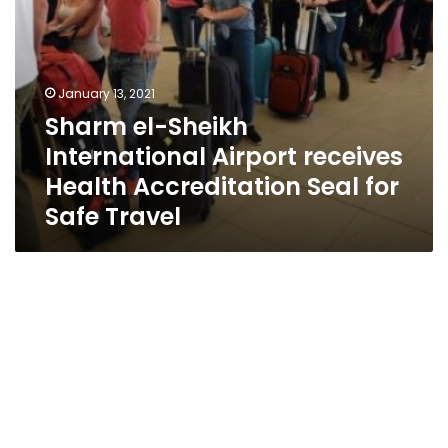
for
Safe
Travel
January 13, 2021
Sharm el-Sheikh
International Airport receives
Health Accreditation Seal for
Safe Travel