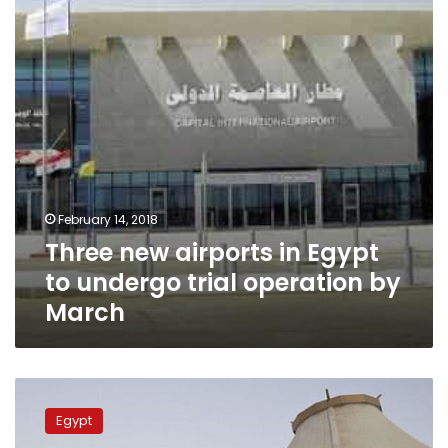
to
undergo
trial
operation
by
March
February 14, 2018
Three new airports in Egypt
to undergo trial operation by
March
Egyptian
authorities
Egypt
deny