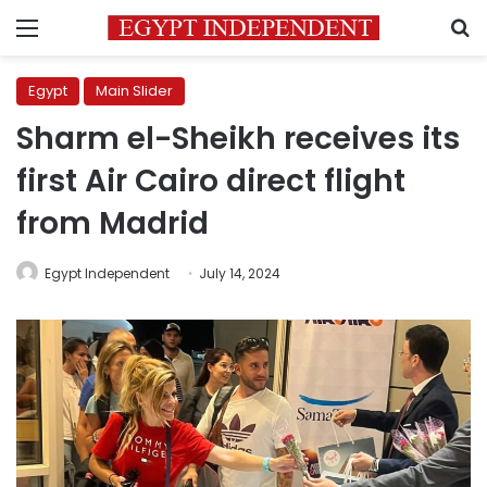
Menu
S
Egypt
Main Slider
Sharm el-Sheikh receives its
first Air Cairo direct flight
from Madrid
Egypt Independent
July 14, 2024