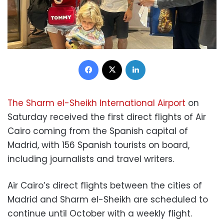
Facebook
X
LinkedIn
The Sharm el-Sheikh International Airport
on
Saturday received the first direct flights of Air
Cairo coming from the Spanish capital of
Madrid, with 156 Spanish tourists on board,
including journalists and travel writers.
Air Cairo’s direct flights between the cities of
Madrid and Sharm el-Sheikh are scheduled to
continue until October with a weekly flight.