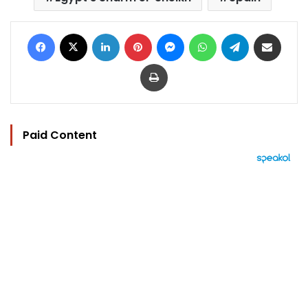
Facebook
X
LinkedIn
Pinterest
Messenger
WhatsApp
Telegram
Share via Email
Print
Paid Content