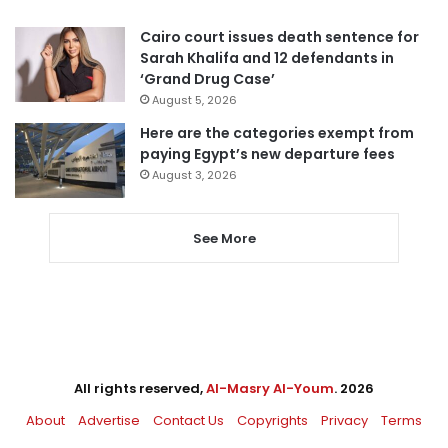
Cairo court issues death sentence for
Sarah Khalifa and 12 defendants in
‘Grand Drug Case’
August 5, 2026
Here are the categories exempt from
paying Egypt’s new departure fees
August 3, 2026
See More
All rights reserved,
Al-Masry Al-Youm
. 2026
About
Advertise
Contact Us
Copyrights
Privacy
Terms