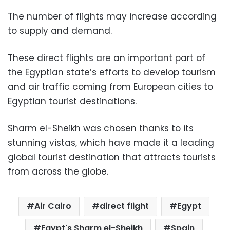
The number of flights may increase according
to supply and demand.
These direct flights are an important part of
the Egyptian state’s efforts to develop tourism
and air traffic coming from European cities to
Egyptian tourist destinations.
Sharm el-Sheikh was chosen thanks to its
stunning vistas, which have made it a leading
global tourist destination that attracts tourists
from across the globe.
Air Cairo
direct flight
Egypt
Egypt's Sharm el-Sheikh
Spain