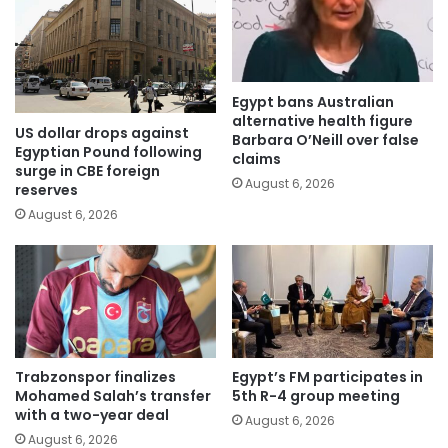
Egypt bans Australian
alternative health figure
US dollar drops against
Barbara O’Neill over false
Egyptian Pound following
claims
surge in CBE foreign
August 6, 2026
reserves
August 6, 2026
Trabzonspor finalizes
Egypt’s FM participates in
Mohamed Salah’s transfer
5th R-4 group meeting
with a two-year deal
August 6, 2026
August 6, 2026