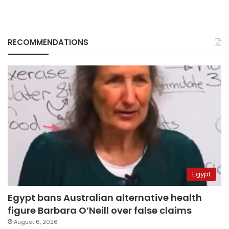
RECOMMENDATIONS
Egypt
Egypt bans Australian alternative health
figure Barbara O’Neill over false claims
August 6, 2026