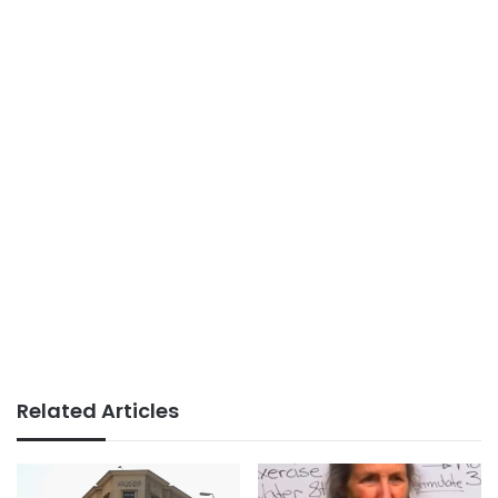
Related Articles