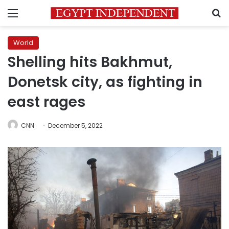
Menu
S
World
Shelling hits Bakhmut,
Donetsk city, as fighting in
east rages
CNN
December 5, 2022