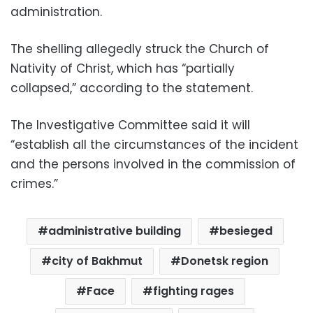
administration.
The shelling allegedly struck the Church of
Nativity of Christ, which has “partially
collapsed,” according to the statement.
The Investigative Committee said it will
“establish all the circumstances of the incident
and the persons involved in the commission of
crimes.”
administrative building
besieged
city of Bakhmut
Donetsk region
Face
fighting rages