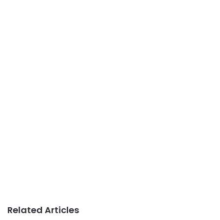
Related Articles