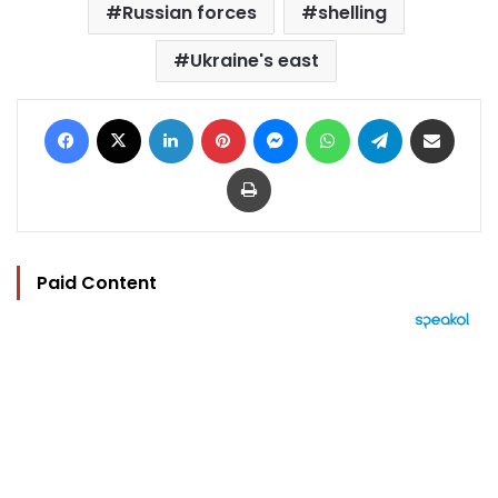
Russian forces
shelling
Ukraine's east
Facebook
X
LinkedIn
Pinterest
Messenger
WhatsApp
Telegram
Share via Email
Print
Paid Content