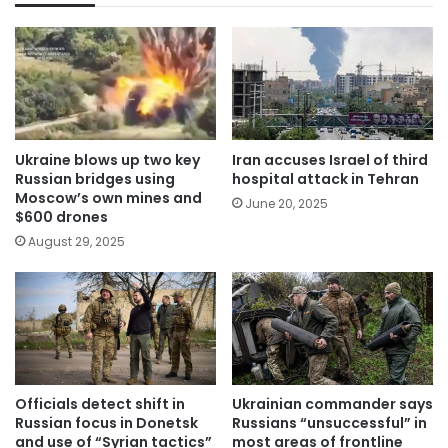
Ukraine blows up two key
Iran accuses Israel of third
Russian bridges using
hospital attack in Tehran
Moscow’s own mines and
June 20, 2025
$600 drones
August 29, 2025
Officials detect shift in
Ukrainian commander says
Russian focus in Donetsk
Russians “unsuccessful” in
and use of “Syrian tactics”
most areas of frontline