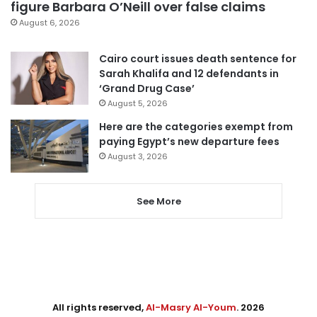
figure Barbara O’Neill over false claims
August 6, 2026
Cairo court issues death sentence for
Sarah Khalifa and 12 defendants in
‘Grand Drug Case’
August 5, 2026
Here are the categories exempt from
paying Egypt’s new departure fees
August 3, 2026
See More
All rights reserved,
Al-Masry Al-Youm
. 2026