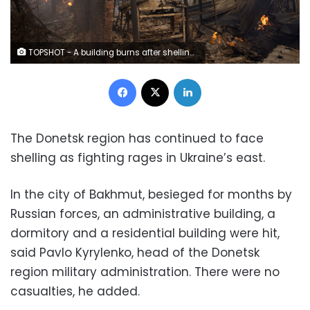
TOPSHOT - A building burns after shelling in Bakhmut, Donetsk region, on December 4, 2022, amid Russia's invasion of Ukraine. (Photo by Yevhen TITOV / AFP) (Photo by YEVHEN TITOV/AFP via Getty Images)
Facebook
X
LinkedIn
The Donetsk region has continued to face
shelling as fighting rages in Ukraine’s east.
In the city of Bakhmut, besieged for months by
Russian forces, an administrative building, a
dormitory and a residential building were hit,
said Pavlo Kyrylenko, head of the Donetsk
region military administration. There were no
casualties, he added.