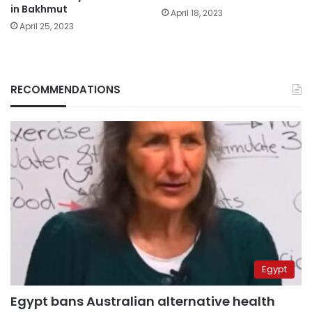
in Bakhmut
April 18, 2023
April 25, 2023
RECOMMENDATIONS
Egypt
Egypt bans Australian alternative health