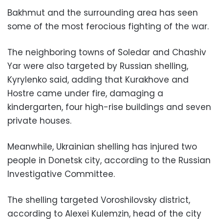
Bakhmut and the surrounding area has seen
some of the most ferocious fighting of the war.
The neighboring towns of Soledar and Chashiv
Yar were also targeted by Russian shelling,
Kyrylenko said, adding that Kurakhove and
Hostre came under fire, damaging a
kindergarten, four high-rise buildings and seven
private houses.
Meanwhile, Ukrainian shelling has injured two
people in Donetsk city, according to the Russian
Investigative Committee.
The shelling targeted Voroshilovsky district,
according to Alexei Kulemzin, head of the city