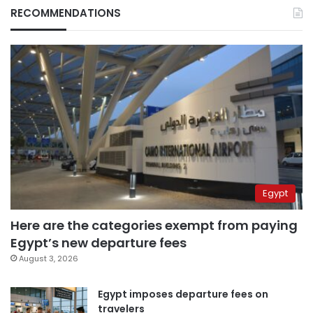
RECOMMENDATIONS
Egypt
Here are the categories exempt from paying
Egypt’s new departure fees
August 3, 2026
Egypt imposes departure fees on
travelers