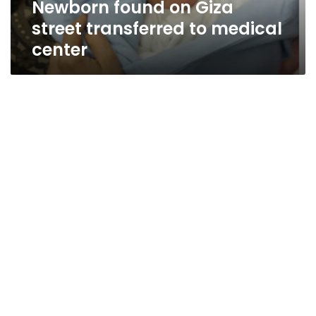
Newborn found on Giza
street transferred to medical
center