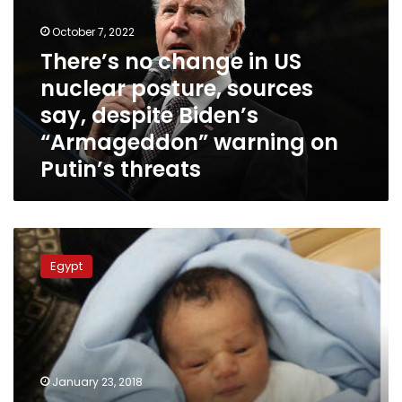
US
October 7, 2022
nuclear
posture,
There’s no change in US
sources
nuclear posture, sources
say,
say, despite Biden’s
despite
Biden’s
“Armageddon” warning on
“Armageddon”
Putin’s threats
warning
on
Putin’s
threats
Newborn
found
Egypt
on
Giza
street
transferred
to
medical
January 23, 2018
center