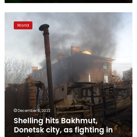
Shelling
hits
World
Bakhmut,
Donetsk
city,
as
fighting
in
east
rages
December 5, 2022
Shelling hits Bakhmut,
Donetsk city, as fighting in