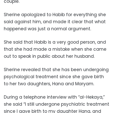
couple.
Sherine apologized to Habib for everything she
said against him, and made it clear that what
happened was just a normal argument.
She said that Habib is a very good person, and
that she had made a mistake when she came
out to speak in public about her husband.
Sherine revealed that she has been undergoing
psychological treatment since she gave birth
to her two daughters, Hana and Maryam.
During a telephone interview with “al-Hekaya,”
she said “I still undergone psychiatric treatment
since I gave birth to my daughter Hana, and