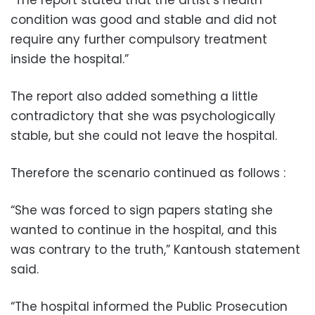
condition was good and stable and did not
require any further compulsory treatment
inside the hospital.”
The report also added something a little
contradictory that she was psychologically
stable, but she could not leave the hospital.
Therefore the scenario continued as follows :
“She was forced to sign papers stating she
wanted to continue in the hospital, and this
was contrary to the truth,” Kantoush statement
said.
“The hospital informed the Public Prosecution