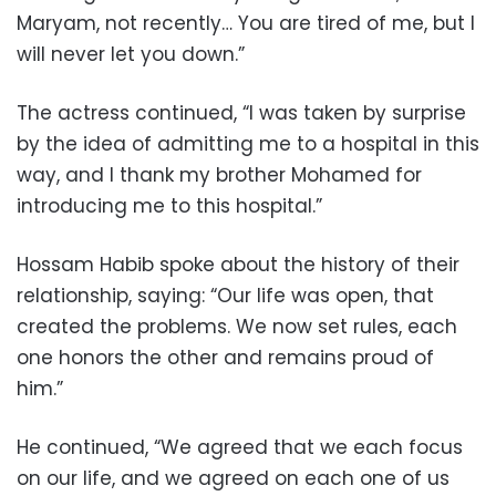
Maryam, not recently… You are tired of me, but I
will never let you down.”
The actress continued, “I was taken by surprise
by the idea of admitting me to a hospital in this
way, and I thank my brother Mohamed for
introducing me to this hospital.”
Hossam Habib spoke about the history of their
relationship, saying: “Our life was open, that
created the problems. We now set rules, each
one honors the other and remains proud of
him.”
He continued, “We agreed that we each focus
on our life, and we agreed on each one of us