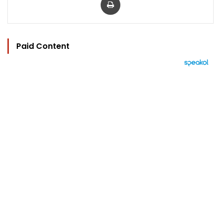
Paid Content