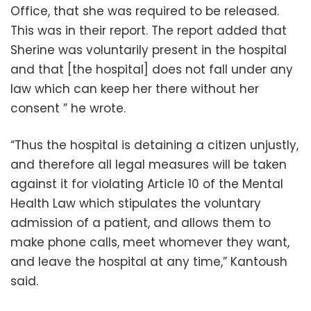
Office, that she was required to be released.
This was in their report. The report added that
Sherine was voluntarily present in the hospital
and that [the hospital] does not fall under any
law which can keep her there without her
consent ” he wrote.
“Thus the hospital is detaining a citizen unjustly,
and therefore all legal measures will be taken
against it for violating Article 10 of the Mental
Health Law which stipulates the voluntary
admission of a patient, and allows them to
make phone calls, meet whomever they want,
and leave the hospital at any time,” Kantoush
said.