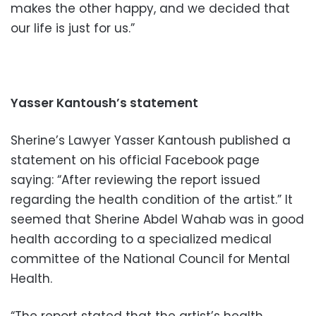
makes the other happy, and we decided that
our life is just for us.”
Yasser Kantoush’s statement
Sherine’s Lawyer Yasser Kantoush published a
statement on his official Facebook page
saying: “After reviewing the report issued
regarding the health condition of the artist.” It
seemed that Sherine Abdel Wahab was in good
health according to a specialized medical
committee of the National Council for Mental
Health.
“The report stated that the artist’s health