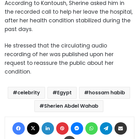
According to Kantoush, Sherine asked him in
the recorded call to help her leave the hospital,
after her health condition stabilized during the
past days.
He stressed that the circulating audio
recording of her was published upon her
request to reassure the public about her
condition.
celebrity
Egypt
hossam habib
Sherien Abdel Wahab
Facebook
X
LinkedIn
Pinterest
Messenger
WhatsApp
Telegram
Share via Email
Print