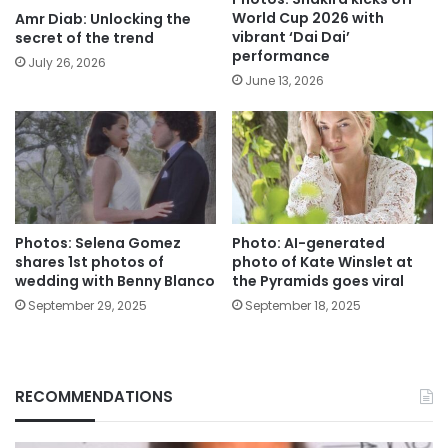
World Cup 2026 with
Amr Diab: Unlocking the
vibrant ‘Dai Dai’
secret of the trend
performance
July 26, 2026
June 13, 2026
Photos: Selena Gomez
Photo: AI-generated
shares 1st photos of
photo of Kate Winslet at
wedding with Benny Blanco
the Pyramids goes viral
September 29, 2025
September 18, 2025
RECOMMENDATIONS