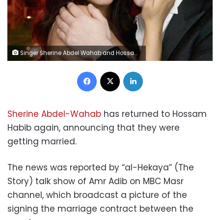
Singer Sherine Abdel Wahab and Hossam Habib
Facebook
X
LinkedIn
Sherine Abdel-Wahab
has returned to Hossam
Habib again, announcing that they were
getting married.
The news was reported by “al-Hekaya” (The
Story) talk show of Amr Adib on MBC Masr
channel, which broadcast a picture of the
signing the marriage contract between the