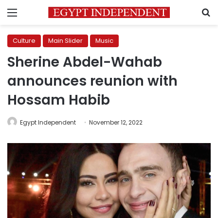
Menu
S
Culture
Main Slider
Music
Sherine Abdel-Wahab
announces reunion with
Hossam Habib
Egypt Independent
November 12, 2022