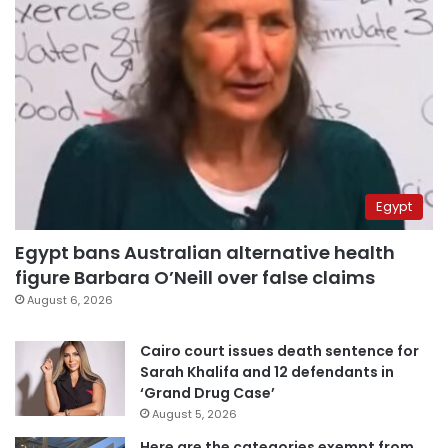
Egypt
Egypt bans Australian alternative health
figure Barbara O’Neill over false claims
August 6, 2026
Cairo court issues death sentence for
Sarah Khalifa and 12 defendants in
‘Grand Drug Case’
August 5, 2026
Here are the categories exempt from