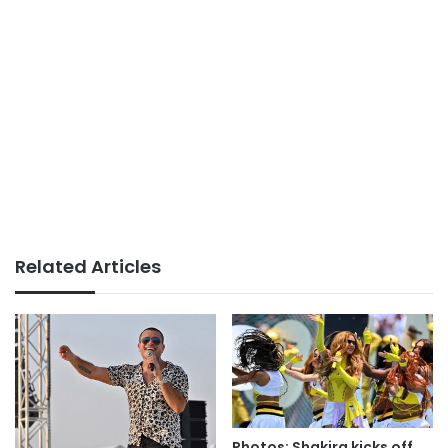
Related Articles
Photos: Shakira kicks off