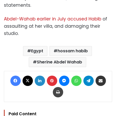
statements.
Abdel-Wahab earlier in July accused Habib
of
assaulting at her villa, and damaging their
studio.
Egypt
hossam habib
Sherine Abdel Wahab
Facebook
X
LinkedIn
Pinterest
Messenger
WhatsApp
Telegram
Share via Email
Print
Paid Content