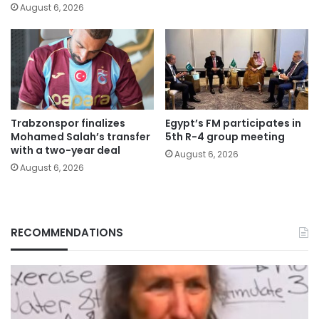
August 6, 2026
Trabzonspor finalizes
Egypt’s FM participates in
Mohamed Salah’s transfer
5th R-4 group meeting
with a two-year deal
August 6, 2026
August 6, 2026
RECOMMENDATIONS