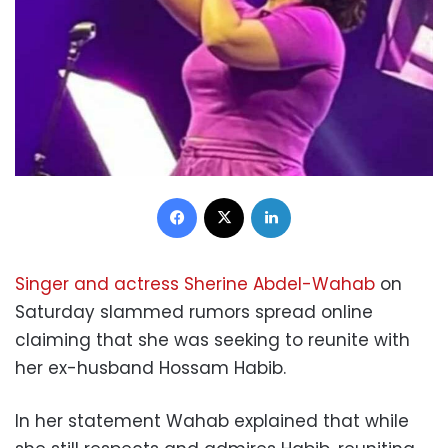
Facebook
X
LinkedIn
Singer and actress Sherine Abdel-Wahab
on
Saturday slammed rumors spread online
claiming that she was seeking to reunite with
her ex-husband Hossam Habib.
In her statement Wahab explained that while