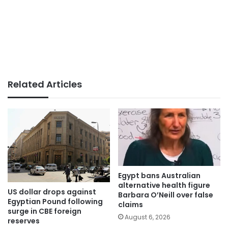
Related Articles
Egypt bans Australian
alternative health figure
US dollar drops against
Barbara O’Neill over false
Egyptian Pound following
claims
surge in CBE foreign
August 6, 2026
reserves