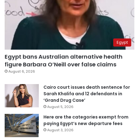
Egypt
Egypt bans Australian alternative health
figure Barbara O’Neill over false claims
August 6, 2026
Cairo court issues death sentence for
Sarah Khalifa and 12 defendants in
‘Grand Drug Case’
August 5, 2026
Here are the categories exempt from
paying Egypt’s new departure fees
August 3, 2026