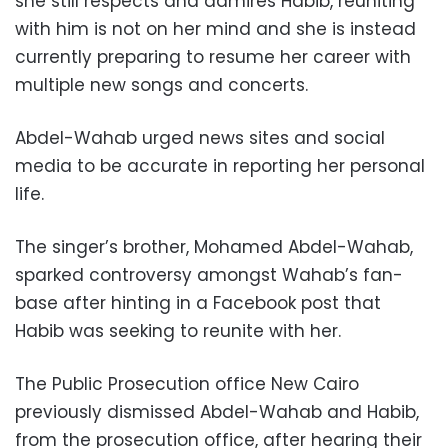
she still respects and admires Habib, reuniting
with him is not on her mind and she is instead
currently preparing to resume her career with
multiple new songs and concerts.
Abdel-Wahab urged news sites and social
media to be accurate in reporting her personal
life.
The singer’s brother, Mohamed Abdel-Wahab,
sparked controversy amongst Wahab’s fan-
base after hinting in a Facebook post that
Habib was seeking to reunite with her.
The Public Prosecution office New Cairo
previously dismissed Abdel-Wahab and Habib,
from the prosecution office, after hearing their