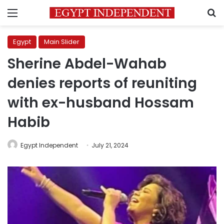
Menu
S
Egypt
Main Slider
Sherine Abdel-Wahab
denies reports of reuniting
with ex-husband Hossam
Habib
Egypt Independent
July 21, 2024