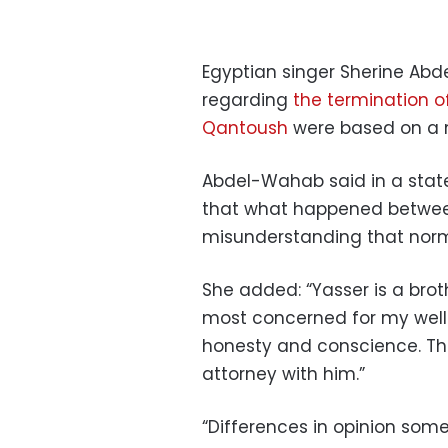
Egyptian singer Sherine Ab
regarding
the termination o
Qantoush
were based on a 
Abdel-Wahab said in a state
that what happened betwee
misunderstanding that norm
She added: “Yasser is a brot
most concerned for my well-
honesty and conscience. Th
attorney with him.”
“Differences in opinion som