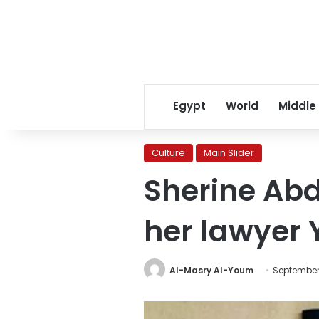
Egypt
World
Middle
Culture
Main Slider
Sherine Ab
her lawyer
Al-Masry Al-Youm
September