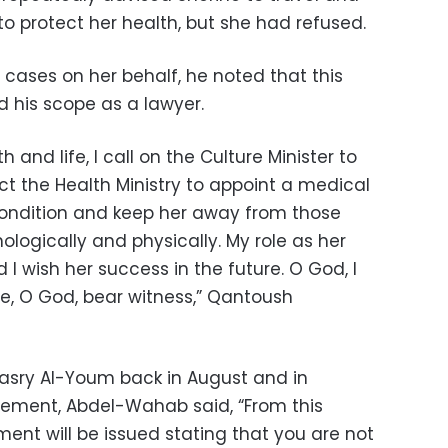
o protect her health, but she had refused.
 cases on her behalf, he noted that this
d his scope as a lawyer.
 and life, I call on the Culture Minister to
ct the Health Ministry to appoint a medical
ondition and keep her away from those
ologically and physically. My role as her
 I wish her success in the future. O God, I
 O God, bear witness,” Qantoush
Masry Al-Youm back in August and in
tement, Abdel-Wahab said, “From this
ent will be issued stating that you are not