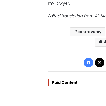
my lawyer.”
Edited translation from Al-
controversy
S
Facebo
Paid Content