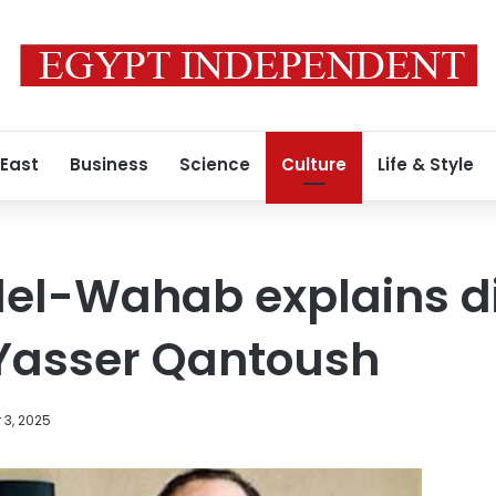
 East
Business
Science
Culture
Life & Style
del-Wahab explains d
 Yasser Qantoush
 3, 2025