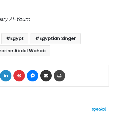
Masry Al-Youm
Egypt
Egyptian Singer
herine Abdel Wahab
ok
X
LinkedIn
Pinterest
Messenger
Share via Email
Print