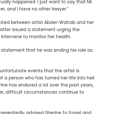
tually happened. I just want to say that Mr.
er, and I have no other lawyer.”
upted between artist Abdel-Wahab and her
latter issued a statement urging the
y intervene to monitor her health.
statement that he was ending his role as
d unfortunate events that the artist is
 a person who has turned her life into hell
ine has endured a lot over the past years,
r, difficult circumstances continue to
repeatedly advised Sherine to travel and