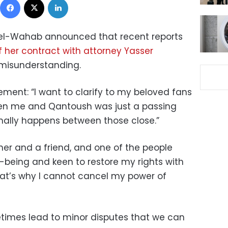
del-Wahab announced that recent reports
f her contract with attorney Yasser
misunderstanding.
ment: “I want to clarify to my beloved fans
n me and Qantoush was just a passing
ally happens between those close.”
her and a friend, and one of the people
being and keen to restore my rights with
at’s why I cannot cancel my power of
etimes lead to minor disputes that we can