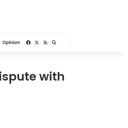
Facebook
X
RSS
Search for
Opinion
ispute with