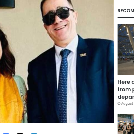
RECOM
Here 
from 
depar
August 
Facebook
X
LinkedIn