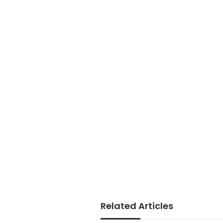
Related Articles