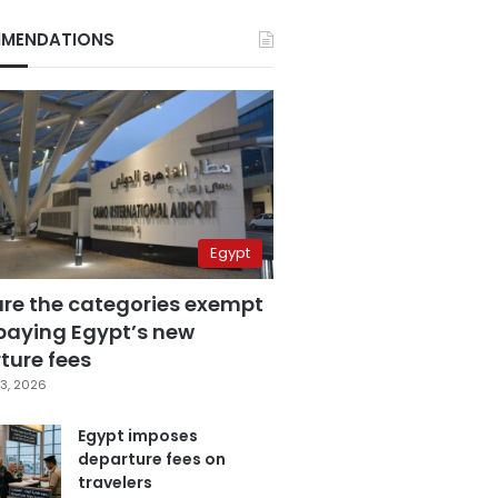
MENDATIONS
Egypt
are the categories exempt
paying Egypt’s new
ture fees
3, 2026
Egypt imposes
departure fees on
travelers