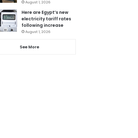
August 1, 2026
Here are Egypt’s new
electricity tariff rates
following increase
August 1, 2026
See More