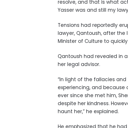
resolve, and that is what ac
Yasser was and still my lawy
Tensions had reportedly er
lawyer, Qantoush, after the 
Minister of Culture to quickl
Qantoush had revealed in a 
her legal advisor.
“In light of the fallacies an
experiencing, and because of
ever since she met him, Sher
despite her kindness. Howeve
haunt her,” he explained.
He emphasized that he had 