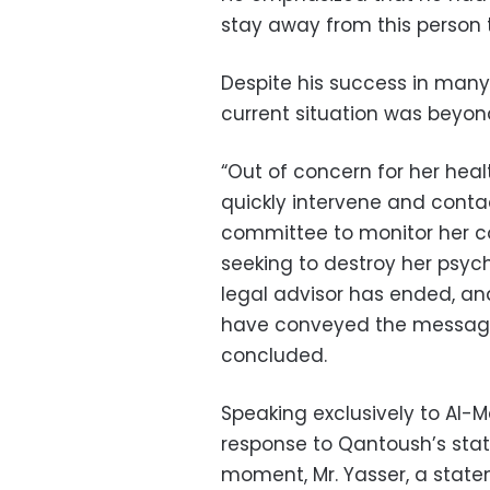
stay away from this person t
Despite his success in many
current situation was beyon
“Out of concern for her health
quickly intervene and conta
committee to monitor her c
seeking to destroy her psych
legal advisor has ended, and
have conveyed the message,
concluded.
Speaking exclusively to Al-
response to Qantoush’s sta
moment, Mr. Yasser, a statem