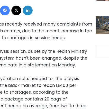
Facebook
X
LinkedIn
has recently received many complaints from
s centers, due to the recent increase in the
d to shortages in session needs.
lysis session, as set by the Health Ministry
 system hasn't been changed, despite the
 syndicate in a statement on Monday.
ydration salts needed for the dialysis
the black market to reach LE400 per
e to shortages, according to the
t a package contains 20 bags of
ient needs, on average, from two to three