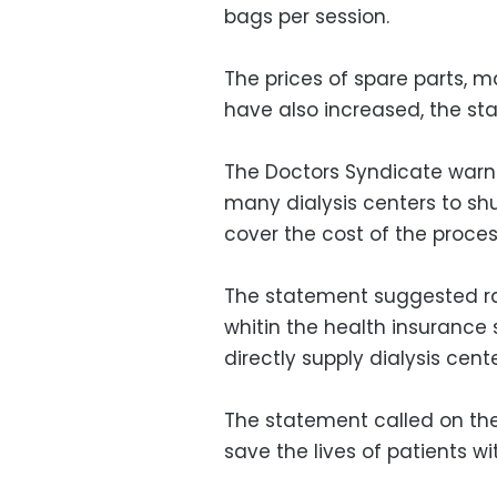
bags per session.
The prices of spare parts, 
have also increased, the s
The Doctors Syndicate warne
many dialysis centers to shu
cover the cost of the proces
The statement suggested rai
whitin the health insurance 
directly supply dialysis cent
The statement called on the 
save the lives of patients wit