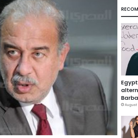
RECOM
Egypt
altern
Barbar
August 