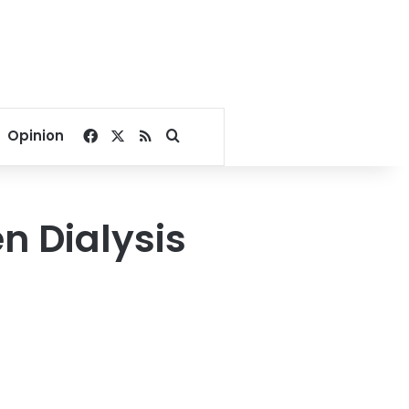
Facebook
X
RSS
Search for
Opinion
n Dialysis