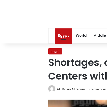
Egypt
World
Middle
Egypt
Shortages, 
Centers wit
Al-Masry Al-Youm
November 