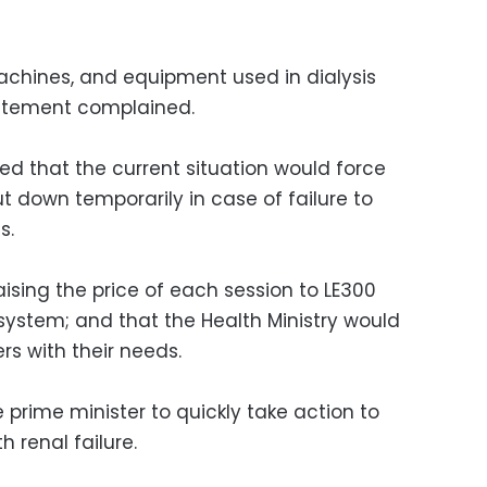
machines, and equipment used in dialysis
tatement complained.
d that the current situation would force
t down temporarily in case of failure to
s.
sing the price of each session to LE300
system; and that the Health Ministry would
ers with their needs.
prime minister to quickly take action to
h renal failure.