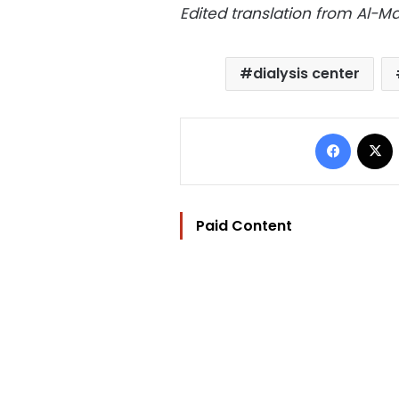
Edited translation from Al-
dialysis center
Facebo
Paid Content