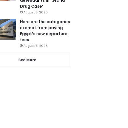
defendants in ‘Grand
Drug Case’
August 5, 2026
Here are the categories
exempt from paying
Egypt’s new departure
fees
August 3, 2026
See More