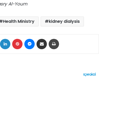
Masry Al-Youm
Health Ministry
kidney dialysis
ok
X
LinkedIn
Pinterest
Messenger
Share via Email
Print