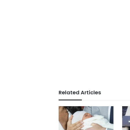
Related Articles