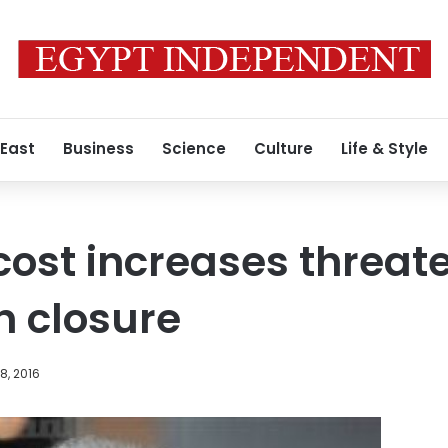
 East
Business
Science
Culture
Life & Style
cost increases threate
h closure
8, 2016