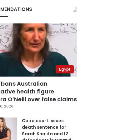
MENDATIONS
Egypt
 bans Australian
ative health figure
a O’Neill over false claims
6, 2026
Cairo court issues
death sentence for
Sarah Khalifa and 12