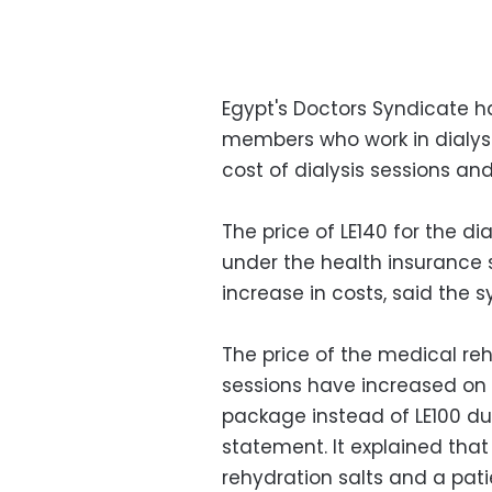
Egypt's Doctors Syndicate 
members who work in dialysi
cost of dialysis sessions an
The price of LE140 for the dia
under the health insurance
increase in costs, said the
The price of the medical reh
sessions have increased on 
package instead of LE100 du
statement. It explained tha
rehydration salts and a pat