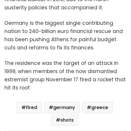
austerity policies that accompanied it.
Germany is the biggest single contributing
nation to 240-billion euro financial rescue and
has been pushing Athens for painful budget
cuts and reforms to fix its finances.
The residence was the target of an attack in
1999, when members of the now dismantled
extremist group November 17 fired a rocket that
hit its roof.
fired
germany
greece
shots