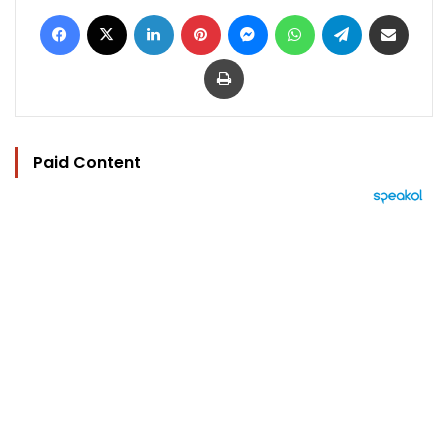
Facebook
X
LinkedIn
Pinterest
Messenger
WhatsApp
Telegram
Share via Email
Print
Paid Content