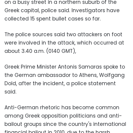
on a busy street in a northern suburb of the
Greek capital, police said. Investigators have
collected 15 spent bullet cases so far.
The police sources said two attackers on foot
were involved in the attack, which occurred at
about 3.40 a.m. (0140 GMT),
Greek Prime Minister Antonis Samaras spoke to
the German ambassador to Athens, Wolfgang
Dold, after the incident, a police statement
said.
Anti-German rhetoric has become common
among Greek opposition politicians and anti-
bailout groups since the country's international
financial bailout in 2010, due to the harsh