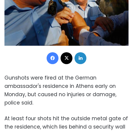
Facebook
X
LinkedIn
Gunshots were fired at the German
ambassador's residence in Athens early on
Monday, but caused no injuries or damage,
police said.
At least four shots hit the outside metal gate of
the residence, which lies behind a security wall