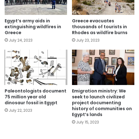
Egypt’s army aids in
Greece evacuates
extinguishing wildfires in
thousands of tourists in
Greece
Rhodes as wildfire burns
July 24, 2023
July 23, 2023
Paleontologists document
Emigration ministry: We
75 million year old
seek to launch civilized
dinosaur fossil in Egypt
project documenting
history of communities on
July 22, 2023
Egypt’s lands
July 15, 2023