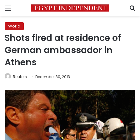
Menu
S
World
Shots fired at residence of
German ambassador in
Athens
Reuters
December 30, 2013