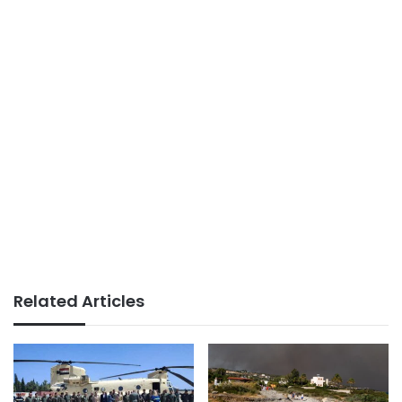
Related Articles