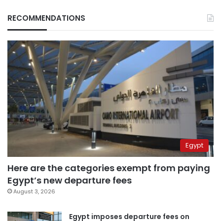
RECOMMENDATIONS
Egypt
Here are the categories exempt from paying
Egypt’s new departure fees
August 3, 2026
Egypt imposes departure fees on