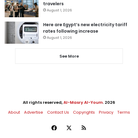
travelers
August 1, 2026
Here are Egypt’s new electricity tariff
rates following increase
August 1, 2026
See More
All rights reserved,
Al-Masry Al-Youm
. 2026
About
Advertise
Contact Us
Copyrights
Privacy
Terms
Facebook
X
RSS