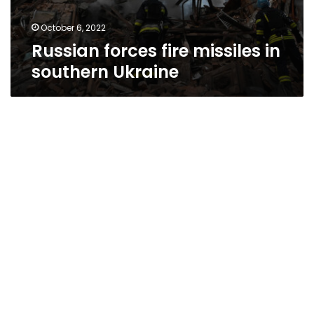
October 6, 2022
Russian forces fire missiles in
southern Ukraine