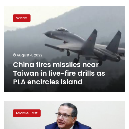
China
fires
World
missiles
near
Taiwan
in
live-
fire
August 4, 2022
drills
China fires missiles near
as
PLA
Taiwan in live-fire drills as
encircles
PLA encircles island
island
Morocco’s
King
Middle East
Mohammed
sacks
minister