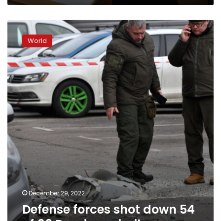
Defense
forces
World
shot
down
54
of
69
Russian
missiles
December 29, 2022
Defense forces shot down 54