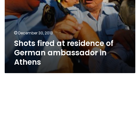
December 30, 2013
Shots fired at residence of
German ambassador in
Athens