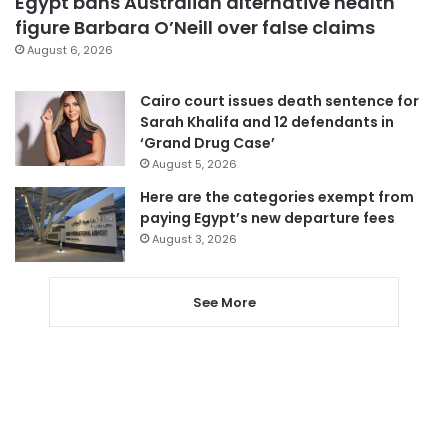
Egypt bans Australian alternative health
figure Barbara O’Neill over false claims
August 6, 2026
Cairo court issues death sentence for
Sarah Khalifa and 12 defendants in
‘Grand Drug Case’
August 5, 2026
Here are the categories exempt from
paying Egypt’s new departure fees
August 3, 2026
See More