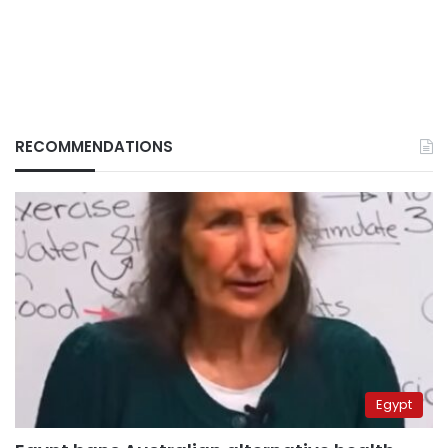
RECOMMENDATIONS
Egypt