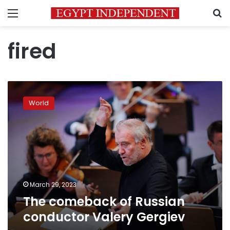
Menu
S
fired
The
comeback
World
of
Russian
conductor
Valery
Gergiev
March 29, 2023
The comeback of Russian
conductor Valery Gergiev