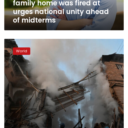
family home was fired at
national
unity
urges national unity ahead
ahead
of midterms
of
midterms
Russian
forces
World
fire
missiles
in
southern
Ukraine