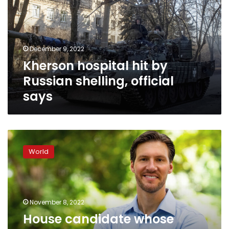
Russian
shelling,
official
says
December 9, 2022
Kherson hospital hit by
Russian shelling, official
says
House
candidate
World
whose
family
home
was
fired
November 8, 2022
at
House candidate whose
urges