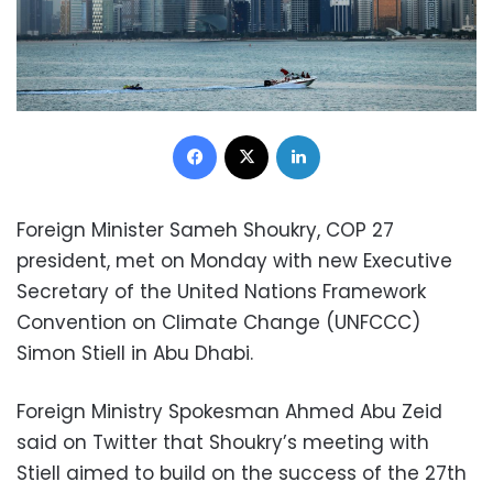
Facebook
X
LinkedIn
Foreign Minister Sameh Shoukry, COP 27
president, met on Monday with new Executive
Secretary of the United Nations Framework
Convention on Climate Change (UNFCCC)
Simon Stiell in Abu Dhabi.
Foreign Ministry Spokesman Ahmed Abu Zeid
said on Twitter that Shoukry’s meeting with
Stiell aimed to build on the success of the 27th