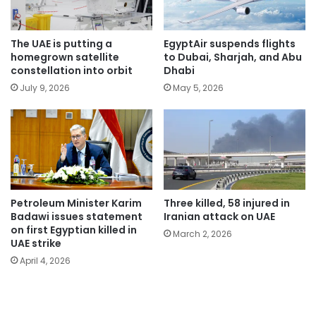
The UAE is putting a
EgyptAir suspends flights
homegrown satellite
to Dubai, Sharjah, and Abu
constellation into orbit
Dhabi
July 9, 2026
May 5, 2026
Petroleum Minister Karim
Three killed, 58 injured in
Badawi issues statement
Iranian attack on UAE
on first Egyptian killed in
March 2, 2026
UAE strike
April 4, 2026