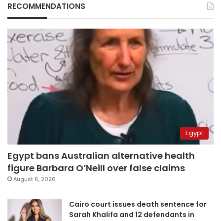
RECOMMENDATIONS
Egypt
Egypt bans Australian alternative health
figure Barbara O’Neill over false claims
August 6, 2026
Cairo court issues death sentence for
Sarah Khalifa and 12 defendants in