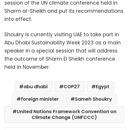
session of the UN climate conference held in
Sharm al-Sheikh and put its recommendations
into effect.
Shoukry is currently visiting UAE to take part in
Abu Dhabi Sustainability Week 2023 as a main
speaker in a special session that will address
the outcome of Sharm El Sheikh conference
held in November.
abu dhabi
COP27
Egypt
foreign minister
Sameh Shoukry
United Nations Framework Convention on
Climate Change (UNFCCC)