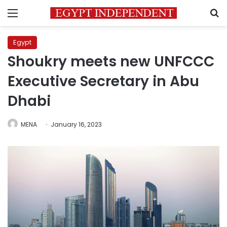
Menu
S
Egypt
Shoukry meets new UNFCCC
Executive Secretary in Abu
Dhabi
MENA
January 16, 2023