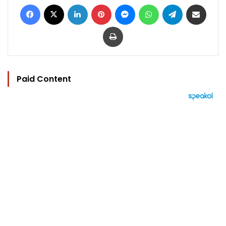
Facebook
X
LinkedIn
Pinterest
Messenger
WhatsApp
Telegram
Share via Email
Print
Paid Content