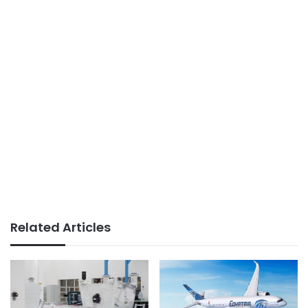
Related Articles