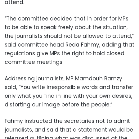
attend.
“The committee decided that in order for MPs
to be able to speak freely about the situation,
the journalists should not be allowed to attend,”
said committee head Reda Fahmy, adding that
regulations give MPs the right to hold closed
committee meetings.
Addressing journalists, MP Mamdouh Ramzy
said, “You write irresponsible words and transfer
only what you find in line with your own desires,
distorting our image before the people.”
Fahmy instructed the secretaries not to admit
journalists, and said that a statement would be
released outlining what was discussed at the