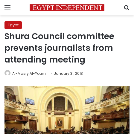
Menu
S
Egypt
Shura Council committee
prevents journalists from
attending meeting
Al-Masry Al-Youm
January 31, 2013