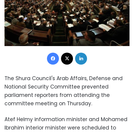
Facebook
X
LinkedIn
The Shura Council's Arab Affairs, Defense and
National Security Committee prevented
parliament reporters from attending the
committee meeting on Thursday.
Atef Helmy information minister and Mohamed
Ibrahim interior minister were scheduled to