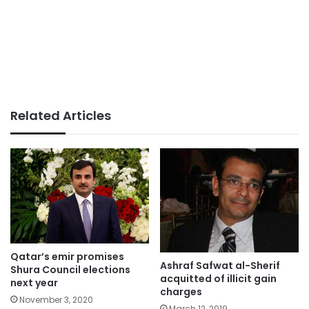
Related Articles
Qatar’s emir promises
Ashraf Safwat al-Sherif
Shura Council elections
acquitted of illicit gain
next year
charges
November 3, 2020
March 12, 2019