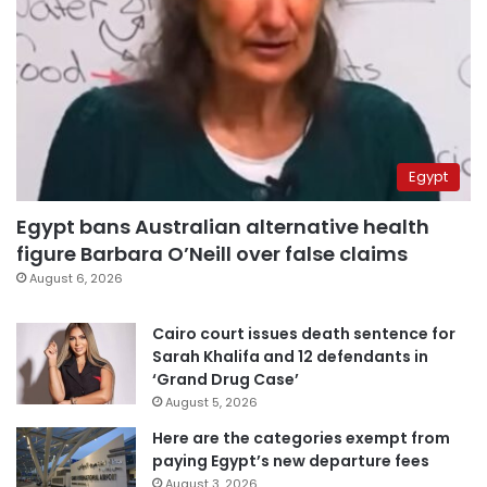
Egypt
Egypt bans Australian alternative health
figure Barbara O’Neill over false claims
August 6, 2026
Cairo court issues death sentence for
Sarah Khalifa and 12 defendants in
‘Grand Drug Case’
August 5, 2026
Here are the categories exempt from
paying Egypt’s new departure fees
August 3, 2026