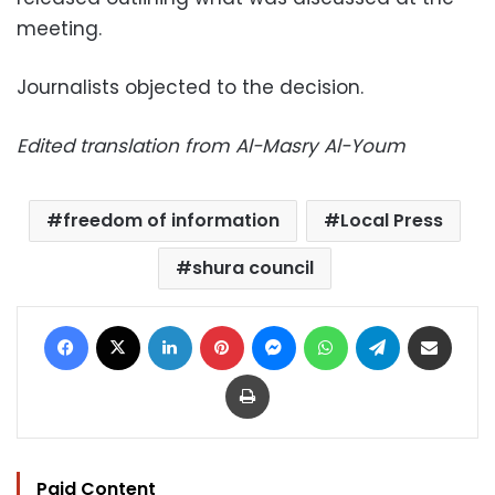
meeting.
Journalists objected to the decision.
Edited translation from Al-Masry Al-Youm
freedom of information
Local Press
shura council
Facebook
X
LinkedIn
Pinterest
Messenger
WhatsApp
Telegram
Share via Email
Print
Paid Content