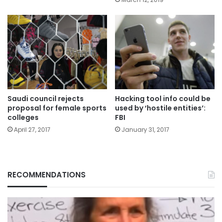
Saudi council rejects
Hacking tool info could be
proposal for female sports
used by ‘hostile entities’:
colleges
FBI
April 27, 2017
January 31, 2017
RECOMMENDATIONS