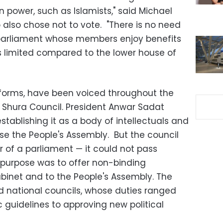
n power, such as Islamists," said Michael
 also chose not to vote. "There is no need
parliament whose members enjoy benefits
y is limited compared to the lower house of
 forms, have been voiced throughout the
 Shura Council. President Anwar Sadat
stablishing it as a body of intellectuals and
e the People's Assembly. But the council
r of a parliament
—
it could not pass
in purpose was to offer non-binding
inet and to the People's Assembly. The
 national councils, whose duties ranged
c guidelines to approving new political