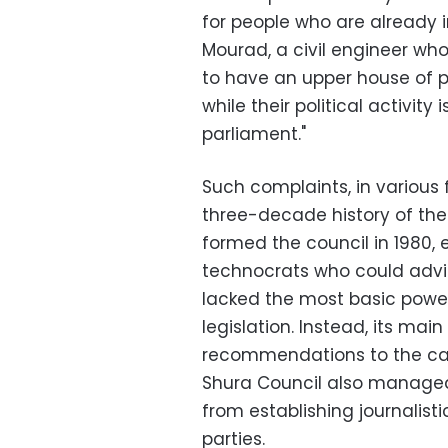
for people who are already i
Mourad, a civil engineer who
to have an upper house of 
while their political activit
parliament."
Such complaints, in various
three-decade history of the
formed the council in 1980, e
technocrats who could advis
lacked the most basic powe
legislation. Instead, its ma
recommendations to the cab
Shura Council also managed
from establishing journalisti
parties.