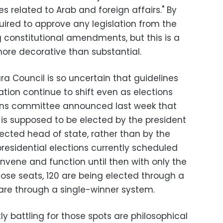
ies related to Arab and foreign affairs." By
quired to approve any legislation from the
 constitutional amendments, but this is a
more decorative than substantial.
ura Council is so uncertain that guidelines
tion continue to shift even as elections
ions committee announced last week that
t is supposed to be elected by the president
lected head of state, rather than by the
 presidential elections currently scheduled
onvene and function until then with only the
ose seats, 120 are being elected through a
 are through a single-winner system.
y battling for those spots are philosophical