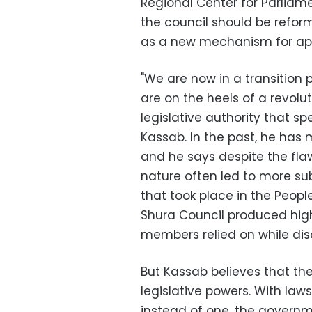
Regional Center for Parliam
the council should be reform
as a new mechanism for ap
"We are now in a transition
are on the heels of a revolu
legislative authority that s
Kassab. In the past, he has 
and he says despite the flaw
nature often led to more su
that took place in the Peopl
Shura Council produced high
members relied on while disc
But Kassab believes that t
legislative powers. With la
instead of one, the governme