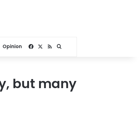
Facebook
X
RSS
Search for
Opinion
y, but many