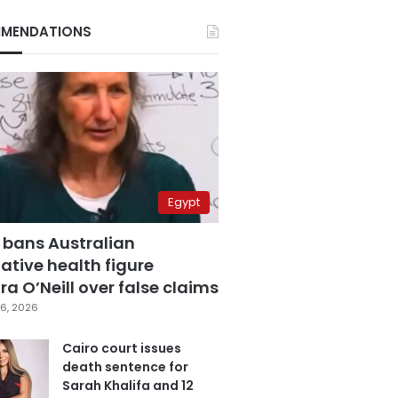
MENDATIONS
Egypt
 bans Australian
ative health figure
a O’Neill over false claims
6, 2026
Cairo court issues
death sentence for
Sarah Khalifa and 12