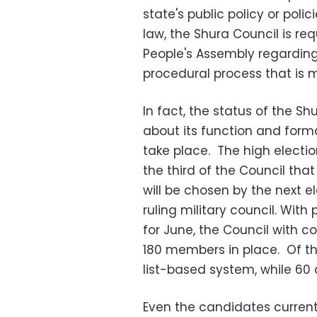
state's public policy or polic
law, the Shura Council is re
People's Assembly regarding
procedural process that is 
In fact, the status of the Sh
about its function and forma
take place. The high elect
the third of the Council tha
will be chosen by the next e
ruling military council. With
for June, the Council with c
180 members in place. Of th
list-based system, while 60
Even the candidates currentl