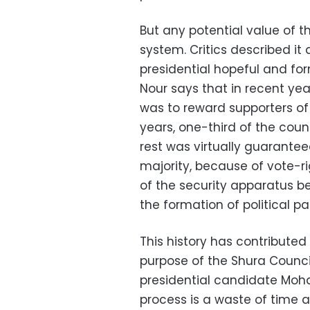
But any potential value of th
system. Critics described it
presidential hopeful and 
Nour says that in recent ye
was to reward supporters of
years, one-third of the coun
rest was virtually guarante
majority, because of vote-ri
of the security apparatus b
the formation of political par
This history has contributed
purpose of the Shura Counci
presidential candidate Moha
process is a waste of time 