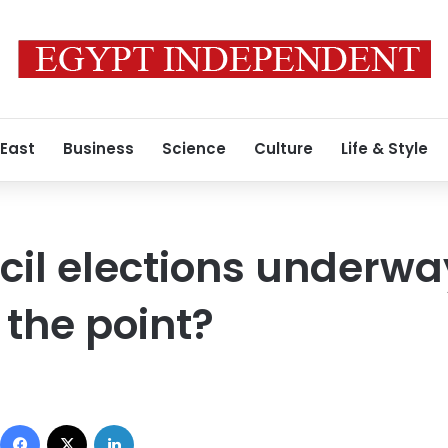
 East
Business
Science
Culture
Life & Style
il elections underwa
 the point?
Facebook
X
LinkedIn