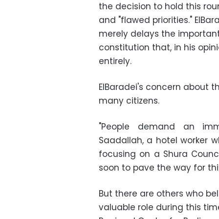
the decision to hold this rou
and "flawed priorities." ElBa
merely delays the important
constitution that, in his opin
entirely.
ElBaradei's concern about th
many citizens.
"People demand an imme
Saadallah, a hotel worker w
focusing on a Shura Counci
soon to pave the way for th
But there are others who bel
valuable role during this ti