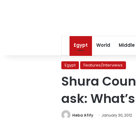
Egypt
World
Middle
Egypt
Features/Interviews
Shura Counc
ask: What’s
Heba Afify
January 30, 2012