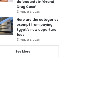
defendants in ‘Grand
Drug Case’
August 5, 2026
Here are the categories
exempt from paying
Egypt’s new departure
fees
August 3, 2026
See More