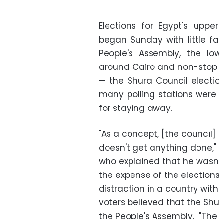
Elections for Egypt's uppe
began Sunday with little fan
People's Assembly, the l
around Cairo and non-stop 
—
the Shura Council electio
many polling stations were
for staying away.
"As a concept, [the council] i
doesn't get anything done,
who explained that he wasn
the expense of the elections
distraction in a country wit
voters believed that the Shu
the People's Assembly. "The