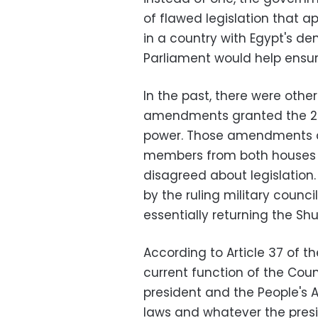
of flawed legislation that a
in a country with Egypt's de
Parliament would help ensure
In the past, there were other
amendments granted the 270
power. Those amendments 
members from both houses 
disagreed about legislation.
by the ruling military counc
essentially returning the Shur
According to Article 37 of th
current function of the Counc
president and the People's 
laws and whatever the preside