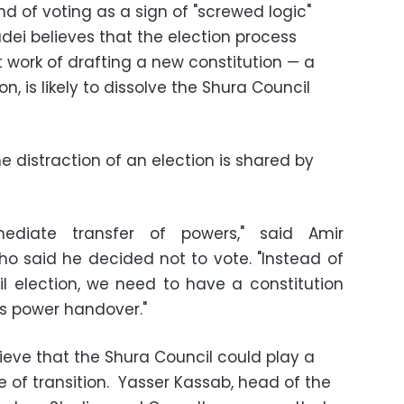
nd of voting as a sign of "screwed logic"
radei believes that the election process
 work of drafting a new constitution
—
a
ion, is likely to dissolve the Shura Council
e distraction of an election is shared by
diate transfer of powers," said Amir
ho said he decided not to vote. "Instead of
l election, we need to have a constitution
is power handover."
ieve that the Shura Council could play a
me of transition. Yasser Kassab, head of the