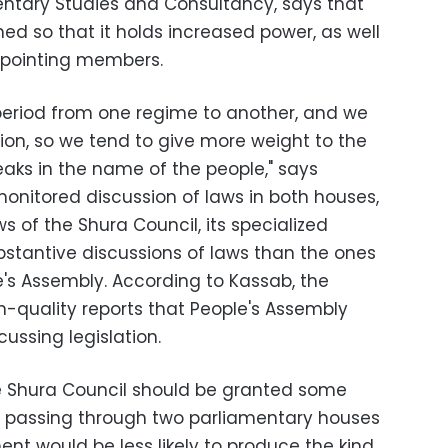
entary Studies and Consultancy, says that
ed so that it holds increased power, as well
pointing members.
 period from one regime to another, and we
tion, so we tend to give more weight to the
peaks in the name of the people," says
monitored discussion of laws in both houses,
s of the Shura Council, its specialized
bstantive discussions of laws than the ones
e's Assembly. According to Kassab, the
-quality reports that People's Assembly
ussing legislation.
he Shura Council should be granted some
ws passing through two parliamentary houses
nt would be less likely to produce the kind