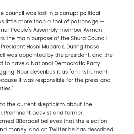
e council was lost in a corrupt political
 as little more than a tool of patronage
—
former People's Assembly member Ayman
ars the main purpose of the Shura Council
 President Hosni Mubarak. During those
cil was appointed by the president, and the
ed to have a National Democratic Party
gging. Nour describes it as "an instrument
ecause it was responsible for the press and
ties."
 to the current skepticism about the
l. Prominent activist and former
med ElBaradei believes that the election
and money, and on Twitter he has described