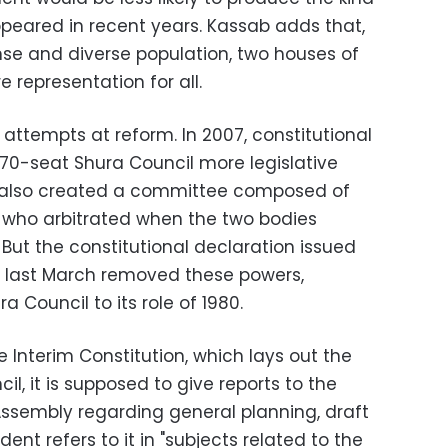
ppeared in recent years. Kassab adds that,
nse and diverse population, two houses of
 representation for all.
 attempts at reform. In 2007, constitutional
-seat Shura Council more legislative
also created a committee composed of
who arbitrated when the two bodies
 But the constitutional declaration issued
il last March removed these powers,
a Council to its role of 1980.
e Interim Constitution, which lays out the
il, it is supposed to give reports to the
Assembly regarding general planning, draft
nt refers to it in "subjects related to the