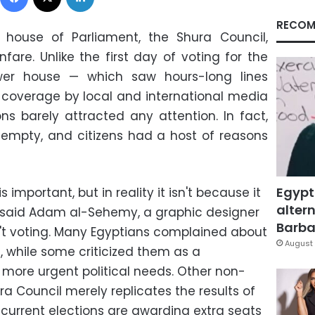
RECOM
r house of Parliament, the Shura Council,
fare. Unlike the first day of voting for the
ower house
—
which saw hours-long lines
coverage by local and international media
ns barely attracted any attention. In fact,
 empty, and citizens had a host of reasons
Egypt
s important, but in reality it isn't because it
altern
" said Adam al-Sehemy, a graphic designer
Barbar
't voting. Many Egyptians complained about
August 
, while some criticized them as a
h more urgent political needs. Other non-
ra Council merely replicates the results of
 current elections are awarding extra seats