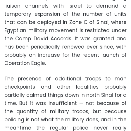
liaison channels with Israel to demand a
temporary expansion of the number of units
that can be deployed in Zone C of Sinai, where
Egyptian military movement is restricted under
the Camp David Accords. It was granted and
has been periodically renewed ever since, with
probably an increase for the recent launch of
Operation Eagle.
The presence of additional troops to man
checkpoints and other localities probably
partially calmed things down in north Sinai for a
time. But it was insufficient — not because of
the quantity of military troops, but because
policing is not what the military does, and in the
meantime the regular police never really