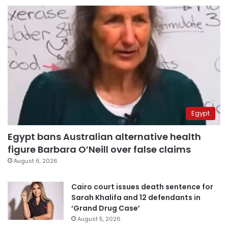
Egypt
Egypt bans Australian alternative health
figure Barbara O’Neill over false claims
August 6, 2026
Cairo court issues death sentence for
Sarah Khalifa and 12 defendants in
‘Grand Drug Case’
August 5, 2026