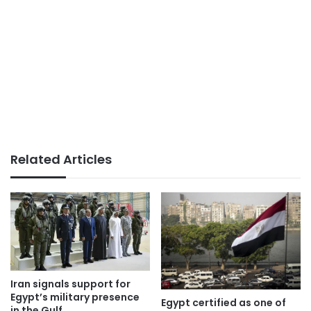
Related Articles
Iran signals support for
Egypt’s military presence
Egypt certified as one of
in the Gulf