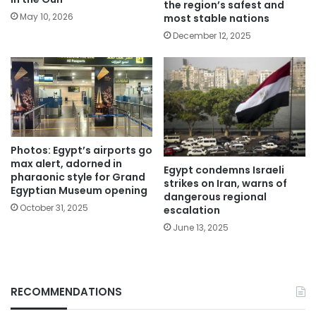
the region’s safest and
May 10, 2026
most stable nations
December 12, 2025
Photos: Egypt’s airports go
max alert, adorned in
Egypt condemns Israeli
pharaonic style for Grand
strikes on Iran, warns of
Egyptian Museum opening
dangerous regional
October 31, 2025
escalation
June 13, 2025
RECOMMENDATIONS