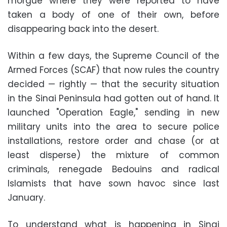
morgue where they were reported to have
taken a body of one of their own, before
disappearing back into the desert.
Within a few days, the Supreme Council of the
Armed Forces (SCAF) that now rules the country
decided — rightly — that the security situation
in the Sinai Peninsula had gotten out of hand. It
launched "Operation Eagle," sending in new
military units into the area to secure police
installations, restore order and chase (or at
least disperse) the mixture of common
criminals, renegade Bedouins and radical
Islamists that have sown havoc since last
January.
To understand what is happening in Sinai