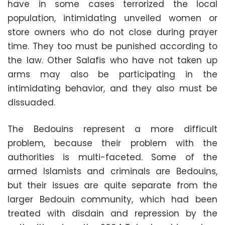
have in some cases terrorized the local
population, intimidating unveiled women or
store owners who do not close during prayer
time. They too must be punished according to
the law. Other Salafis who have not taken up
arms may also be participating in the
intimidating behavior, and they also must be
dissuaded.
The Bedouins represent a more difficult
problem, because their problem with the
authorities is multi-faceted. Some of the
armed Islamists and criminals are Bedouins,
but their issues are quite separate from the
larger Bedouin community, which had been
treated with disdain and repression by the