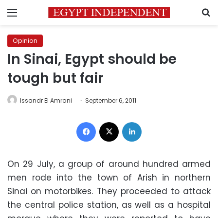
Menu
S
Opinion
In Sinai, Egypt should be
tough but fair
Issandr El Amrani
September 6, 2011
Facebook
X
LinkedIn
On 29 July, a group of around hundred armed
men rode into the town of Arish in northern
Sinai on motorbikes. They proceeded to attack
the central police station, as well as a hospital