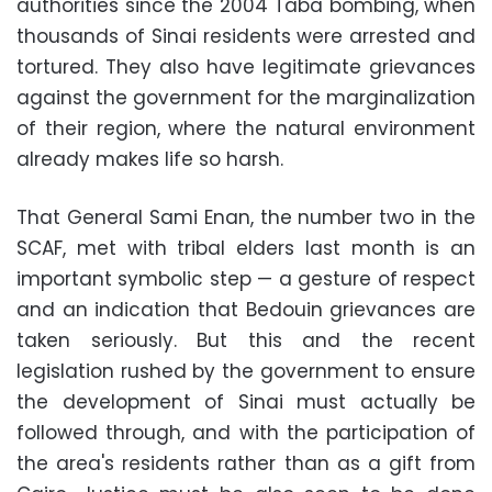
authorities since the 2004 Taba bombing, when
thousands of Sinai residents were arrested and
tortured. They also have legitimate grievances
against the government for the marginalization
of their region, where the natural environment
already makes life so harsh.
That General Sami Enan, the number two in the
SCAF, met with tribal elders last month is an
important symbolic step — a gesture of respect
and an indication that Bedouin grievances are
taken seriously. But this and the recent
legislation rushed by the government to ensure
the development of Sinai must actually be
followed through, and with the participation of
the area's residents rather than as a gift from