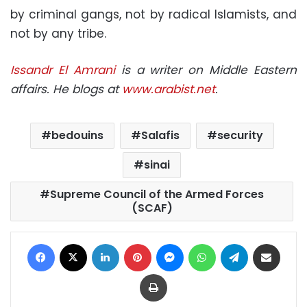
by criminal gangs, not by radical Islamists, and
not by any tribe.
Issandr El Amrani
is a writer on Middle Eastern
affairs. He blogs at
www.arabist.net
.
bedouins
Salafis
security
sinai
Supreme Council of the Armed Forces
(SCAF)
Facebook
X
LinkedIn
Pinterest
Messenger
WhatsApp
Telegram
Share via Email
Print