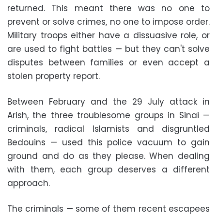
returned. This meant there was no one to
prevent or solve crimes, no one to impose order.
Military troops either have a dissuasive role, or
are used to fight battles — but they can't solve
disputes between families or even accept a
stolen property report.
Between February and the 29 July attack in
Arish, the three troublesome groups in Sinai —
criminals, radical Islamists and disgruntled
Bedouins — used this police vacuum to gain
ground and do as they please. When dealing
with them, each group deserves a different
approach.
The criminals — some of them recent escapees