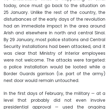
today, once must go back to the situation on
25 January. Unlike the rest of the country, the
disturbances of the early days of the revolution
had an immediate impact in the area around
Arish and elsewhere in north and central Sinai.
By 29 January, most police stations and Central
Security installations had been attacked, and it
was clear that Ministry of Interior employees
were not welcome. The attacks were targeted:
a police installation would be looted while a
Border Guards garrison (i.e. part of the army)
next door would remain untouched.
In the first days of February, the military — at a
level that probably did not even involve
presidential approval — used the ongoing