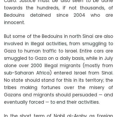
Cairo. Justice must be also seen to be done
towards the hundreds, if not thousands, of
Bedouins detained since 2004 who are
innocent.
But some of the Bedouins in north Sinai are also
involved in illegal activities, from smuggling to
Gaza to human traffic to Israel. Entire cars are
smuggled to Gaza on a daily basis, while in July
alone over 2000 illegal migrants (mostly from
sub-Saharan Africa) entered Israel from Sinai.
No state should stand for this in its territory; the
tribes making fortunes over the misery of
Gazans and migrants should persuaded — and
eventually forced — to end their activities.
In the short term of Nabil al-Araby as foreign