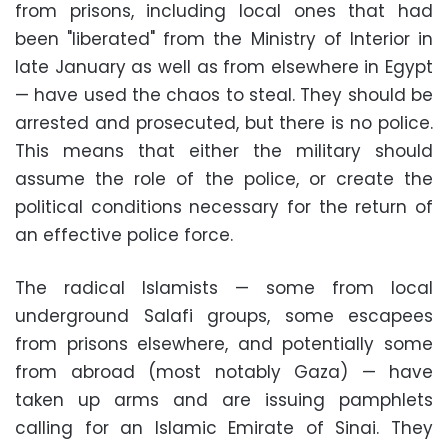
from prisons, including local ones that had
been "liberated" from the Ministry of Interior in
late January as well as from elsewhere in Egypt
— have used the chaos to steal. They should be
arrested and prosecuted, but there is no police.
This means that either the military should
assume the role of the police, or create the
political conditions necessary for the return of
an effective police force.
The radical Islamists — some from local
underground Salafi groups, some escapees
from prisons elsewhere, and potentially some
from abroad (most notably Gaza) — have
taken up arms and are issuing pamphlets
calling for an Islamic Emirate of Sinai. They