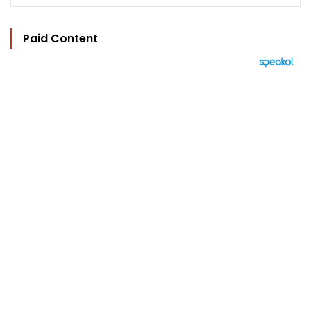
Paid Content