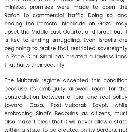
minister, promises were made to open the
Rafah to commercial traffic. Doing so, and
ending the immoral blockade on Gaza, may
upset the Middle East Quartet and Israel, but it
is key to ending smuggling. Even Israelis are
beginning to realize that restricted sovereignty
in Zone C of Sinai has created a lawless land
that hurts their security.
The Mubarak regime accepted this condition
because its ambiguity allowed room for the
contradiction between official and real policy
toward Gaza. Post-Mubarak Egypt, while
embracing Sinai's Bedouins as citizens, must
also make it clear that it will never allow a state
within a state to be created on its borders: not