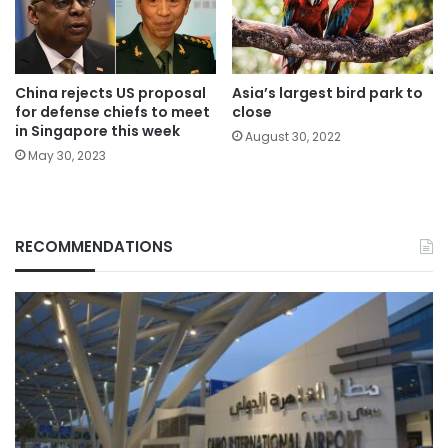
China rejects US proposal
Asia’s largest bird park to
for defense chiefs to meet
close
in Singapore this week
August 30, 2022
May 30, 2023
RECOMMENDATIONS