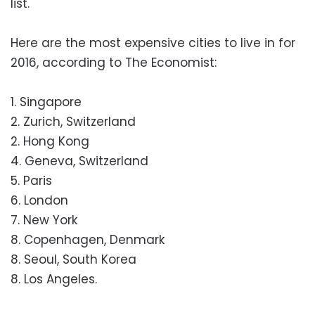
list.
Here are the most expensive cities to live in for
2016, according to The Economist:
1. Singapore
2. Zurich, Switzerland
2. Hong Kong
4. Geneva, Switzerland
5. Paris
6. London
7. New York
8. Copenhagen, Denmark
8. Seoul, South Korea
8. Los Angeles.