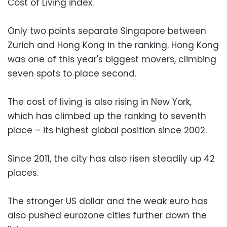
Cost of Living index.
Only two points separate Singapore between
Zurich and Hong Kong in the ranking. Hong Kong
was one of this year's biggest movers, climbing
seven spots to place second.
The cost of living is also rising in New York,
which has climbed up the ranking to seventh
place – its highest global position since 2002.
Since 2011, the city has also risen steadily up 42
places.
The stronger US dollar and the weak euro has
also pushed eurozone cities further down the