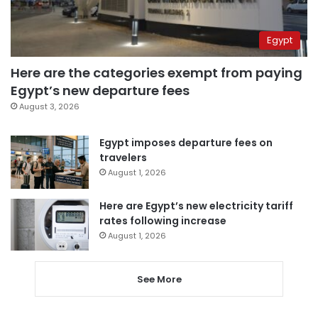
Egypt
Here are the categories exempt from paying
Egypt’s new departure fees
August 3, 2026
Egypt imposes departure fees on
travelers
August 1, 2026
Here are Egypt’s new electricity tariff
rates following increase
August 1, 2026
See More