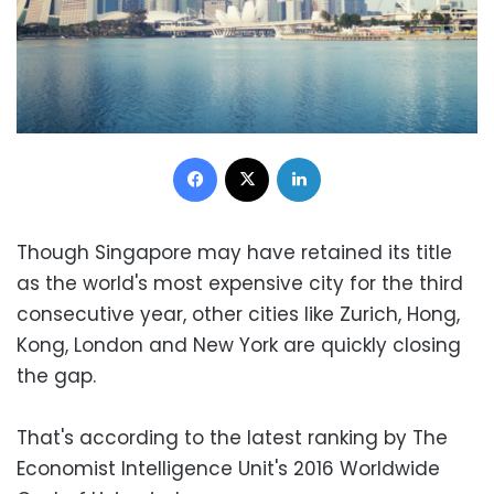
Facebook
X
LinkedIn
Though Singapore may have retained its title
as the world's most expensive city for the third
consecutive year, other cities like Zurich, Hong,
Kong, London and New York are quickly closing
the gap.
That's according to the latest ranking by The
Economist Intelligence Unit's 2016 Worldwide