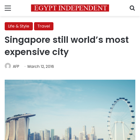
Menu
S
Life & Style
Travel
Singapore still world’s most
expensive city
AFP
March 12, 2016