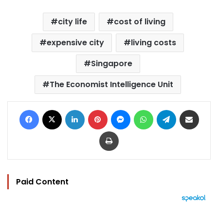
city life
cost of living
expensive city
living costs
Singapore
The Economist Intelligence Unit
Facebook
X
LinkedIn
Pinterest
Messenger
WhatsApp
Telegram
Share via Email
Print
Paid Content