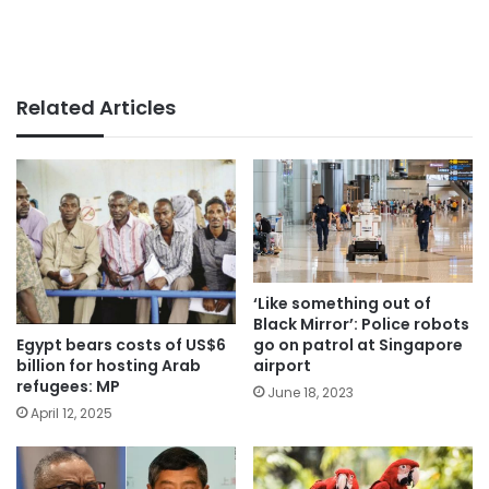
Related Articles
‘Like something out of
Black Mirror’: Police robots
Egypt bears costs of US$6
go on patrol at Singapore
billion for hosting Arab
airport
refugees: MP
June 18, 2023
April 12, 2025