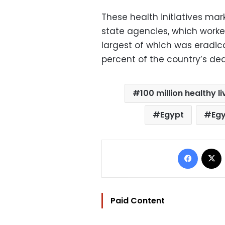
These health initiatives mark
state agencies, which worked
largest of which was eradica
percent of the country’s dea
100 million healthy li
Egypt
Egy
Facebo
Paid Content