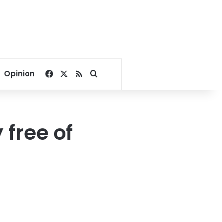
Facebook
X
RSS
Search for
Opinion
 free of