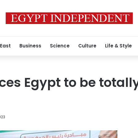
 East
Business
Science
Culture
Life & Style
es Egypt to be totally
023