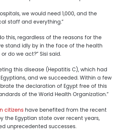
ospitals, we would need 1,000, and the
al staff and everything.”
 do this, regardless of the reasons for the
e stand idly by in the face of the health
or do we act?” Sisi said.
ting this disease (Hepatitis C), which had
 Egyptians, and we succeeded. Within a few
brate the declaration of Egypt free of this
andards of the World Health Organization.”
n citizens
have benefited from the recent
by the Egyptian state over recent years,
ved unprecedented successes.