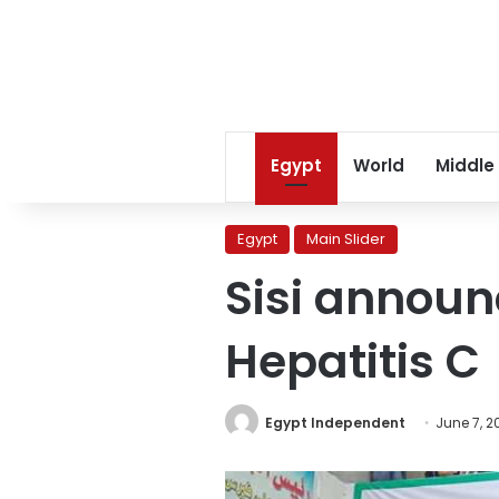
Egypt
World
Middle
Egypt
Main Slider
Sisi announc
Hepatitis C
Egypt Independent
June 7, 2