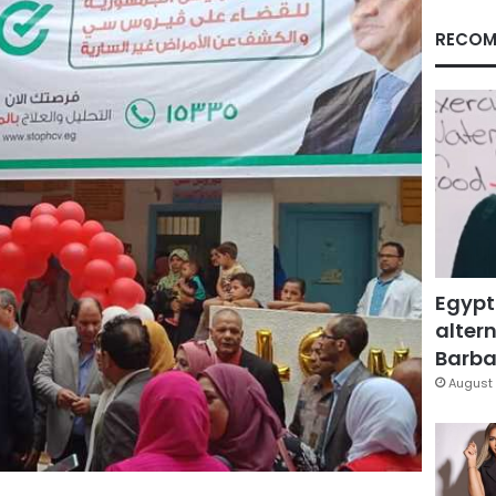
RECOM
Egypt
altern
Barbar
August 