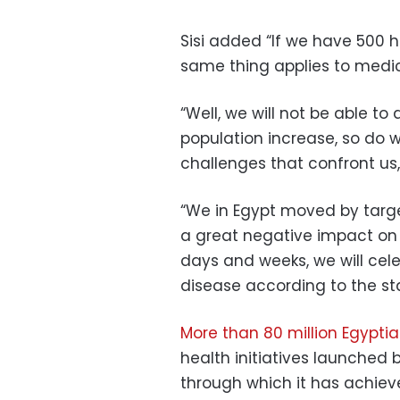
Sisi added “If we have 500 h
same thing applies to medic
“Well, we will not be able to
population increase, so do w
challenges that confront us, 
“We in Egypt moved by targe
a great negative impact on
days and weeks, we will cele
disease according to the st
More than 80 million Egyptia
health initiatives launched 
through which it has achie