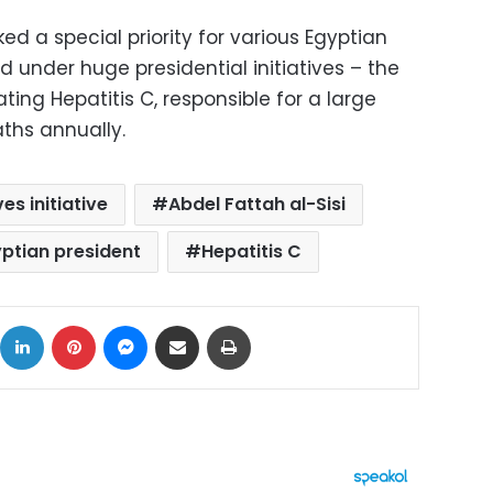
ed a special priority for various Egyptian
 under huge presidential initiatives – the
ting Hepatitis C, responsible for a large
ths annually.
ves initiative
Abdel Fattah al-Sisi
ptian president
Hepatitis C
ok
X
LinkedIn
Pinterest
Messenger
Share via Email
Print