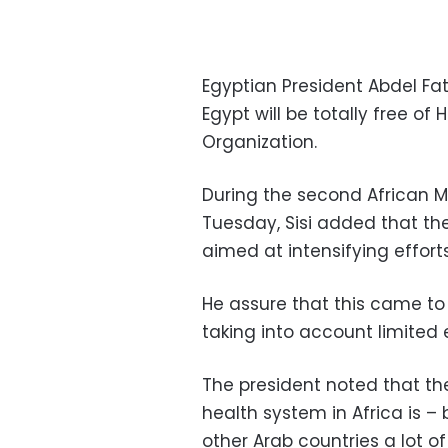
Egyptian President Abdel Fa
Egypt will be totally free of
Organization.
During the second African M
Tuesday, Sisi added that th
aimed at intensifying effort
He assure that this came to
taking into account limited 
The president noted that the
health system in Africa is –
other Arab countries a lot o