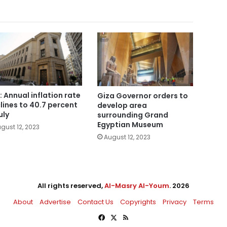
: Annual inflation rate
Giza Governor orders to
lines to 40.7 percent
develop area
uly
surrounding Grand
Egyptian Museum
gust 12, 2023
August 12, 2023
All rights reserved,
Al-Masry Al-Youm
. 2026
About
Advertise
Contact Us
Copyrights
Privacy
Terms
Facebook
X
RSS