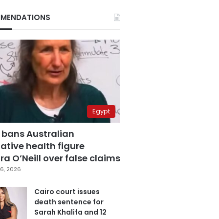
MENDATIONS
Egypt
 bans Australian
ative health figure
a O’Neill over false claims
6, 2026
Cairo court issues
death sentence for
Sarah Khalifa and 12