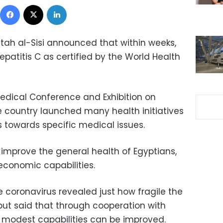
Facebook
X
LinkedIn
ttah al-Sisi announced that within weeks,
 Hepatitis C as certified by the World Health
edical Conference and Exhibition on
e country launched many health initiatives
s towards specific medical issues.
 improve the general health of Egyptians,
economic capabilities.
 coronavirus revealed just how fragile the
 but said that through cooperation with
f modest capabilities can be improved.