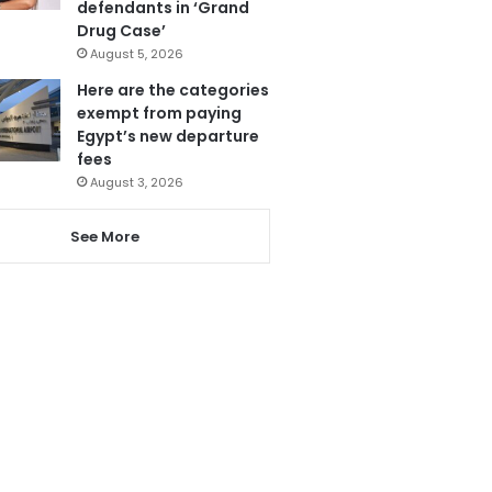
defendants in ‘Grand
Drug Case’
August 5, 2026
Here are the categories
exempt from paying
Egypt’s new departure
fees
August 3, 2026
See More