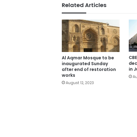
Related Articles
CBE
Al Aqmar Mosque to be
dec
inaugurated Sunday
in J
after end of restoration
works
Au
August 12, 2023