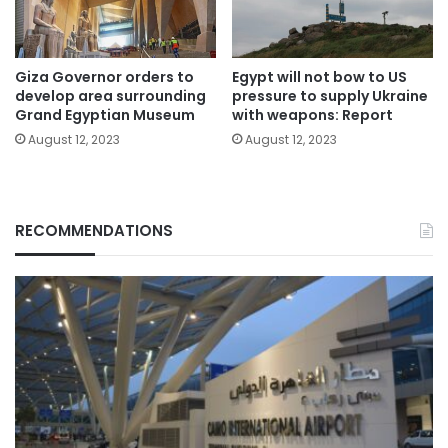
Giza Governor orders to
Egypt will not bow to US
develop area surrounding
pressure to supply Ukraine
Grand Egyptian Museum
with weapons: Report
August 12, 2023
August 12, 2023
RECOMMENDATIONS