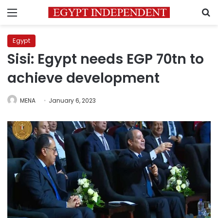
Menu
S
Egypt
Sisi: Egypt needs EGP 70tn to
achieve development
MENA
January 6, 2023