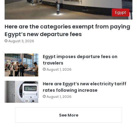
Egypt
Here are the categories exempt from paying
Egypt’s new departure fees
August 3, 2026
Egypt imposes departure fees on
travelers
August 1, 2026
Here are Egypt’s new electricity tariff
rates following increase
August 1, 2026
See More