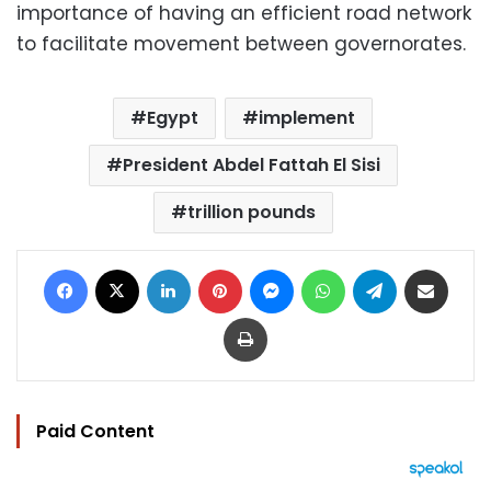
importance of having an efficient road network
to facilitate movement between governorates.
Egypt
implement
President Abdel Fattah El Sisi
trillion pounds
Facebook
X
LinkedIn
Pinterest
Messenger
WhatsApp
Telegram
Share via Email
Print
Paid Content