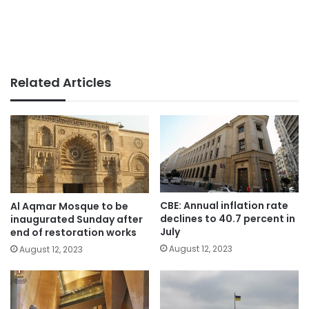
Related Articles
CBE: Annual inflation rate
Al Aqmar Mosque to be
declines to 40.7 percent in
inaugurated Sunday after
July
end of restoration works
August 12, 2023
August 12, 2023