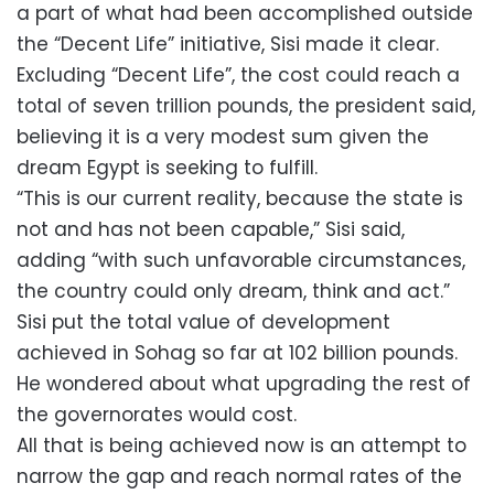
a part of what had been accomplished outside
the “Decent Life” initiative, Sisi made it clear.
Excluding “Decent Life”, the cost could reach a
total of seven trillion pounds, the president said,
believing it is a very modest sum given the
dream Egypt is seeking to fulfill.
“This is our current reality, because the state is
not and has not been capable,” Sisi said,
adding “with such unfavorable circumstances,
the country could only dream, think and act.”
Sisi put the total value of development
achieved in Sohag so far at 102 billion pounds.
He wondered about what upgrading the rest of
the governorates would cost.
All that is being achieved now is an attempt to
narrow the gap and reach normal rates of the