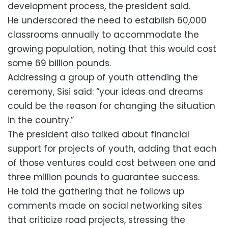
development process, the president said.
He underscored the need to establish 60,000
classrooms annually to accommodate the
growing population, noting that this would cost
some 69 billion pounds.
Addressing a group of youth attending the
ceremony, Sisi said: “your ideas and dreams
could be the reason for changing the situation
in the country.”
The president also talked about financial
support for projects of youth, adding that each
of those ventures could cost between one and
three million pounds to guarantee success.
He told the gathering that he follows up
comments made on social networking sites
that criticize road projects, stressing the