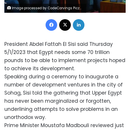
Image processed by CodeCarvings Piczard ### FREE Community Edition ### on 2023-01-05 15:14:17Z | | ÿÿ
Facebook
X
LinkedIn
President Abdel Fattah El Sisi said Thursday
5/1/2023 that Egypt needs some 70 trillion
pounds to be able to implement projects hoped
to achieve its development.
Speaking during a ceremony to inaugurate a
number of development ventures in the city of
Sohag, Sisi told the gathering that Upper Egypt
has never been marginalized or forgotten,
underlining attempts to solve problems in an
unorthodox way.
Prime Minister Moustafa Madbouli reviewed just