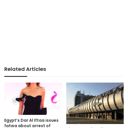
Related Articles
Egypt’s Dar Al Iftaa issues
fatwa about arrest of