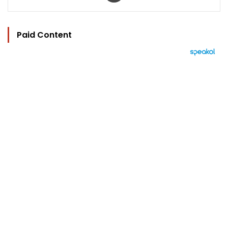
Paid Content