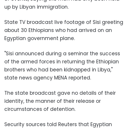
up by Libyan immigration.
State TV broadcast live footage of Sisi greeting
about 30 Ethiopians who had arrived on an
Egyptian government plane.
"Sisi announced during a seminar the success
of the armed forces in returning the Ethiopian
brothers who had been kidnapped in Libya,"
state news agency MENA reported.
The state broadcast gave no details of their
identity, the manner of their release or
circumstances of detention.
Security sources told Reuters that Egyptian