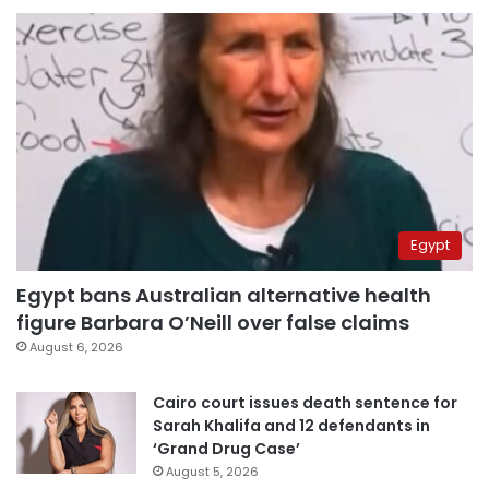
Egypt
Egypt bans Australian alternative health
figure Barbara O’Neill over false claims
August 6, 2026
Cairo court issues death sentence for
Sarah Khalifa and 12 defendants in
‘Grand Drug Case’
August 5, 2026