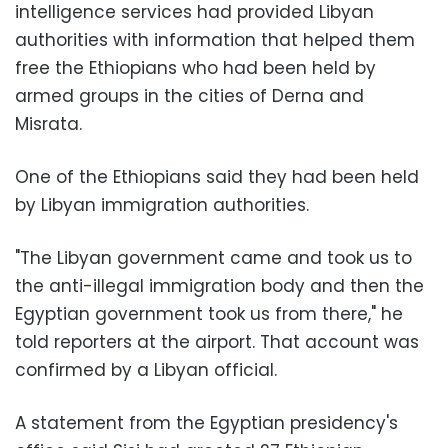
intelligence services had provided Libyan
authorities with information that helped them
free the Ethiopians who had been held by
armed groups in the cities of Derna and
Misrata.
One of the Ethiopians said they had been held
by Libyan immigration authorities.
"The Libyan government came and took us to
the anti-illegal immigration body and then the
Egyptian government took us from there," he
told reporters at the airport. That account was
confirmed by a Libyan official.
A statement from the Egyptian presidency's