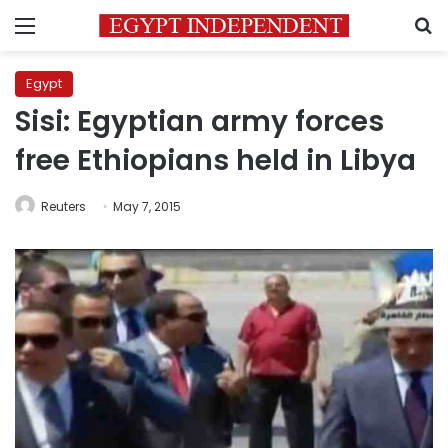
Menu
S
Egypt
Sisi: Egyptian army forces
free Ethiopians held in Libya
Reuters
May 7, 2015