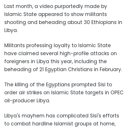
Last month, a video purportedly made by
Islamic State appeared to show militants
shooting and beheading about 30 Ethiopians in
Libya.
Militants professing loyalty to Islamic State
have claimed several high-profile attacks on
foreigners in Libya this year, including the
beheading of 21 Egyptian Christians in February.
The killing of the Egyptians prompted Sisi to
order air strikes on Islamic State targets in OPEC
oil-producer Libya.
Libya's mayhem has complicated Sisi's efforts
to combat hardline Islamist groups at home,