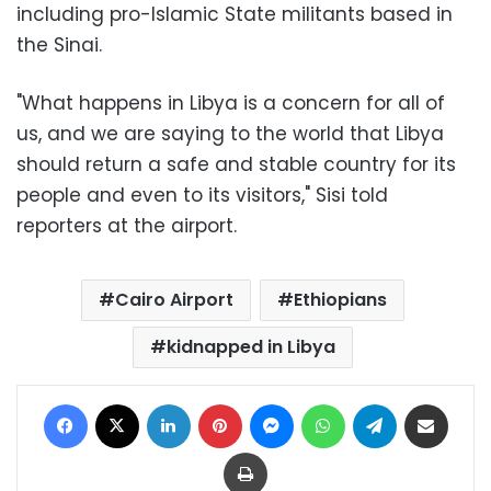
including pro-Islamic State militants based in
the Sinai.
"What happens in Libya is a concern for all of
us, and we are saying to the world that Libya
should return a safe and stable country for its
people and even to its visitors," Sisi told
reporters at the airport.
Cairo Airport
Ethiopians
kidnapped in Libya
Facebook
X
LinkedIn
Pinterest
Messenger
WhatsApp
Telegram
Share via Email
Print