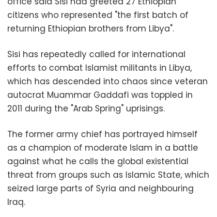
office said Sisi had greeted 27 Ethiopian
citizens who represented "the first batch of
returning Ethiopian brothers from Libya".
Sisi has repeatedly called for international
efforts to combat Islamist militants in Libya,
which has descended into chaos since veteran
autocrat Muammar Gaddafi was toppled in
2011 during the "Arab Spring" uprisings.
The former army chief has portrayed himself
as a champion of moderate Islam in a battle
against what he calls the global existential
threat from groups such as Islamic State, which
seized large parts of Syria and neighbouring
Iraq.