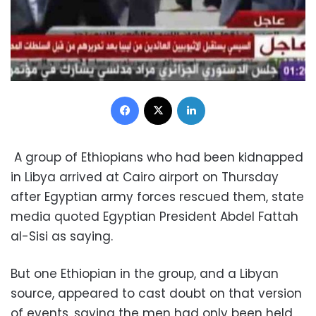
Facebook
X
LinkedIn
A group of Ethiopians who had been kidnapped
in Libya arrived at Cairo airport on Thursday
after Egyptian army forces rescued them, state
media quoted Egyptian President Abdel Fattah
al-Sisi as saying.
But one Ethiopian in the group, and a Libyan
source, appeared to cast doubt on that version
of events, saying the men had only been held