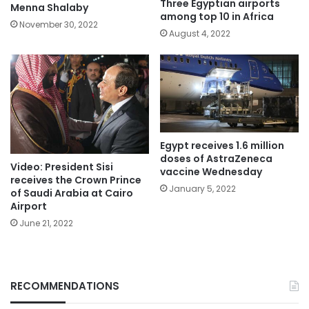
Three Egyptian airports
Menna Shalaby
among top 10 in Africa
November 30, 2022
August 4, 2022
Egypt receives 1.6 million
doses of AstraZeneca
Video: President Sisi
vaccine Wednesday
receives the Crown Prince
January 5, 2022
of Saudi Arabia at Cairo
Airport
June 21, 2022
RECOMMENDATIONS